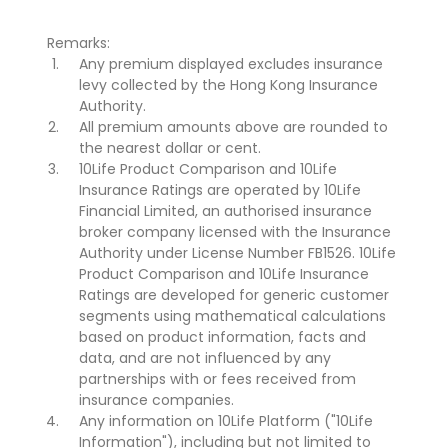
Remarks:
Any premium displayed excludes insurance
levy collected by the Hong Kong Insurance
Authority.
All premium amounts above are rounded to
the nearest dollar or cent.
10Life Product Comparison and 10Life
Insurance Ratings are operated by 10Life
Financial Limited, an authorised insurance
broker company licensed with the Insurance
Authority under License Number FB1526. 10Life
Product Comparison and 10Life Insurance
Ratings are developed for generic customer
segments using mathematical calculations
based on product information, facts and
data, and are not influenced by any
partnerships with or fees received from
insurance companies.
Any information on 10Life Platform ("10Life
Information"), including but not limited to