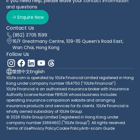
If you need help, please leave your contact information
and questions
Enquire Now
Contact Us
(852) 3705 1599
16/F Greatmany Centre, 109-115 Queen’s Road East,
Wan Chai, Hong Kong
Follow Us
繁體中文
English
10Life.com is operated by 10Life Financial Limited registered in Hong
Kong under company number 1154750 (“10Life Financial”).
10Life Financial is an authorised insurance broker with Insurance
Authority License Number FB1526 whose business includes
operating insurance comparison website and arranging
insurance products and services for its clients. 10Life Financial is
wholly owned subsidiary of 10Life Group.
© 2026 10Life Group Limited (registered in Hong Kong under
company number 2366460) ("10Life Group"). All rights reserved.
Terms of Use
Privacy Policy
Cookie Policy
Anti-scam Guide