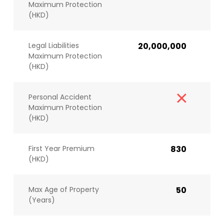
Maximum Protection
(HKD)
Legal Liabilities
20,000,000
Maximum Protection
(HKD)
Personal Accident
Maximum Protection
(HKD)
First Year Premium
830
(HKD)
Max Age of Property
50
(Years)