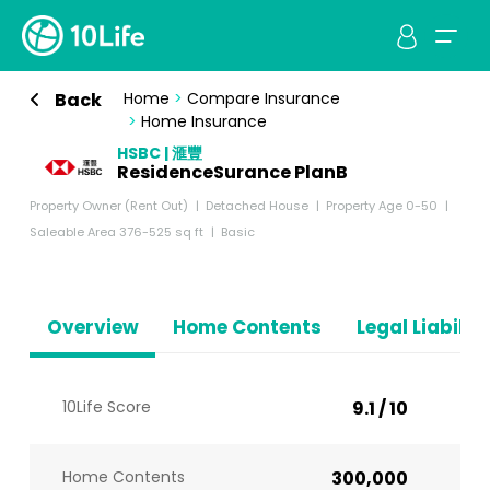
Back
Home
>
Compare Insurance
>
Home Insurance
HSBC | 滙豐
ResidenceSurance PlanB
Property Owner (Rent Out)
Detached House
Property Age 0-50
Saleable Area 376-525 sq ft
Basic
Overview
Home Contents
Legal Liabiliti
10Life Score
9.1 / 10
Home Contents
300,000