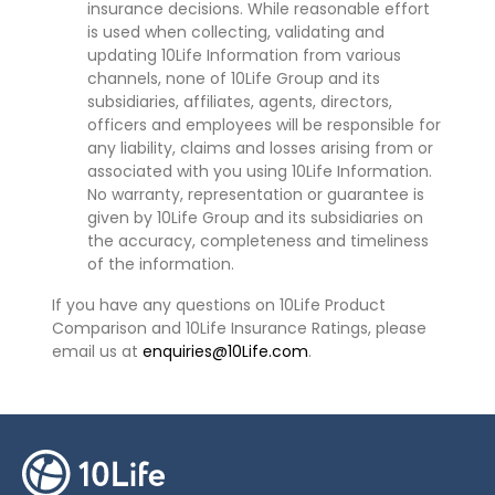
insurance decisions. While reasonable effort
is used when collecting, validating and
updating 10Life Information from various
channels, none of 10Life Group and its
subsidiaries, affiliates, agents, directors,
officers and employees will be responsible for
any liability, claims and losses arising from or
associated with you using 10Life Information.
No warranty, representation or guarantee is
given by 10Life Group and its subsidiaries on
the accuracy, completeness and timeliness
of the information.
If you have any questions on 10Life Product
Comparison and 10Life Insurance Ratings, please
email us at
enquiries@10Life.com
.