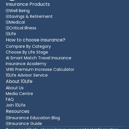
Insurance Products
Well Being
Savings & Retirement
Medical
Critical Illness
Life
How to choose insurance?
Compare By Category
Choose By Life Stage
AI Smart Match Travel Insurance
Insurance Academy
VHIS Premium Increase Calculator
10Life Advisor Service
About 10Life
About Us
Media Centre
FAQ
Join 10Life
Resources
Insurance Education Blog
Insurance Guide