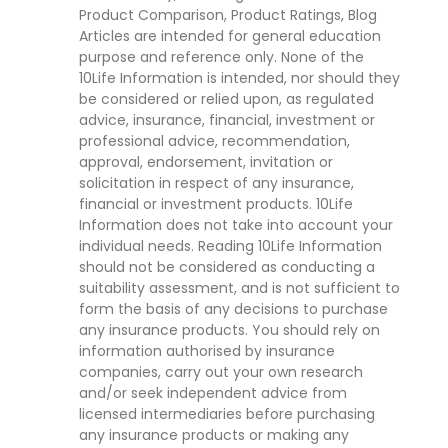
Product Comparison, Product Ratings, Blog
Articles are intended for general education
purpose and reference only. None of the
10Life Information is intended, nor should they
be considered or relied upon, as regulated
advice, insurance, financial, investment or
professional advice, recommendation,
approval, endorsement, invitation or
solicitation in respect of any insurance,
financial or investment products. 10Life
Information does not take into account your
individual needs. Reading 10Life Information
should not be considered as conducting a
suitability assessment, and is not sufficient to
form the basis of any decisions to purchase
any insurance products. You should rely on
information authorised by insurance
companies, carry out your own research
and/or seek independent advice from
licensed intermediaries before purchasing
any insurance products or making any