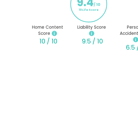
9.4
/ 10
10Life Score
Home Content
Liability Score
Perso
Score
Accident
10 / 10
9.5 / 10
6.5 