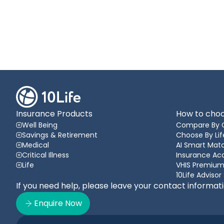
Insurance Products
How to choo
Well Being
Compare By 
Savings & Retirement
Choose By Lif
Medical
AI Smart Matc
Critical Illness
Insurance A
Life
VHIS Premium
10Life Advisor
If you need help, please leave your contact informat
Enquire Now