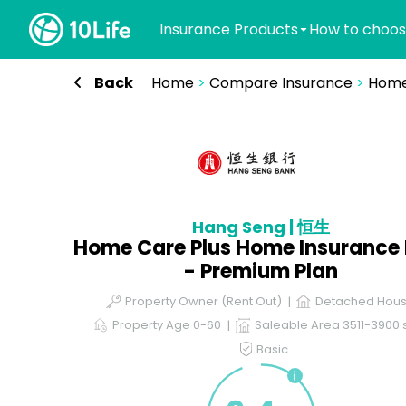
Insurance Products
How to choos
Back
Home
>
Compare Insurance
>
Home
Hang Seng | 恒生
Home Care Plus Home Insurance 
- Premium Plan
Property Owner (Rent Out)
Detached Hou
Property Age 0-60
Saleable Area 3511-3900 s
Basic