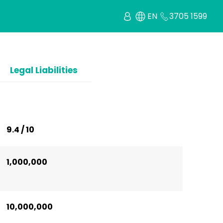
EN
3705 1599
Legal Liabilities
9.4 / 10
1,000,000
10,000,000