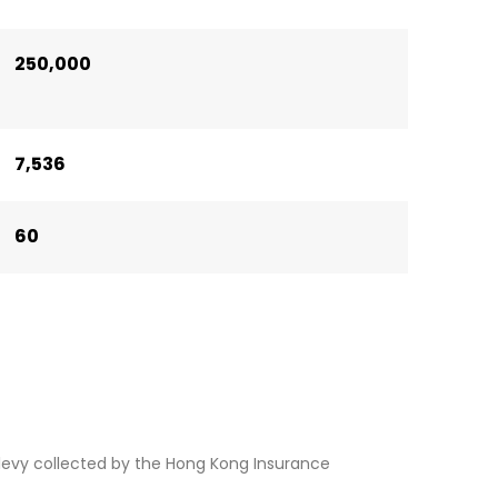
250,000
7,536
60
levy collected by the Hong Kong Insurance