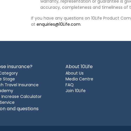
warranty, representation or guarantee is give
accuracy, completeness and timeliness of t
If you have any questions on 10Life Product Comp
at
enquiries@10Life.com
.
se insurance?
About 10Life
Category
About Us
e Stage
Media Centre
h Travel Insurance
FAQ
cademy
Join 10Life
 Increase Calculator
 Service
ion and questions