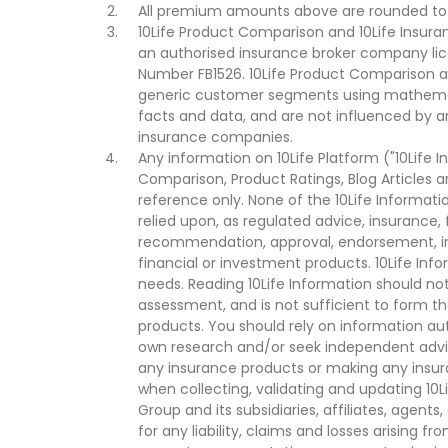
All premium amounts above are rounded to t
10Life Product Comparison and 10Life Insuran
an authorised insurance broker company lic
Number FB1526. 10Life Product Comparison an
generic customer segments using mathemati
facts and data, and are not influenced by a
insurance companies.
Any information on 10Life Platform ("10Life I
Comparison, Product Ratings, Blog Articles 
reference only. None of the 10Life Informati
relied upon, as regulated advice, insurance, 
recommendation, approval, endorsement, invi
financial or investment products. 10Life Inf
needs. Reading 10Life Information should not
assessment, and is not sufficient to form t
products. You should rely on information au
own research and/or seek independent advi
any insurance products or making any insura
when collecting, validating and updating 10L
Group and its subsidiaries, affiliates, agents
for any liability, claims and losses arising f