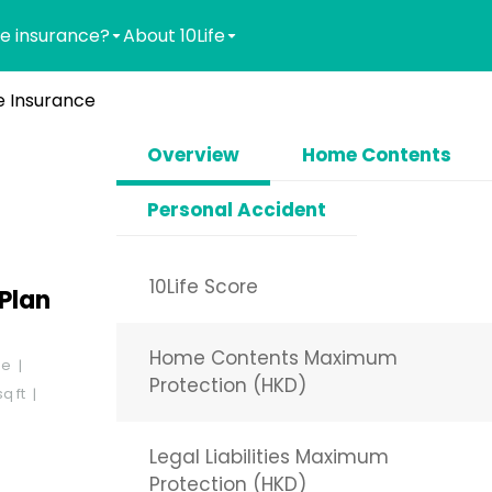
e insurance?
About 10Life
 Insurance
Overview
Home Contents
Personal Accident
10Life Score
Plan
Home Contents Maximum
se
Protection (HKD)
q ft
Legal Liabilities Maximum
Protection (HKD)