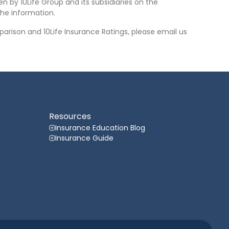
n by 10Life Group and its subsidiaries on the
he information.
arison and 10Life Insurance Ratings, please email us
Resources
Insurance Education Blog
Insurance Guide