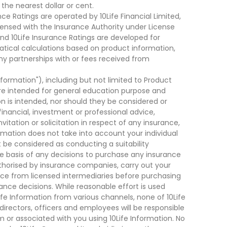
he nearest dollar or cent.
ce Ratings are operated by 10Life Financial Limited,
ensed with the Insurance Authority under License
d 10Life Insurance Ratings are developed for
cal calculations based on product information,
ny partnerships with or fees received from
nformation"), including but not limited to Product
are intended for general education purpose and
on is intended, nor should they be considered or
financial, investment or professional advice,
tation or solicitation in respect of any insurance,
ormation does not take into account your individual
 be considered as conducting a suitability
he basis of any decisions to purchase any insurance
thorised by insurance companies, carry out your
ce from licensed intermediaries before purchasing
nce decisions. While reasonable effort is used
ife Information from various channels, none of 10Life
, directors, officers and employees will be responsible
rom or associated with you using 10Life Information. No