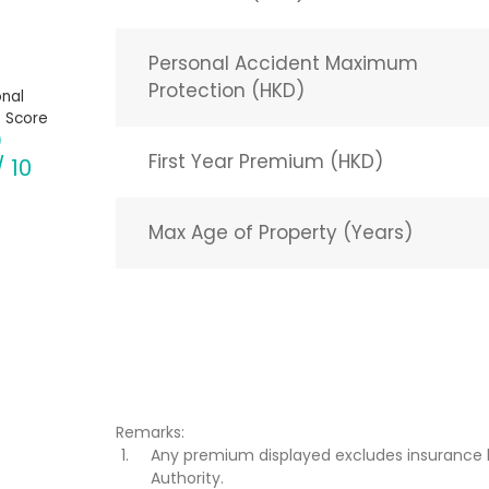
Personal Accident Maximum
Protection (HKD)
nal
 Score
First Year Premium (HKD)
/ 10
Max Age of Property (Years)
Remarks:
Any premium displayed excludes insurance 
Authority.