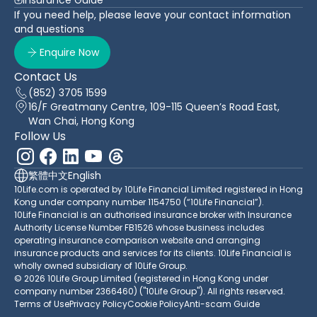
If you need help, please leave your contact information
and questions
Enquire Now
Contact Us
(852) 3705 1599
16/F Greatmany Centre, 109-115 Queen’s Road East,
Wan Chai, Hong Kong
Follow Us
繁體中文
English
10Life.com is operated by 10Life Financial Limited registered in Hong
Kong under company number 1154750 (“10Life Financial”).
10Life Financial is an authorised insurance broker with Insurance
Authority License Number FB1526 whose business includes
operating insurance comparison website and arranging
insurance products and services for its clients. 10Life Financial is
wholly owned subsidiary of 10Life Group.
© 2026 10Life Group Limited (registered in Hong Kong under
company number 2366460) ("10Life Group"). All rights reserved.
Terms of Use
Privacy Policy
Cookie Policy
Anti-scam Guide