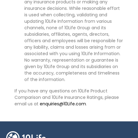
any insurance products or making any
insurance decisions. While reasonable effort
is used when collecting, validating and
updating 10Life Information from various
channels, none of 10Life Group and its
subsidiaries, affiliates, agents, directors,
officers and employees will be responsible for
any liability, claims and losses arising from or
associated with you using 10Life Information.
No warranty, representation or guarantee is
given by 10Life Group and its subsidiaries on
the accuracy, completeness and timeliness
of the information.
If you have any questions on 10Life Product
Comparison and 10Life Insurance Ratings, please
email us at
enquiries@10Life.com
.