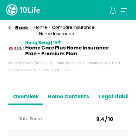
Back
Home
>
Compare Insurance
>
Home Insurance
Hang Seng | 恒生
Home Care Plus Home Insurance
Plan - Premium Plan
Property Owner (Rent Out)
Village House
Property Age 0-60
Saleable Area 3511-3900 sq ft
Basic
Overview
Home Contents
Legal Liabiliti
10Life Score
9.4 / 10