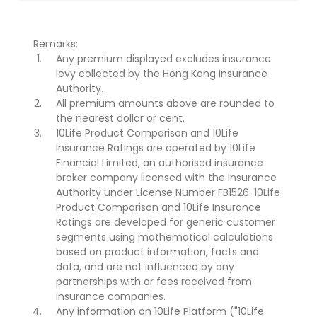
Remarks:
Any premium displayed excludes insurance
levy collected by the Hong Kong Insurance
Authority.
All premium amounts above are rounded to
the nearest dollar or cent.
10Life Product Comparison and 10Life
Insurance Ratings are operated by 10Life
Financial Limited, an authorised insurance
broker company licensed with the Insurance
Authority under License Number FB1526. 10Life
Product Comparison and 10Life Insurance
Ratings are developed for generic customer
segments using mathematical calculations
based on product information, facts and
data, and are not influenced by any
partnerships with or fees received from
insurance companies.
Any information on 10Life Platform ("10Life