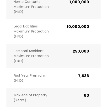
Home Contents
1,000,000
Maximum Protection
(HKD)
Legal Liabilities
10,000,000
Maximum Protection
(HKD)
Personal Accident
250,000
Maximum Protection
(HKD)
First Year Premium
7,536
(HKD)
Max Age of Property
60
(Years)