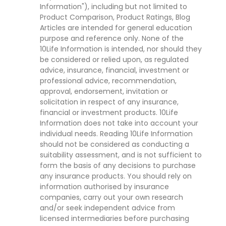
Information"), including but not limited to
Product Comparison, Product Ratings, Blog
Articles are intended for general education
purpose and reference only. None of the
10Life Information is intended, nor should they
be considered or relied upon, as regulated
advice, insurance, financial, investment or
professional advice, recommendation,
approval, endorsement, invitation or
solicitation in respect of any insurance,
financial or investment products. 10Life
Information does not take into account your
individual needs. Reading 10Life Information
should not be considered as conducting a
suitability assessment, and is not sufficient to
form the basis of any decisions to purchase
any insurance products. You should rely on
information authorised by insurance
companies, carry out your own research
and/or seek independent advice from
licensed intermediaries before purchasing