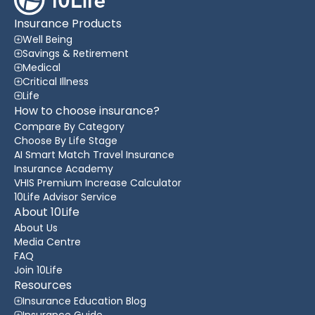
Insurance Products
Well Being
Savings & Retirement
Medical
Critical Illness
Life
How to choose insurance?
Compare By Category
Choose By Life Stage
AI Smart Match Travel Insurance
Insurance Academy
VHIS Premium Increase Calculator
10Life Advisor Service
About 10Life
About Us
Media Centre
FAQ
Join 10Life
Resources
Insurance Education Blog
Insurance Guide