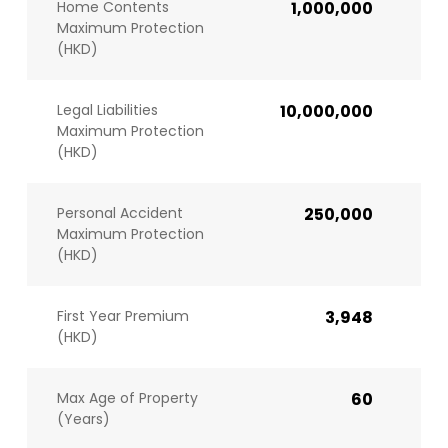
Home Contents
1,000,000
Maximum Protection
(HKD)
Legal Liabilities
10,000,000
Maximum Protection
(HKD)
Personal Accident
250,000
Maximum Protection
(HKD)
First Year Premium
3,948
(HKD)
Max Age of Property
60
(Years)