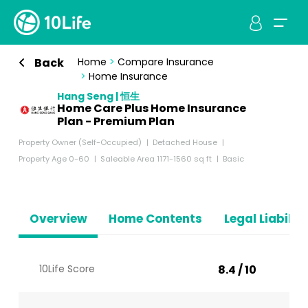
Back
Home
>
Compare Insurance
>
Home Insurance
Hang Seng | 恒生
Home Care Plus Home Insurance
Plan - Premium Plan
Property Owner (Self-Occupied)
Detached House
Property Age 0-60
Saleable Area 1171-1560 sq ft
Basic
Overview
Home Contents
Legal Liabiliti
10Life Score
8.4 / 10