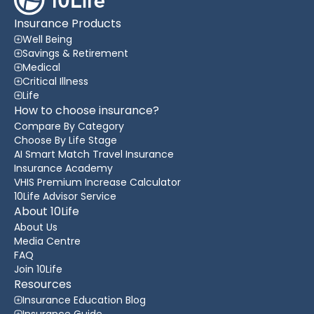
Insurance Products
Well Being
Savings & Retirement
Medical
Critical Illness
Life
How to choose insurance?
Compare By Category
Choose By Life Stage
AI Smart Match Travel Insurance
Insurance Academy
VHIS Premium Increase Calculator
10Life Advisor Service
About 10Life
About Us
Media Centre
FAQ
Join 10Life
Resources
Insurance Education Blog
Insurance Guide