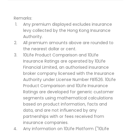
Remarks:
Any premium displayed excludes insurance
levy collected by the Hong Kong Insurance
Authority.
All premium amounts above are rounded to
the nearest dollar or cent.
10Life Product Comparison and 10Life
Insurance Ratings are operated by 10Life
Financial Limited, an authorised insurance
broker company licensed with the Insurance
Authority under License Number FB1526. 10Life
Product Comparison and 10Life Insurance
Ratings are developed for generic customer
segments using mathematical calculations
based on product information, facts and
data, and are not influenced by any
partnerships with or fees received from
insurance companies.
Any information on 10Life Platform ("10Life