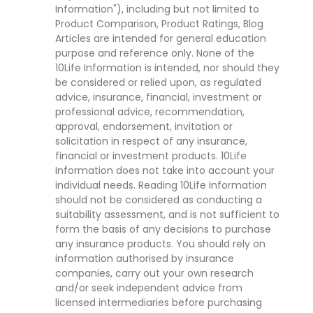
Information"), including but not limited to
Product Comparison, Product Ratings, Blog
Articles are intended for general education
purpose and reference only. None of the
10Life Information is intended, nor should they
be considered or relied upon, as regulated
advice, insurance, financial, investment or
professional advice, recommendation,
approval, endorsement, invitation or
solicitation in respect of any insurance,
financial or investment products. 10Life
Information does not take into account your
individual needs. Reading 10Life Information
should not be considered as conducting a
suitability assessment, and is not sufficient to
form the basis of any decisions to purchase
any insurance products. You should rely on
information authorised by insurance
companies, carry out your own research
and/or seek independent advice from
licensed intermediaries before purchasing