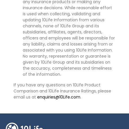
any insurance products or making any
insurance decisions. While reasonable effort
is used when collecting, validating and
updating 10Life Information from various
channels, none of 10Life Group and its
subsidiaries, affiliates, agents, directors,
officers and employees will be responsible for
any liability, claims and losses arising from or
associated with you using 10Life Information.
No warranty, representation or guarantee is
given by 10Life Group and its subsidiaries on
the accuracy, completeness and timeliness
of the information.
If you have any questions on 10Life Product
Comparison and 10Life Insurance Ratings, please
email us at
enquiries@10Life.com
.