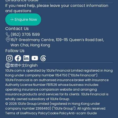
If you need help, please leave your contact information
and questions
Enquire Now
Contact Us
(852) 3705 1599
16/F Greatmany Centre, 109-115 Queen’s Road East,
Wan Chai, Hong Kong
Follow Us
繁體中文
English
10Life.com is operated by 10Life Financial Limited registered in Hong
Kong under company number 1154750 (“10Life Financial”).
10Life Financial is an authorised insurance broker with Insurance
Authority License Number FB1526 whose business includes
operating insurance comparison website and arranging
insurance products and services for its clients. 10Life Financial is
wholly owned subsidiary of 10Life Group.
© 2026 10Life Group Limited (registered in Hong Kong under
company number 2366460) ("10Life Group"). All rights reserved.
Terms of Use
Privacy Policy
Cookie Policy
Anti-scam Guide