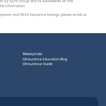
n by 10Life Group and its subsidiaries on the
he information.
arison and 10Life Insurance Ratings, please email us
Resources
Insurance Education Blog
Insurance Guide