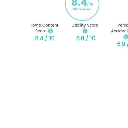
8.4
/ 10
10Life Score
Home Content
Liability Score
Perso
Score
Accident
8.4 / 10
8.8 / 10
6.9 