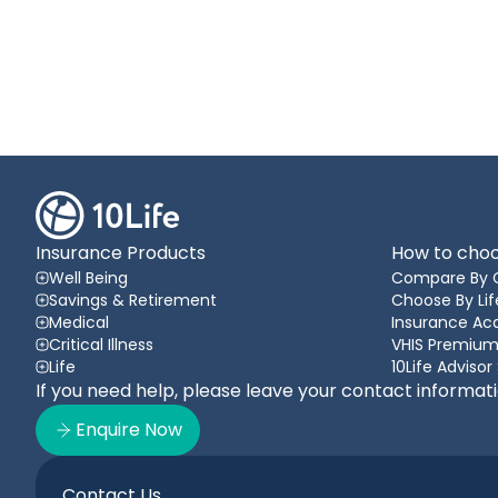
Insurance Products
How to choo
Well Being
Compare By 
Savings & Retirement
Choose By Lif
Medical
Insurance A
Critical Illness
VHIS Premium
Life
10Life Advisor
If you need help, please leave your contact informat
Enquire Now
Contact Us