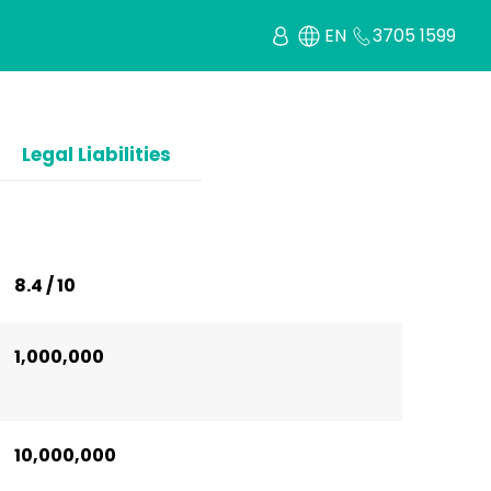
EN
3705 1599
Legal Liabilities
8.4 / 10
1,000,000
10,000,000