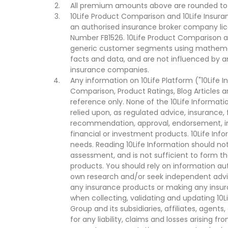
All premium amounts above are rounded to t
10Life Product Comparison and 10Life Insuran
an authorised insurance broker company lic
Number FB1526. 10Life Product Comparison an
generic customer segments using mathemati
facts and data, and are not influenced by a
insurance companies.
Any information on 10Life Platform ("10Life I
Comparison, Product Ratings, Blog Articles 
reference only. None of the 10Life Informati
relied upon, as regulated advice, insurance, 
recommendation, approval, endorsement, invi
financial or investment products. 10Life Inf
needs. Reading 10Life Information should not
assessment, and is not sufficient to form t
products. You should rely on information au
own research and/or seek independent advi
any insurance products or making any insura
when collecting, validating and updating 10L
Group and its subsidiaries, affiliates, agents
for any liability, claims and losses arising f