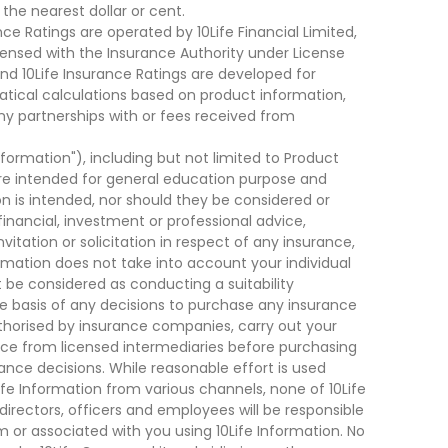
he nearest dollar or cent.
ce Ratings are operated by 10Life Financial Limited,
ensed with the Insurance Authority under License
d 10Life Insurance Ratings are developed for
cal calculations based on product information,
ny partnerships with or fees received from
nformation"), including but not limited to Product
are intended for general education purpose and
on is intended, nor should they be considered or
financial, investment or professional advice,
tation or solicitation in respect of any insurance,
ormation does not take into account your individual
 be considered as conducting a suitability
he basis of any decisions to purchase any insurance
thorised by insurance companies, carry out your
ce from licensed intermediaries before purchasing
nce decisions. While reasonable effort is used
ife Information from various channels, none of 10Life
, directors, officers and employees will be responsible
rom or associated with you using 10Life Information. No