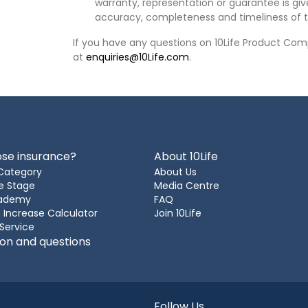
warranty, representation or guarantee is give
accuracy, completeness and timeliness of t
If you have any questions on 10Life Product Comp
at
enquiries@10Life.com
.
se insurance?
About 10Life
Category
About Us
e Stage
Media Centre
cademy
FAQ
 Increase Calculator
Join 10Life
 Service
ion and questions
Follow Us