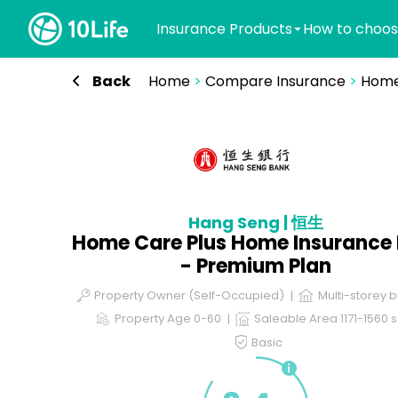
Insurance Products
How to choos
Back
Home
>
Compare Insurance
>
Home
Hang Seng | 恒生
Home Care Plus Home Insurance 
- Premium Plan
Property Owner (Self-Occupied)
Multi-storey b
Property Age 0-60
Saleable Area 1171-1560 s
Basic