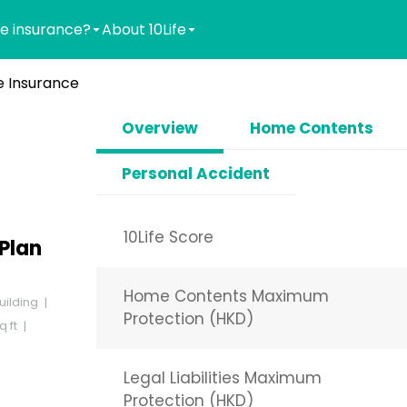
e insurance?
About 10Life
 Insurance
Overview
Home Contents
Personal Accident
10Life Score
Plan
Home Contents Maximum
uilding
Protection (HKD)
q ft
Legal Liabilities Maximum
Protection (HKD)