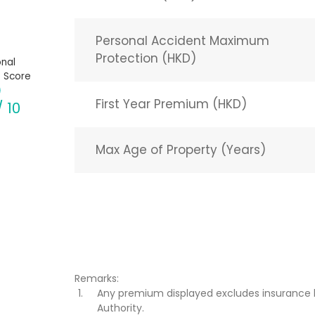
Personal Accident Maximum
Protection (HKD)
nal
 Score
First Year Premium (HKD)
/ 10
Max Age of Property (Years)
Remarks:
Any premium displayed excludes insurance 
Authority.