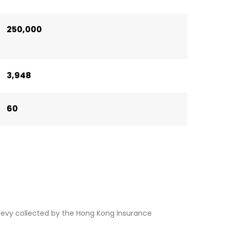
250,000
3,948
60
levy collected by the Hong Kong Insurance