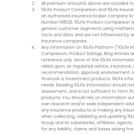
All premium amounts above are rounded to t
10Life Product Comparison and 10Life Insuran
an authorised insurance broker company lic
Number FB1526. 10Life Product Comparison an
generic customer segments using mathemati
facts and data, and are not influenced by a
insurance companies.
Any information on 10Life Platform ("10Life I
Comparison, Product Ratings, Blog Articles 
reference only. None of the 10Life Informati
relied upon, as regulated advice, insurance, 
recommendation, approval, endorsement, invi
financial or investment products. 10Life Inf
needs. Reading 10Life Information should not
assessment, and is not sufficient to form t
products. You should rely on information au
own research and/or seek independent advi
any insurance products or making any insura
when collecting, validating and updating 10L
Group and its subsidiaries, affiliates, agents
for any liability, claims and losses arising f