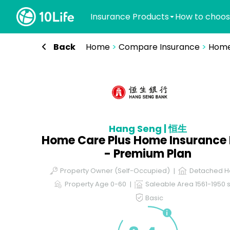
Insurance Products
How to choos
Back
Home
>
Compare Insurance
>
Home
Hang Seng | 恒生
Home Care Plus Home Insurance 
- Premium Plan
Property Owner (Self-Occupied)
Detached H
Property Age 0-60
Saleable Area 1561-1950 s
Basic