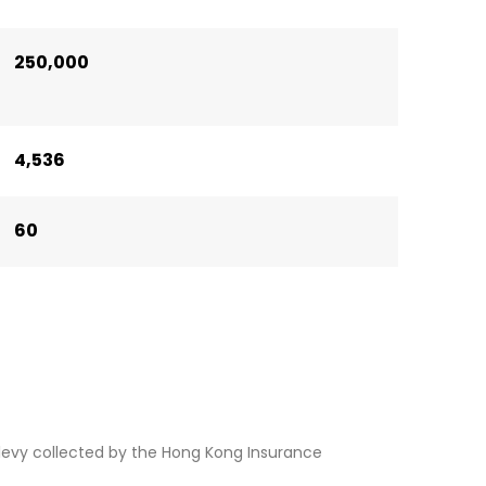
250,000
4,536
60
levy collected by the Hong Kong Insurance