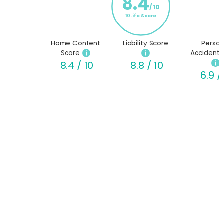
8.4
/ 10
10Life Score
Home Content
Liability Score
Perso
Score
Accident
8.4 / 10
8.8 / 10
6.9 