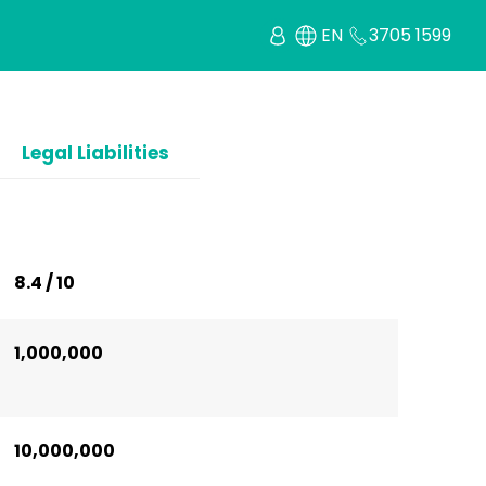
EN
3705 1599
Legal Liabilities
8.4 / 10
1,000,000
10,000,000