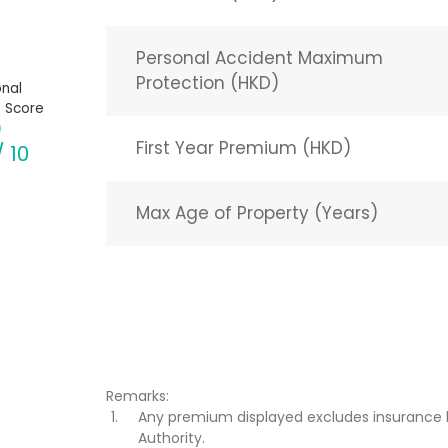
Personal Accident Maximum
Protection (HKD)
nal
 Score
First Year Premium (HKD)
/ 10
Max Age of Property (Years)
Remarks:
Any premium displayed excludes insurance 
Authority.