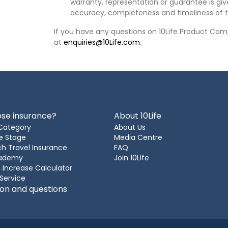
warranty, representation or guarantee is give
accuracy, completeness and timeliness of t
If you have any questions on 10Life Product Comp
at
enquiries@10Life.com
.
se insurance?
About 10Life
Category
About Us
e Stage
Media Centre
h Travel Insurance
FAQ
cademy
Join 10Life
 Increase Calculator
 Service
ion and questions