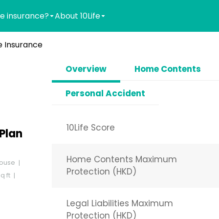
e insurance?
About 10Life
 Insurance
Overview
Home Contents
Personal Accident
10Life Score
Plan
Home Contents Maximum
ouse
Protection (HKD)
q ft
Legal Liabilities Maximum
Protection (HKD)