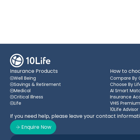
Insurance Products
How to choo
Well Being
Compare By 
Savings & Retirement
Choose By Lif
Medical
AI Smart Matc
Critical Illness
Insurance A
Life
VHIS Premium
10Life Advisor
If you need help, please leave your contact informat
Enquire Now