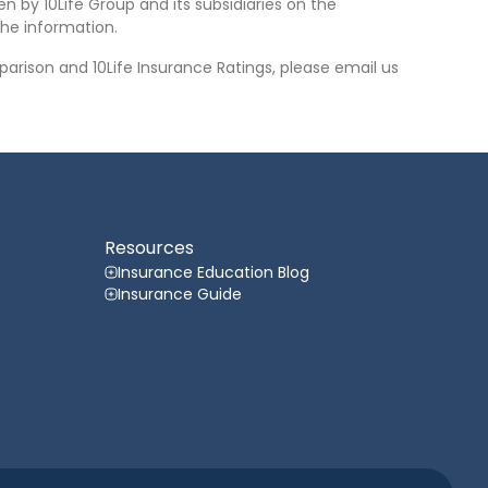
n by 10Life Group and its subsidiaries on the
he information.
arison and 10Life Insurance Ratings, please email us
Resources
Insurance Education Blog
Insurance Guide