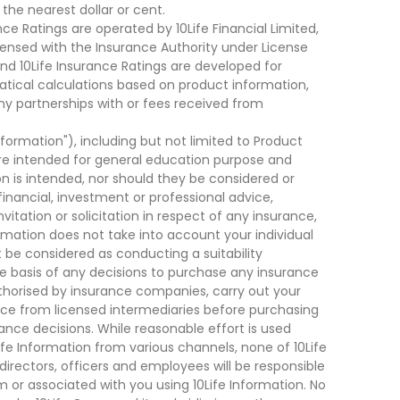
he nearest dollar or cent.
ce Ratings are operated by 10Life Financial Limited,
ensed with the Insurance Authority under License
d 10Life Insurance Ratings are developed for
cal calculations based on product information,
ny partnerships with or fees received from
nformation"), including but not limited to Product
are intended for general education purpose and
on is intended, nor should they be considered or
financial, investment or professional advice,
tation or solicitation in respect of any insurance,
ormation does not take into account your individual
 be considered as conducting a suitability
he basis of any decisions to purchase any insurance
thorised by insurance companies, carry out your
ce from licensed intermediaries before purchasing
nce decisions. While reasonable effort is used
ife Information from various channels, none of 10Life
, directors, officers and employees will be responsible
rom or associated with you using 10Life Information. No