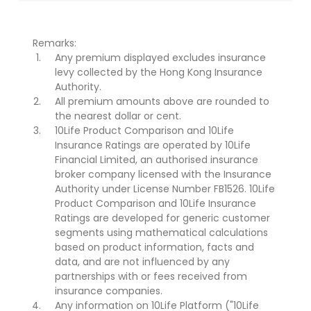
Remarks:
Any premium displayed excludes insurance
levy collected by the Hong Kong Insurance
Authority.
All premium amounts above are rounded to
the nearest dollar or cent.
10Life Product Comparison and 10Life
Insurance Ratings are operated by 10Life
Financial Limited, an authorised insurance
broker company licensed with the Insurance
Authority under License Number FB1526. 10Life
Product Comparison and 10Life Insurance
Ratings are developed for generic customer
segments using mathematical calculations
based on product information, facts and
data, and are not influenced by any
partnerships with or fees received from
insurance companies.
Any information on 10Life Platform ("10Life