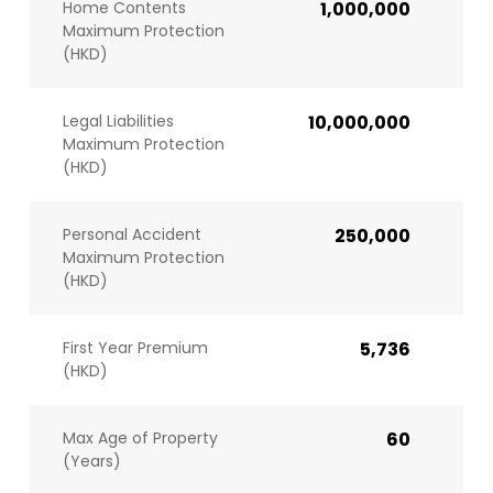
Home Contents
1,000,000
Maximum Protection
(HKD)
Legal Liabilities
10,000,000
Maximum Protection
(HKD)
Personal Accident
250,000
Maximum Protection
(HKD)
First Year Premium
5,736
(HKD)
Max Age of Property
60
(Years)