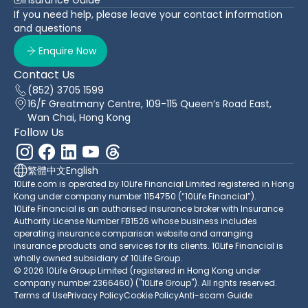
If you need help, please leave your contact information
and questions
Enquire Now
Contact Us
(852) 3705 1599
16/F Greatmany Centre, 109-115 Queen’s Road East,
Wan Chai, Hong Kong
Follow Us
繁體中文
English
10Life.com is operated by 10Life Financial Limited registered in Hong
Kong under company number 1154750 (“10Life Financial”).
10Life Financial is an authorised insurance broker with Insurance
Authority License Number FB1526 whose business includes
operating insurance comparison website and arranging
insurance products and services for its clients. 10Life Financial is
wholly owned subsidiary of 10Life Group.
© 2026 10Life Group Limited (registered in Hong Kong under
company number 2366460) ("10Life Group"). All rights reserved.
Terms of Use
Privacy Policy
Cookie Policy
Anti-scam Guide