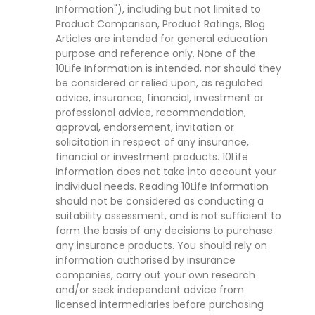
Information"), including but not limited to
Product Comparison, Product Ratings, Blog
Articles are intended for general education
purpose and reference only. None of the
10Life Information is intended, nor should they
be considered or relied upon, as regulated
advice, insurance, financial, investment or
professional advice, recommendation,
approval, endorsement, invitation or
solicitation in respect of any insurance,
financial or investment products. 10Life
Information does not take into account your
individual needs. Reading 10Life Information
should not be considered as conducting a
suitability assessment, and is not sufficient to
form the basis of any decisions to purchase
any insurance products. You should rely on
information authorised by insurance
companies, carry out your own research
and/or seek independent advice from
licensed intermediaries before purchasing