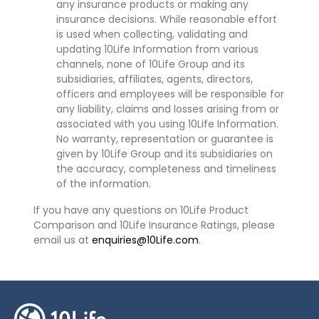
any insurance products or making any
insurance decisions. While reasonable effort
is used when collecting, validating and
updating 10Life Information from various
channels, none of 10Life Group and its
subsidiaries, affiliates, agents, directors,
officers and employees will be responsible for
any liability, claims and losses arising from or
associated with you using 10Life Information.
No warranty, representation or guarantee is
given by 10Life Group and its subsidiaries on
the accuracy, completeness and timeliness
of the information.
If you have any questions on 10Life Product
Comparison and 10Life Insurance Ratings, please
email us at
enquiries@10Life.com
.