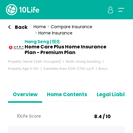
Back
Home
>
Compare Insurance
>
Home Insurance
Hang Seng | 恒生
Home Care Plus Home Insurance
Plan - Premium Plan
Property Owner (Self-Occupied)
Multi-storey building
Property Age 0-60
Saleable Area 2341-2730 sq ft
Basic
Overview
Home Contents
Legal Liabiliti
10Life Score
8.4 / 10