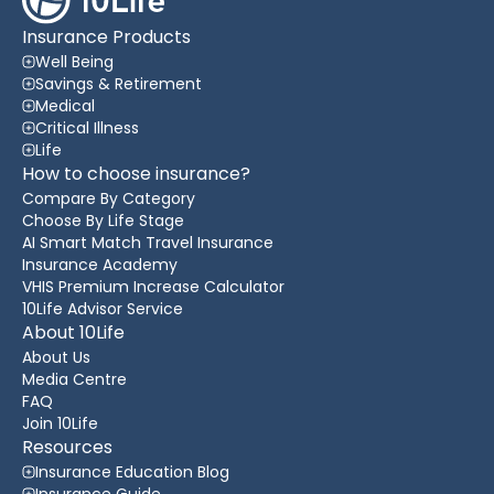
Insurance Products
Well Being
Savings & Retirement
Medical
Critical Illness
Life
How to choose insurance?
Compare By Category
Choose By Life Stage
AI Smart Match Travel Insurance
Insurance Academy
VHIS Premium Increase Calculator
10Life Advisor Service
About 10Life
About Us
Media Centre
FAQ
Join 10Life
Resources
Insurance Education Blog
Insurance Guide