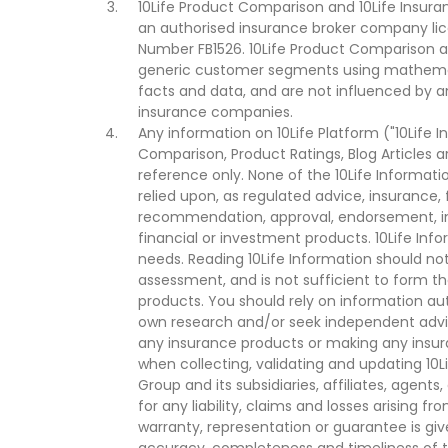
10Life Product Comparison and 10Life Insuran
an authorised insurance broker company lic
Number FB1526. 10Life Product Comparison an
generic customer segments using mathemati
facts and data, and are not influenced by a
insurance companies.
Any information on 10Life Platform ("10Life I
Comparison, Product Ratings, Blog Articles 
reference only. None of the 10Life Informati
relied upon, as regulated advice, insurance, 
recommendation, approval, endorsement, invi
financial or investment products. 10Life Inf
needs. Reading 10Life Information should not
assessment, and is not sufficient to form t
products. You should rely on information au
own research and/or seek independent advi
any insurance products or making any insura
when collecting, validating and updating 10L
Group and its subsidiaries, affiliates, agents
for any liability, claims and losses arising f
warranty, representation or guarantee is give