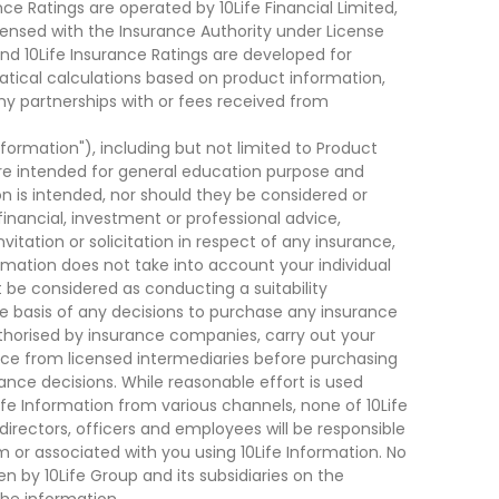
ce Ratings are operated by 10Life Financial Limited,
ensed with the Insurance Authority under License
d 10Life Insurance Ratings are developed for
cal calculations based on product information,
ny partnerships with or fees received from
nformation"), including but not limited to Product
are intended for general education purpose and
on is intended, nor should they be considered or
financial, investment or professional advice,
tation or solicitation in respect of any insurance,
ormation does not take into account your individual
 be considered as conducting a suitability
he basis of any decisions to purchase any insurance
thorised by insurance companies, carry out your
ce from licensed intermediaries before purchasing
nce decisions. While reasonable effort is used
ife Information from various channels, none of 10Life
, directors, officers and employees will be responsible
rom or associated with you using 10Life Information. No
n by 10Life Group and its subsidiaries on the