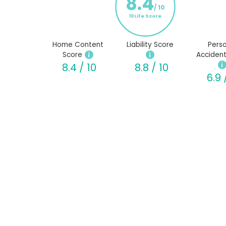
8.4
/ 10
10Life Score
Home Content
Liability Score
Perso
Score
Accident
8.4 / 10
8.8 / 10
6.9 