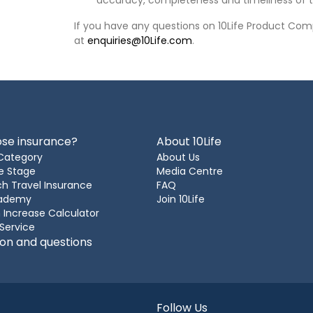
accuracy, completeness and timeliness of t
If you have any questions on 10Life Product Comp
at
enquiries@10Life.com
.
se insurance?
About 10Life
Category
About Us
e Stage
Media Centre
h Travel Insurance
FAQ
cademy
Join 10Life
 Increase Calculator
 Service
ion and questions
Follow Us