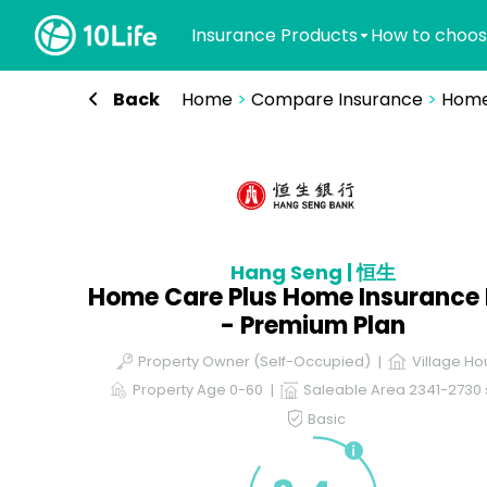
Insurance Products
How to choos
Back
Home
>
Compare Insurance
>
Home
Hang Seng | 恒生
Home Care Plus Home Insurance 
- Premium Plan
Property Owner (Self-Occupied)
Village Ho
Property Age 0-60
Saleable Area 2341-2730 s
Basic