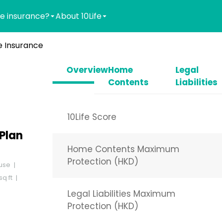
e insurance?
About 10Life
 Insurance
Overview
Home
Legal
Contents
Liabilities
10Life Score
Plan
Home Contents Maximum
Protection (HKD)
use
q ft
Legal Liabilities Maximum
Protection (HKD)