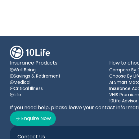
Insurance Products
How to choo
Well Being
Compare By 
Savings & Retirement
Choose By Lif
Medical
AI Smart Matc
Critical Illness
Insurance A
Life
VHIS Premium
10Life Advisor
If you need help, please leave your contact informat
Enquire Now
Contact Us