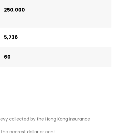
250,000
5,736
60
levy collected by the Hong Kong Insurance
he nearest dollar or cent.