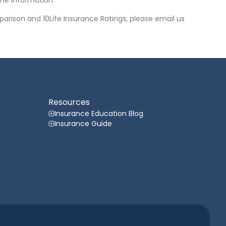
he information.
arison and 10Life Insurance Ratings, please email us
Resources
Insurance Education Blog
Insurance Guide