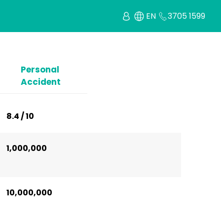
EN
3705 1599
Personal
Accident
8.4 / 10
1,000,000
10,000,000