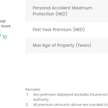
Personal Accident Maximum
Protection (HKD)
nal
 Score
First Year Premium (HKD)
/ 10
Max Age of Property (Years)
Remarks:
Any premium displayed excludes insurance 
Authority.
All premium amounts above are rounded to t