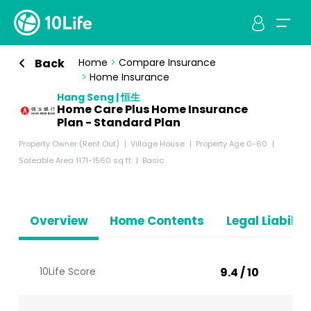
Back
Home
>
Compare Insurance
>
Home Insurance
Hang Seng | 恒生
Home Care Plus Home Insurance
Plan - Standard Plan
Property Owner (Rent Out)
Village House
Property Age 0-60
Saleable Area 1171-1560 sq ft
Basic
Overview
Home Contents
Legal Liabiliti
10Life Score
9.4 / 10