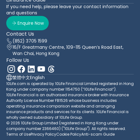
If you need help, please leave your contact information
and questions
Enquire Now
Contact Us
(852) 3705 1599
16/F Greatmany Centre, 109-115 Queen’s Road East,
Wan Chai, Hong Kong
Follow Us
繁體中文
English
10Life.com is operated by 10Life Financial Limited registered in Hong
Kong under company number 1154750 (“10Life Financial”).
10Life Financial is an authorised insurance broker with Insurance
Authority License Number FB1526 whose business includes
operating insurance comparison website and arranging
insurance products and services for its clients. 10Life Financial is
wholly owned subsidiary of 10Life Group.
© 2026 10Life Group Limited (registered in Hong Kong under
company number 2366460) ("10Life Group"). All rights reserved.
Terms of Use
Privacy Policy
Cookie Policy
Anti-scam Guide