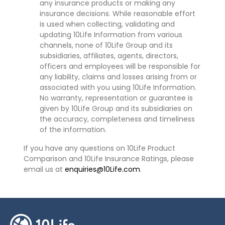
any insurance products or making any
insurance decisions. While reasonable effort
is used when collecting, validating and
updating 10Life Information from various
channels, none of 10Life Group and its
subsidiaries, affiliates, agents, directors,
officers and employees will be responsible for
any liability, claims and losses arising from or
associated with you using 10Life Information.
No warranty, representation or guarantee is
given by 10Life Group and its subsidiaries on
the accuracy, completeness and timeliness
of the information.
If you have any questions on 10Life Product
Comparison and 10Life Insurance Ratings, please
email us at
enquiries@10Life.com
.