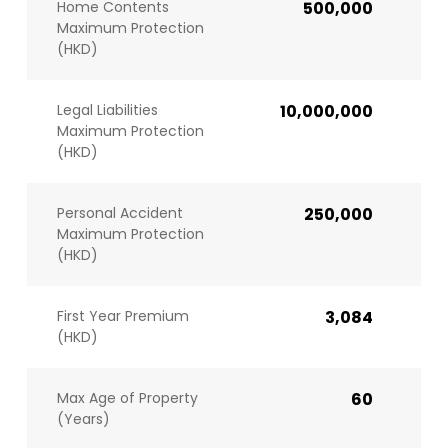
Home Contents
500,000
Maximum Protection
(HKD)
Legal Liabilities
10,000,000
Maximum Protection
(HKD)
Personal Accident
250,000
Maximum Protection
(HKD)
First Year Premium
3,084
(HKD)
Max Age of Property
60
(Years)