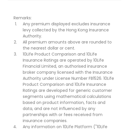
Remarks:
Any premium displayed excludes insurance
levy collected by the Hong Kong Insurance
Authority.
All premium amounts above are rounded to
the nearest dollar or cent.
10Life Product Comparison and 10Life
Insurance Ratings are operated by 10Life
Financial Limited, an authorised insurance
broker company licensed with the Insurance
Authority under License Number FB1526. 10Life
Product Comparison and 10Life Insurance
Ratings are developed for generic customer
segments using mathematical calculations
based on product information, facts and
data, and are not influenced by any
partnerships with or fees received from
insurance companies.
Any information on 10Life Platform ("10Life