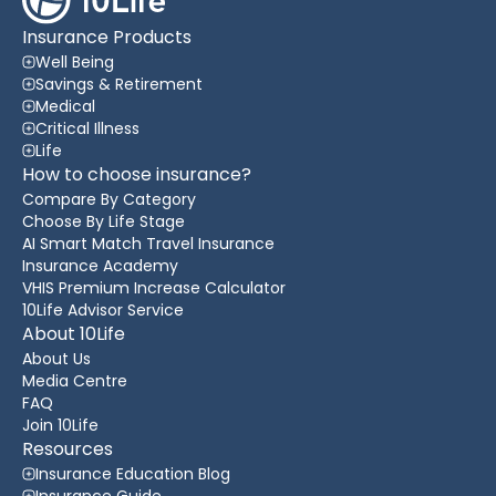
Insurance Products
Well Being
Savings & Retirement
Medical
Critical Illness
Life
How to choose insurance?
Compare By Category
Choose By Life Stage
AI Smart Match Travel Insurance
Insurance Academy
VHIS Premium Increase Calculator
10Life Advisor Service
About 10Life
About Us
Media Centre
FAQ
Join 10Life
Resources
Insurance Education Blog
Insurance Guide