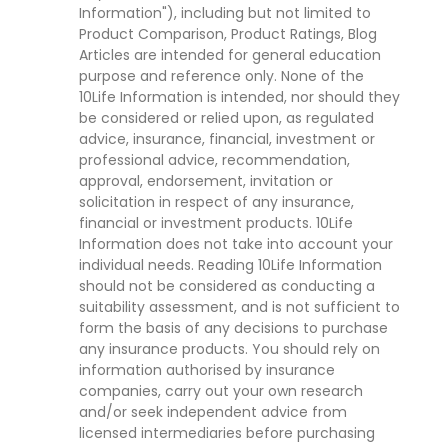
Information"), including but not limited to
Product Comparison, Product Ratings, Blog
Articles are intended for general education
purpose and reference only. None of the
10Life Information is intended, nor should they
be considered or relied upon, as regulated
advice, insurance, financial, investment or
professional advice, recommendation,
approval, endorsement, invitation or
solicitation in respect of any insurance,
financial or investment products. 10Life
Information does not take into account your
individual needs. Reading 10Life Information
should not be considered as conducting a
suitability assessment, and is not sufficient to
form the basis of any decisions to purchase
any insurance products. You should rely on
information authorised by insurance
companies, carry out your own research
and/or seek independent advice from
licensed intermediaries before purchasing