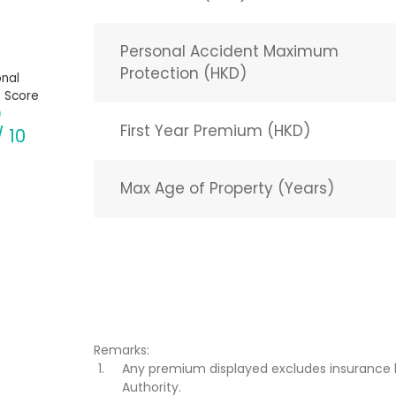
Personal Accident Maximum
Protection (HKD)
nal
 Score
First Year Premium (HKD)
/ 10
Max Age of Property (Years)
Remarks:
Any premium displayed excludes insurance 
Authority.