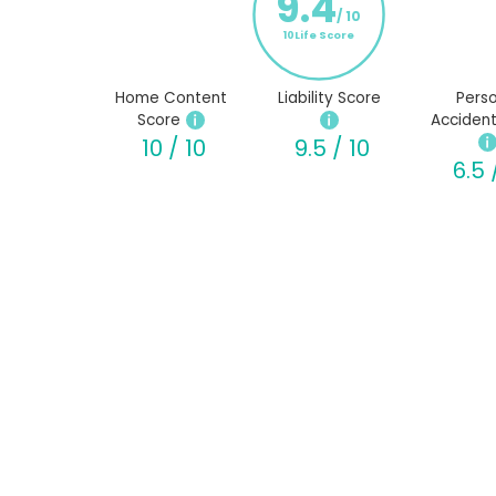
9.4
/ 10
10Life Score
Home Content
Liability Score
Perso
Score
Accident
10 / 10
9.5 / 10
6.5 