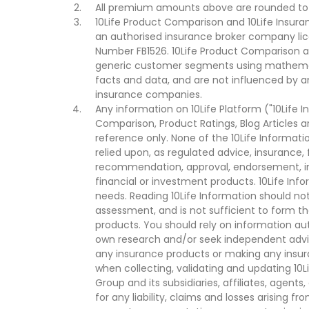
All premium amounts above are rounded to t
10Life Product Comparison and 10Life Insuran
an authorised insurance broker company lic
Number FB1526. 10Life Product Comparison an
generic customer segments using mathemati
facts and data, and are not influenced by a
insurance companies.
Any information on 10Life Platform ("10Life I
Comparison, Product Ratings, Blog Articles 
reference only. None of the 10Life Informati
relied upon, as regulated advice, insurance, 
recommendation, approval, endorsement, invi
financial or investment products. 10Life Inf
needs. Reading 10Life Information should not
assessment, and is not sufficient to form t
products. You should rely on information au
own research and/or seek independent advi
any insurance products or making any insura
when collecting, validating and updating 10L
Group and its subsidiaries, affiliates, agents
for any liability, claims and losses arising f