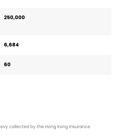
250,000
6,684
60
levy collected by the Hong Kong Insurance