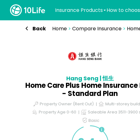
Insurance Products
How to choos
Back
Home
>
Compare Insurance
>
Home
Hang Seng | 恒生
Home Care Plus Home Insurance 
- Standard Plan
Property Owner (Rent Out)
Multi-storey buil
Property Age 0-60
Saleable Area 3511-3900 s
Basic