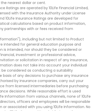
he nearest dollar or cent.
ce Ratings are operated by 10Life Financial Limited,
ensed with the Insurance Authority under License
d 10Life Insurance Ratings are developed for
cal calculations based on product information,
ny partnerships with or fees received from
nformation"), including but not limited to Product
are intended for general education purpose and
on is intended, nor should they be considered or
financial, investment or professional advice,
tation or solicitation in respect of any insurance,
ormation does not take into account your individual
 be considered as conducting a suitability
he basis of any decisions to purchase any insurance
thorised by insurance companies, carry out your
ce from licensed intermediaries before purchasing
nce decisions. While reasonable effort is used
ife Information from various channels, none of 10Life
, directors, officers and employees will be responsible
rom or associated with you using 10Life Information. No