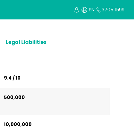
EN
3705 1599
Legal Liabilities
9.4 / 10
500,000
10,000,000