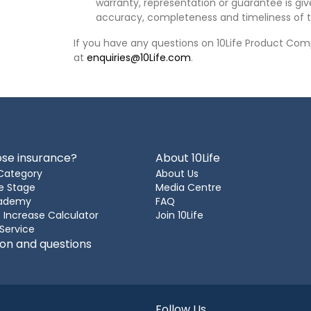
warranty, representation or guarantee is give
accuracy, completeness and timeliness of t
If you have any questions on 10Life Product Comp
at
enquiries@10Life.com
.
se insurance?
About 10Life
Category
About Us
e Stage
Media Centre
cademy
FAQ
 Increase Calculator
Join 10Life
 Service
ion and questions
Follow Us