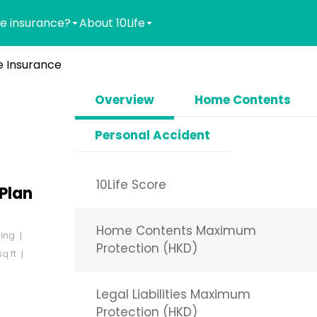
e insurance?
About 10Life
 Insurance
Overview
Home Contents
Personal Accident
10Life Score
Plan
Home Contents Maximum
ding
Protection (HKD)
q ft
Legal Liabilities Maximum
Protection (HKD)