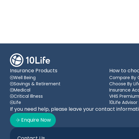
Insurance Products
How to choo
Well Being
Compare By 
Savings & Retirement
Choose By Lif
Medical
Insurance A
Critical Illness
VHIS Premium
Life
10Life Advisor
If you need help, please leave your contact informat
Enquire Now
Contact Us