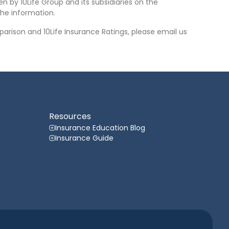
n by 10Life Group and its subsidiaries on the
he information.
arison and 10Life Insurance Ratings, please email us
Resources
Insurance Education Blog
Insurance Guide