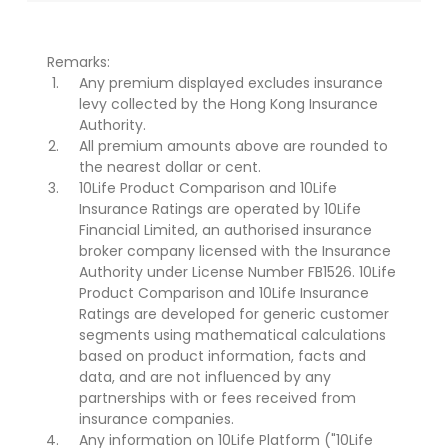
Remarks:
Any premium displayed excludes insurance
levy collected by the Hong Kong Insurance
Authority.
All premium amounts above are rounded to
the nearest dollar or cent.
10Life Product Comparison and 10Life
Insurance Ratings are operated by 10Life
Financial Limited, an authorised insurance
broker company licensed with the Insurance
Authority under License Number FB1526. 10Life
Product Comparison and 10Life Insurance
Ratings are developed for generic customer
segments using mathematical calculations
based on product information, facts and
data, and are not influenced by any
partnerships with or fees received from
insurance companies.
Any information on 10Life Platform ("10Life