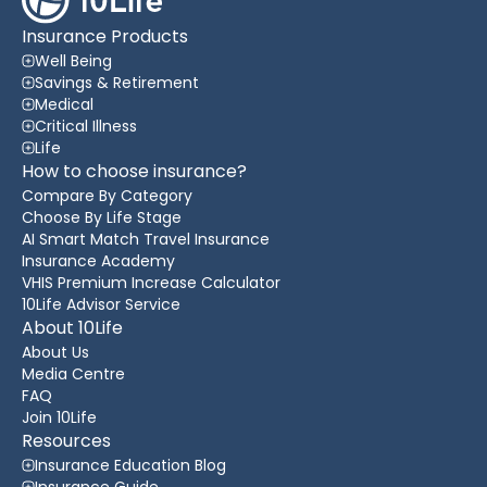
Insurance Products
Well Being
Savings & Retirement
Medical
Critical Illness
Life
How to choose insurance?
Compare By Category
Choose By Life Stage
AI Smart Match Travel Insurance
Insurance Academy
VHIS Premium Increase Calculator
10Life Advisor Service
About 10Life
About Us
Media Centre
FAQ
Join 10Life
Resources
Insurance Education Blog
Insurance Guide