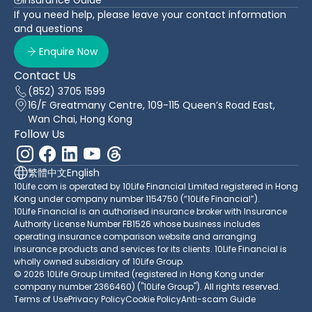
If you need help, please leave your contact information
and questions
Enquire Now
Contact Us
(852) 3705 1599
16/F Greatmany Centre, 109-115 Queen’s Road East,
Wan Chai, Hong Kong
Follow Us
繁體中文
English
10Life.com is operated by 10Life Financial Limited registered in Hong
Kong under company number 1154750 (“10Life Financial”).
10Life Financial is an authorised insurance broker with Insurance
Authority License Number FB1526 whose business includes
operating insurance comparison website and arranging
insurance products and services for its clients. 10Life Financial is
wholly owned subsidiary of 10Life Group.
© 2026 10Life Group Limited (registered in Hong Kong under
company number 2366460) ("10Life Group"). All rights reserved.
Terms of Use
Privacy Policy
Cookie Policy
Anti-scam Guide