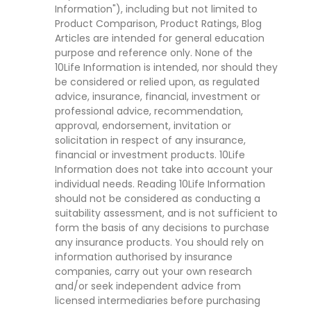
Information"), including but not limited to
Product Comparison, Product Ratings, Blog
Articles are intended for general education
purpose and reference only. None of the
10Life Information is intended, nor should they
be considered or relied upon, as regulated
advice, insurance, financial, investment or
professional advice, recommendation,
approval, endorsement, invitation or
solicitation in respect of any insurance,
financial or investment products. 10Life
Information does not take into account your
individual needs. Reading 10Life Information
should not be considered as conducting a
suitability assessment, and is not sufficient to
form the basis of any decisions to purchase
any insurance products. You should rely on
information authorised by insurance
companies, carry out your own research
and/or seek independent advice from
licensed intermediaries before purchasing