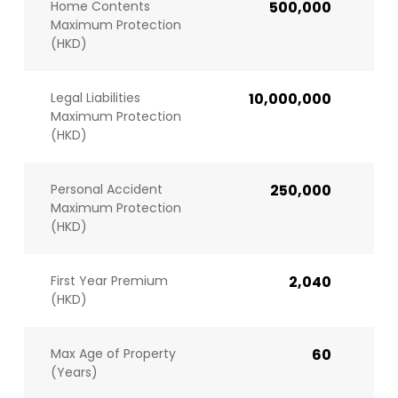
Home Contents
500,000
Maximum Protection
(HKD)
Legal Liabilities
10,000,000
Maximum Protection
(HKD)
Personal Accident
250,000
Maximum Protection
(HKD)
First Year Premium
2,040
(HKD)
Max Age of Property
60
(Years)