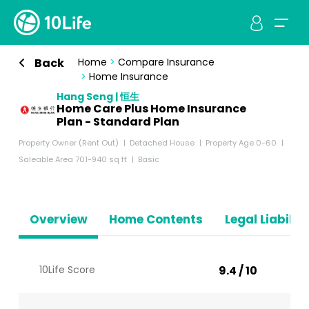
Back
Home
>
Compare Insurance
>
Home Insurance
Hang Seng | 恒生
Home Care Plus Home Insurance
Plan - Standard Plan
Property Owner (Rent Out)
Detached House
Property Age 0-60
Saleable Area 701-940 sq ft
Basic
Overview
Home Contents
Legal Liabiliti
10Life Score
9.4 / 10