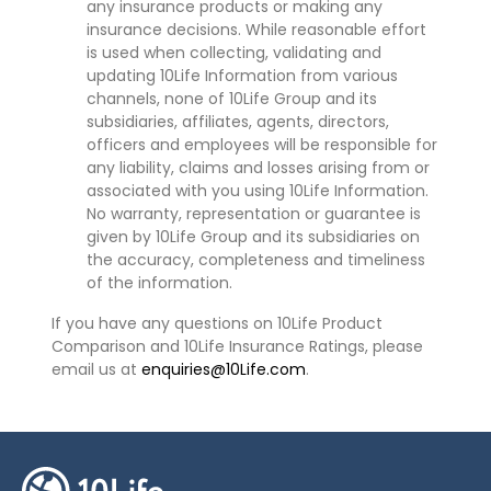
any insurance products or making any
insurance decisions. While reasonable effort
is used when collecting, validating and
updating 10Life Information from various
channels, none of 10Life Group and its
subsidiaries, affiliates, agents, directors,
officers and employees will be responsible for
any liability, claims and losses arising from or
associated with you using 10Life Information.
No warranty, representation or guarantee is
given by 10Life Group and its subsidiaries on
the accuracy, completeness and timeliness
of the information.
If you have any questions on 10Life Product
Comparison and 10Life Insurance Ratings, please
email us at
enquiries@10Life.com
.