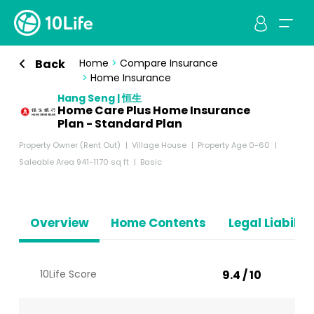
Back
Home
>
Compare Insurance
>
Home Insurance
Hang Seng | 恒生
Home Care Plus Home Insurance
Plan - Standard Plan
Property Owner (Rent Out)
Village House
Property Age 0-60
Saleable Area 941-1170 sq ft
Basic
Overview
Home Contents
Legal Liabiliti
10Life Score
9.4 / 10