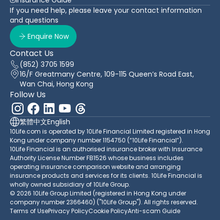
If you need help, please leave your contact information
and questions
Enquire Now
Contact Us
(852) 3705 1599
16/F Greatmany Centre, 109-115 Queen’s Road East,
Wan Chai, Hong Kong
Follow Us
繁體中文
English
10Life.com is operated by 10Life Financial Limited registered in Hong
Kong under company number 1154750 (“10Life Financial”).
10Life Financial is an authorised insurance broker with Insurance
Authority License Number FB1526 whose business includes
operating insurance comparison website and arranging
insurance products and services for its clients. 10Life Financial is
wholly owned subsidiary of 10Life Group.
© 2026 10Life Group Limited (registered in Hong Kong under
company number 2366460) ("10Life Group"). All rights reserved.
Terms of Use
Privacy Policy
Cookie Policy
Anti-scam Guide