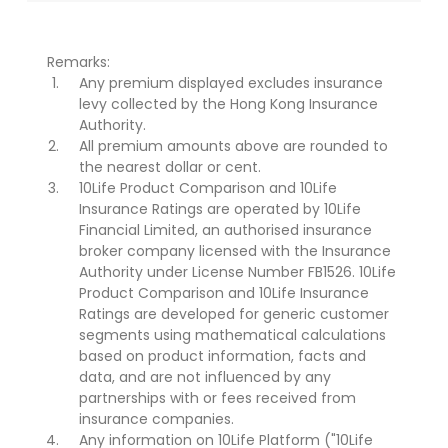
Remarks:
Any premium displayed excludes insurance
levy collected by the Hong Kong Insurance
Authority.
All premium amounts above are rounded to
the nearest dollar or cent.
10Life Product Comparison and 10Life
Insurance Ratings are operated by 10Life
Financial Limited, an authorised insurance
broker company licensed with the Insurance
Authority under License Number FB1526. 10Life
Product Comparison and 10Life Insurance
Ratings are developed for generic customer
segments using mathematical calculations
based on product information, facts and
data, and are not influenced by any
partnerships with or fees received from
insurance companies.
Any information on 10Life Platform ("10Life