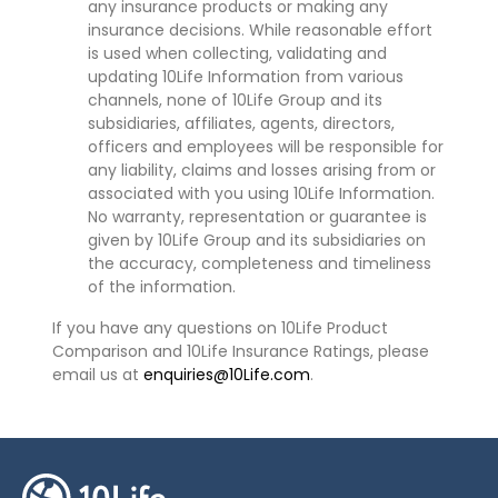
any insurance products or making any
insurance decisions. While reasonable effort
is used when collecting, validating and
updating 10Life Information from various
channels, none of 10Life Group and its
subsidiaries, affiliates, agents, directors,
officers and employees will be responsible for
any liability, claims and losses arising from or
associated with you using 10Life Information.
No warranty, representation or guarantee is
given by 10Life Group and its subsidiaries on
the accuracy, completeness and timeliness
of the information.
If you have any questions on 10Life Product
Comparison and 10Life Insurance Ratings, please
email us at
enquiries@10Life.com
.