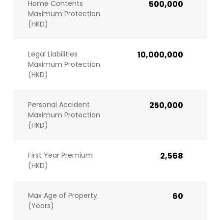
Home Contents
500,000
Maximum Protection
(HKD)
Legal Liabilities
10,000,000
Maximum Protection
(HKD)
Personal Accident
250,000
Maximum Protection
(HKD)
First Year Premium
2,568
(HKD)
Max Age of Property
60
(Years)