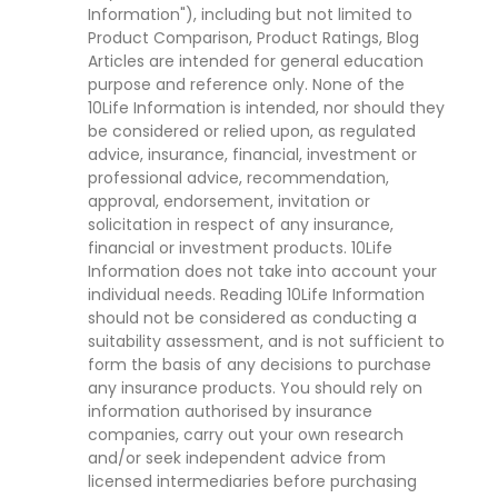
Information"), including but not limited to
Product Comparison, Product Ratings, Blog
Articles are intended for general education
purpose and reference only. None of the
10Life Information is intended, nor should they
be considered or relied upon, as regulated
advice, insurance, financial, investment or
professional advice, recommendation,
approval, endorsement, invitation or
solicitation in respect of any insurance,
financial or investment products. 10Life
Information does not take into account your
individual needs. Reading 10Life Information
should not be considered as conducting a
suitability assessment, and is not sufficient to
form the basis of any decisions to purchase
any insurance products. You should rely on
information authorised by insurance
companies, carry out your own research
and/or seek independent advice from
licensed intermediaries before purchasing