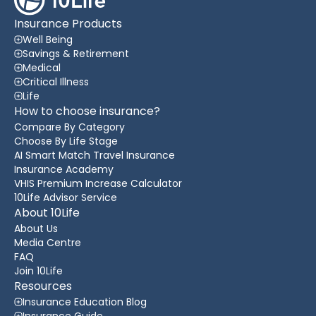
Insurance Products
Well Being
Savings & Retirement
Medical
Critical Illness
Life
How to choose insurance?
Compare By Category
Choose By Life Stage
AI Smart Match Travel Insurance
Insurance Academy
VHIS Premium Increase Calculator
10Life Advisor Service
About 10Life
About Us
Media Centre
FAQ
Join 10Life
Resources
Insurance Education Blog
Insurance Guide