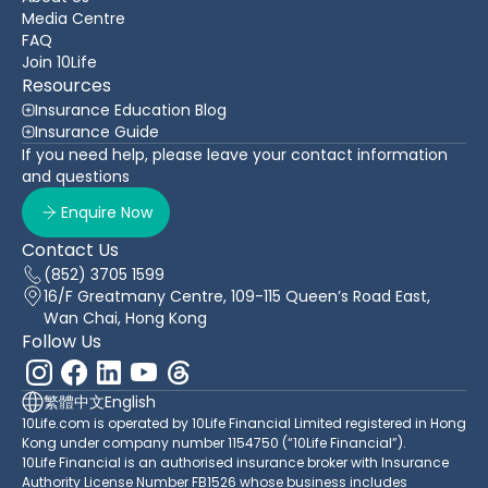
Media Centre
FAQ
Join 10Life
Resources
Insurance Education Blog
Insurance Guide
If you need help, please leave your contact information
and questions
Enquire Now
Contact Us
(852) 3705 1599
16/F Greatmany Centre, 109-115 Queen’s Road East,
Wan Chai, Hong Kong
Follow Us
繁體中文
English
10Life.com is operated by 10Life Financial Limited registered in Hong
Kong under company number 1154750 (“10Life Financial”).
10Life Financial is an authorised insurance broker with Insurance
Authority License Number FB1526 whose business includes