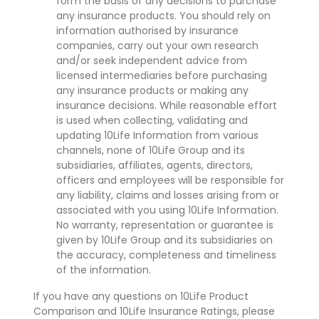
form the basis of any decisions to purchase
any insurance products. You should rely on
information authorised by insurance
companies, carry out your own research
and/or seek independent advice from
licensed intermediaries before purchasing
any insurance products or making any
insurance decisions. While reasonable effort
is used when collecting, validating and
updating 10Life Information from various
channels, none of 10Life Group and its
subsidiaries, affiliates, agents, directors,
officers and employees will be responsible for
any liability, claims and losses arising from or
associated with you using 10Life Information.
No warranty, representation or guarantee is
given by 10Life Group and its subsidiaries on
the accuracy, completeness and timeliness
of the information.
If you have any questions on 10Life Product
Comparison and 10Life Insurance Ratings, please