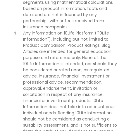
segments using mathematical calculations
based on product information, facts and
data, and are not influenced by any
partnerships with or fees received from
insurance companies.
Any information on 10Life Platform ("10Life
Information"), including but not limited to
Product Comparison, Product Ratings, Blog
Articles are intended for general education
purpose and reference only. None of the
10Life Information is intended, nor should they
be considered or relied upon, as regulated
advice, insurance, financial, investment or
professional advice, recommendation,
approval, endorsement, invitation or
solicitation in respect of any insurance,
financial or investment products. 10Life
Information does not take into account your
individual needs. Reading 10Life Information
should not be considered as conducting a
suitability assessment, and is not sufficient to