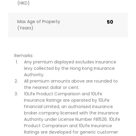
(HKD)
Max Age of Property
50
(Years)
Remarks:
Any premium displayed excludes insurance
levy collected by the Hong Kong Insurance
Authority.
All premium amounts above are rounded to
the nearest dollar or cent.
10Life Product Comparison and 10Life
Insurance Ratings are operated by 10Life
Financial Limited, an authorised insurance
broker company licensed with the Insurance
Authority under License Number FB1526. 10Life
Product Comparison and 10Life Insurance
Ratings are developed for generic customer