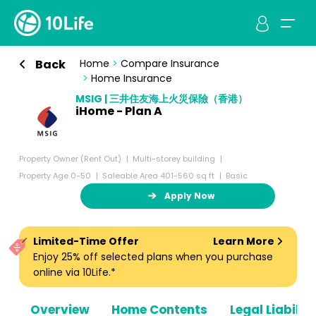
Back
Home
>
Compare Insurance
>
Home Insurance
MSIG | 三井住友海上火災保險（香港）
iHome - Plan A
Property Owner (Rent Out)
Multi-storey building
Property Age 0-50
Saleable Area 401-560 sq ft
Basic
Apply Now
Limited-Time Offer
Learn More
Enjoy 25% off selected plans when you purchase
online via 10Life.*
Overview
Home Contents
Legal Liabiliti