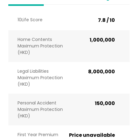
10Life Score
7.8 / 10
Home Contents
1,000,000
Maximum Protection
(HKD)
Legal Liabilities
8,000,000
Maximum Protection
(HKD)
Personal Accident
150,000
Maximum Protection
(HKD)
First Year Premium
Price unavailable