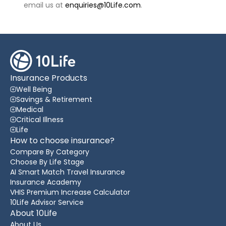
email us at
enquiries@10Life.com
.
Insurance Products
Well Being
Savings & Retirement
Medical
Critical Illness
Life
How to choose insurance?
Compare By Category
Choose By Life Stage
AI Smart Match Travel Insurance
Insurance Academy
VHIS Premium Increase Calculator
10Life Advisor Service
About 10Life
About Us