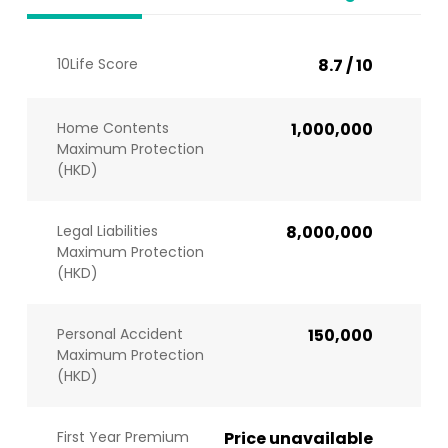
10Life Score
8.7 / 10
Home Contents
1,000,000
Maximum Protection
(HKD)
Legal Liabilities
8,000,000
Maximum Protection
(HKD)
Personal Accident
150,000
Maximum Protection
(HKD)
First Year Premium
Price unavailable