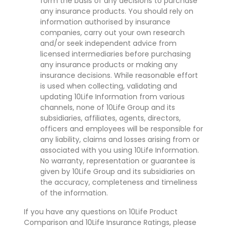
form the basis of any decisions to purchase
any insurance products. You should rely on
information authorised by insurance
companies, carry out your own research
and/or seek independent advice from
licensed intermediaries before purchasing
any insurance products or making any
insurance decisions. While reasonable effort
is used when collecting, validating and
updating 10Life Information from various
channels, none of 10Life Group and its
subsidiaries, affiliates, agents, directors,
officers and employees will be responsible for
any liability, claims and losses arising from or
associated with you using 10Life Information.
No warranty, representation or guarantee is
given by 10Life Group and its subsidiaries on
the accuracy, completeness and timeliness
of the information.
If you have any questions on 10Life Product
Comparison and 10Life Insurance Ratings, please