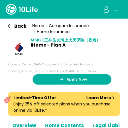
Back
Home
>
Compare Insurance
>
Home Insurance
MSIG | 三井住友海上火災保險（香港）
iHome - Plan A
Property Owner (Self-Occupied)
Detached House
Property Age 0-50
Saleable Area 0-400 sq ft
Basic
Apply Now
Limited-Time Offer
Learn More
Enjoy 25% off selected plans when you purchase
online via 10Life.*
Overview
Home Contents
Legal Liabiliti