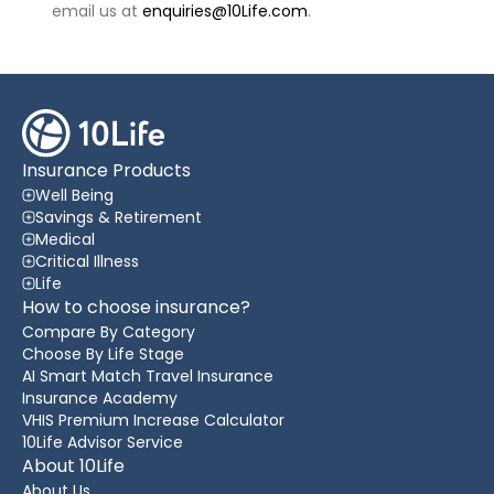
email us at
enquiries@10Life.com
.
Insurance Products
Well Being
Savings & Retirement
Medical
Critical Illness
Life
How to choose insurance?
Compare By Category
Choose By Life Stage
AI Smart Match Travel Insurance
Insurance Academy
VHIS Premium Increase Calculator
10Life Advisor Service
About 10Life
About Us