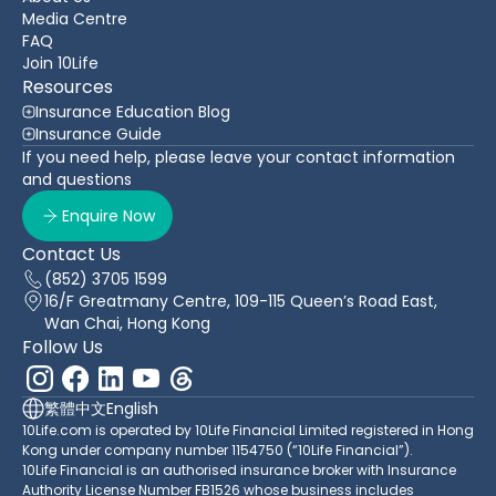
Media Centre
FAQ
Join 10Life
Resources
Insurance Education Blog
Insurance Guide
If you need help, please leave your contact information
and questions
Enquire Now
Contact Us
(852) 3705 1599
16/F Greatmany Centre, 109-115 Queen’s Road East,
Wan Chai, Hong Kong
Follow Us
繁體中文
English
10Life.com is operated by 10Life Financial Limited registered in Hong
Kong under company number 1154750 (“10Life Financial”).
10Life Financial is an authorised insurance broker with Insurance
Authority License Number FB1526 whose business includes