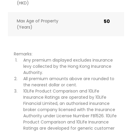
(HKD)
Max Age of Property
50
(Years)
Remarks:
Any premium displayed excludes insurance
levy collected by the Hong Kong Insurance
Authority.
All premium amounts above are rounded to
the nearest dollar or cent.
10Life Product Comparison and 10Life
Insurance Ratings are operated by 10Life
Financial Limited, an authorised insurance
broker company licensed with the Insurance
Authority under License Number FB1526. 10Life
Product Comparison and 10Life Insurance
Ratings are developed for generic customer