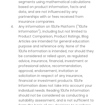
segments using mathematical calculations
based on product information, facts and
data, and are not influenced by any
partnerships with or fees received from
insurance companies.
Any information on 10Life Platform ("10Life
Information"), including but not limited to
Product Comparison, Product Ratings, Blog
Articles are intended for general education
purpose and reference only. None of the
10Life Information is intended, nor should they
be considered or relied upon, as regulated
advice, insurance, financial, investment or
professional advice, recommendation,
approval, endorsement, invitation or
solicitation in respect of any insurance,
financial or investment products. 10Life
Information does not take into account your
individual needs. Reading 10Life Information
should not be considered as conducting a
suitability assessment, and is not sufficient to