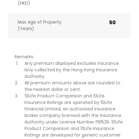
(HKD)
Max Age of Property
50
(Years)
Remarks:
Any premium displayed excludes insurance
levy collected by the Hong Kong Insurance
Authority.
All premium amounts above are rounded to
the nearest dollar or cent.
10Life Product Comparison and 10Life
Insurance Ratings are operated by 10Life
Financial Limited, an authorised insurance
broker company licensed with the Insurance
Authority under License Number FB1526. 10Life
Product Comparison and 10Life Insurance
Ratings are developed for generic customer