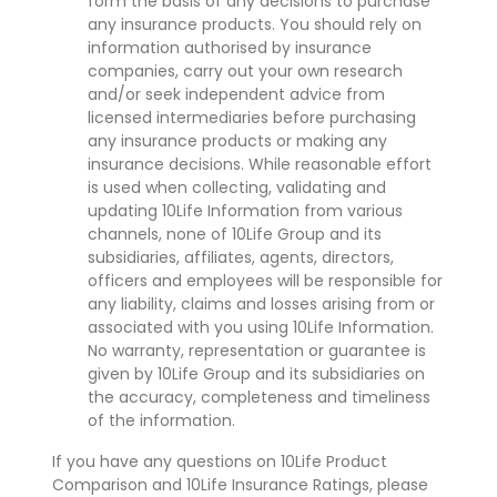
form the basis of any decisions to purchase
any insurance products. You should rely on
information authorised by insurance
companies, carry out your own research
and/or seek independent advice from
licensed intermediaries before purchasing
any insurance products or making any
insurance decisions. While reasonable effort
is used when collecting, validating and
updating 10Life Information from various
channels, none of 10Life Group and its
subsidiaries, affiliates, agents, directors,
officers and employees will be responsible for
any liability, claims and losses arising from or
associated with you using 10Life Information.
No warranty, representation or guarantee is
given by 10Life Group and its subsidiaries on
the accuracy, completeness and timeliness
of the information.
If you have any questions on 10Life Product
Comparison and 10Life Insurance Ratings, please