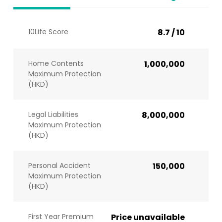
10Life Score
8.7 / 10
Home Contents
1,000,000
Maximum Protection
(HKD)
Legal Liabilities
8,000,000
Maximum Protection
(HKD)
Personal Accident
150,000
Maximum Protection
(HKD)
First Year Premium
Price unavailable