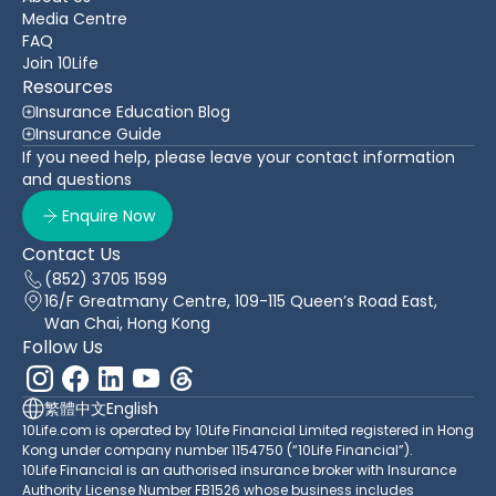
Media Centre
FAQ
Join 10Life
Resources
Insurance Education Blog
Insurance Guide
If you need help, please leave your contact information
and questions
Enquire Now
Contact Us
(852) 3705 1599
16/F Greatmany Centre, 109-115 Queen’s Road East,
Wan Chai, Hong Kong
Follow Us
繁體中文
English
10Life.com is operated by 10Life Financial Limited registered in Hong
Kong under company number 1154750 (“10Life Financial”).
10Life Financial is an authorised insurance broker with Insurance
Authority License Number FB1526 whose business includes