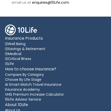
email us at
enquiries@10Life.com
.
Insurance Products
Well Being
Savings & Retirement
Medical
Critical Illness
Life
How to choose insurance?
Compare By Category
Choose By Life Stage
AI Smart Match Travel Insurance
Insurance Academy
VHIS Premium Increase Calculator
10Life Advisor Service
About 10Life
About Us