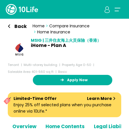
Back
Home
>
Compare Insurance
>
Home Insurance
MSIG | 三井住友海上火災保險（香港）
iHome - Plan A
Tenant
Multi-storey building
Property Age 0-50
Saleable Area 401-560 sq ft
Basic
Apply Now
Limited-Time Offer
Learn More
Enjoy 25% off selected plans when you purchase
online via 10Life.*
Overview
Home Contents
Legal Liabiliti