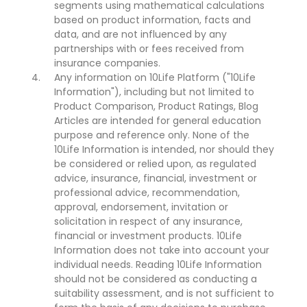
segments using mathematical calculations
based on product information, facts and
data, and are not influenced by any
partnerships with or fees received from
insurance companies.
Any information on 10Life Platform ("10Life
Information"), including but not limited to
Product Comparison, Product Ratings, Blog
Articles are intended for general education
purpose and reference only. None of the
10Life Information is intended, nor should they
be considered or relied upon, as regulated
advice, insurance, financial, investment or
professional advice, recommendation,
approval, endorsement, invitation or
solicitation in respect of any insurance,
financial or investment products. 10Life
Information does not take into account your
individual needs. Reading 10Life Information
should not be considered as conducting a
suitability assessment, and is not sufficient to