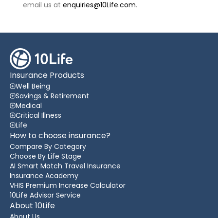
email us at
enquiries@10Life.com
.
Insurance Products
Well Being
Savings & Retirement
Medical
Critical Illness
Life
How to choose insurance?
Compare By Category
Choose By Life Stage
AI Smart Match Travel Insurance
Insurance Academy
VHIS Premium Increase Calculator
10Life Advisor Service
About 10Life
About Us