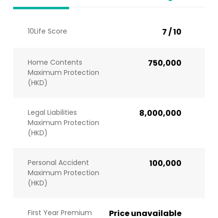
10Life Score
7 / 10
Home Contents
750,000
Maximum Protection
(HKD)
Legal Liabilities
8,000,000
Maximum Protection
(HKD)
Personal Accident
100,000
Maximum Protection
(HKD)
First Year Premium
Price unavailable