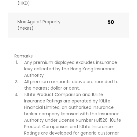
(HKD)
Max Age of Property
50
(Years)
Remarks:
Any premium displayed excludes insurance
levy collected by the Hong Kong Insurance
Authority.
All premium amounts above are rounded to
the nearest dollar or cent.
10Life Product Comparison and 10Life
Insurance Ratings are operated by 10Life
Financial Limited, an authorised insurance
broker company licensed with the Insurance
Authority under License Number FB1526. 10Life
Product Comparison and 10Life Insurance
Ratings are developed for generic customer