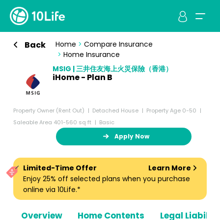
Back
Home
>
Compare Insurance
>
Home Insurance
MSIG | 三井住友海上火災保險（香港）
iHome - Plan B
Property Owner (Rent Out)
Detached House
Property Age 0-50
Saleable Area 401-560 sq ft
Basic
Apply Now
Limited-Time Offer
Learn More
Enjoy 25% off selected plans when you purchase
online via 10Life.*
Overview
Home Contents
Legal Liabiliti