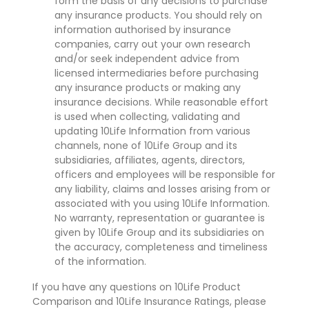
form the basis of any decisions to purchase
any insurance products. You should rely on
information authorised by insurance
companies, carry out your own research
and/or seek independent advice from
licensed intermediaries before purchasing
any insurance products or making any
insurance decisions. While reasonable effort
is used when collecting, validating and
updating 10Life Information from various
channels, none of 10Life Group and its
subsidiaries, affiliates, agents, directors,
officers and employees will be responsible for
any liability, claims and losses arising from or
associated with you using 10Life Information.
No warranty, representation or guarantee is
given by 10Life Group and its subsidiaries on
the accuracy, completeness and timeliness
of the information.
If you have any questions on 10Life Product
Comparison and 10Life Insurance Ratings, please