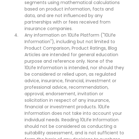
segments using mathematical calculations
based on product information, facts and
data, and are not influenced by any
partnerships with or fees received from
insurance companies.
Any information on 10Life Platform ("10Life
Information"), including but not limited to
Product Comparison, Product Ratings, Blog
Articles are intended for general education
purpose and reference only. None of the
10Life Information is intended, nor should they
be considered or relied upon, as regulated
advice, insurance, financial, investment or
professional advice, recommendation,
approval, endorsement, invitation or
solicitation in respect of any insurance,
financial or investment products. 10Life
Information does not take into account your
individual needs. Reading 10Life Information
should not be considered as conducting a
suitability assessment, and is not sufficient to