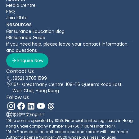
Media Centre
FAQ
Join 10Life
Resources
Insurance Education Blog
Insurance Guide
If you need help, please leave your contact information
and questions
Enquire Now
Contact Us
(852) 3705 1599
16/F Greatmany Centre, 109-115 Queen’s Road East,
Wan Chai, Hong Kong
Follow Us
繁體中文
English
10Life.com is operated by 10Life Financial Limited registered in Hong
Kong under company number 1154750 (“10Life Financial”).
10Life Financial is an authorised insurance broker with Insurance
Authority License Number FB1526 whose business includes