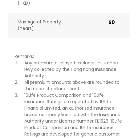
(HKD)
Max Age of Property
50
(Years)
Remarks:
Any premium displayed excludes insurance
levy collected by the Hong Kong Insurance
Authority.
All premium amounts above are rounded to
the nearest dollar or cent.
10Life Product Comparison and 10Life
Insurance Ratings are operated by 10Life
Financial Limited, an authorised insurance
broker company licensed with the Insurance
Authority under License Number FB1526. 10Life
Product Comparison and 10Life Insurance
Ratings are developed for generic customer