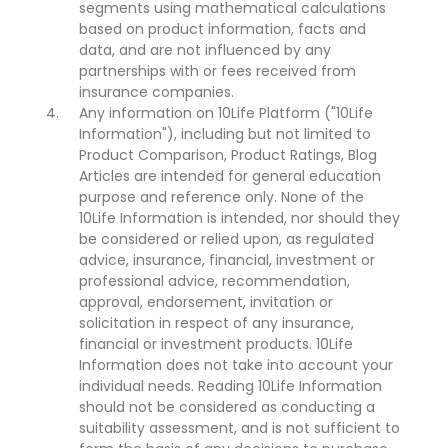
segments using mathematical calculations
based on product information, facts and
data, and are not influenced by any
partnerships with or fees received from
insurance companies.
Any information on 10Life Platform ("10Life
Information"), including but not limited to
Product Comparison, Product Ratings, Blog
Articles are intended for general education
purpose and reference only. None of the
10Life Information is intended, nor should they
be considered or relied upon, as regulated
advice, insurance, financial, investment or
professional advice, recommendation,
approval, endorsement, invitation or
solicitation in respect of any insurance,
financial or investment products. 10Life
Information does not take into account your
individual needs. Reading 10Life Information
should not be considered as conducting a
suitability assessment, and is not sufficient to