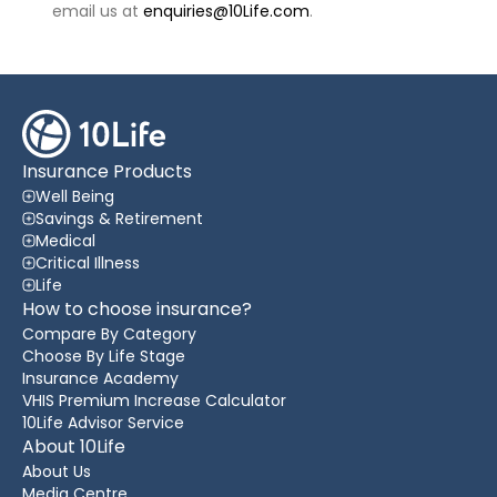
email us at
enquiries@10Life.com
.
Insurance Products
Well Being
Savings & Retirement
Medical
Critical Illness
Life
How to choose insurance?
Compare By Category
Choose By Life Stage
Insurance Academy
VHIS Premium Increase Calculator
10Life Advisor Service
About 10Life
About Us
Media Centre