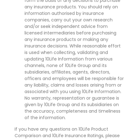
form the basis of any decisions to purchase
any insurance products. You should rely on
information authorised by insurance
companies, carry out your own research
and/or seek independent advice from
licensed intermediaries before purchasing
any insurance products or making any
insurance decisions. While reasonable effort
is used when collecting, validating and
updating 10Life Information from various
channels, none of 10Life Group and its
subsidiaries, affiliates, agents, directors,
officers and employees will be responsible for
any liability, claims and losses arising from or
associated with you using 10Life Information.
No warranty, representation or guarantee is
given by 10Life Group and its subsidiaries on
the accuracy, completeness and timeliness
of the information.
If you have any questions on 10Life Product
Comparison and 10Life Insurance Ratings, please