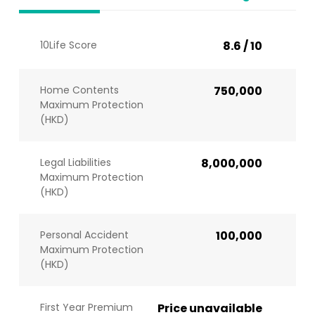
10Life Score
8.6 / 10
Home Contents
750,000
Maximum Protection
(HKD)
Legal Liabilities
8,000,000
Maximum Protection
(HKD)
Personal Accident
100,000
Maximum Protection
(HKD)
First Year Premium
Price unavailable