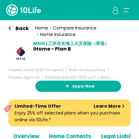
Back
Home
>
Compare Insurance
>
Home Insurance
MSIG | 三井住友海上火災保險（香港）
iHome - Plan B
Property Owner (Self-Occupied)
Multi-storey building
Property Age 0-50
Saleable Area 801-1200 sq ft
Basic
Apply Now
Limited-Time Offer
Learn More
Enjoy 25% off selected plans when you purchase
online via 10Life.*
Overview
Home Contents
Legal Liabiliti