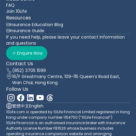
FAQ
Join 10Life
Resources
Insurance Education Blog
Insurance Guide
If you need help, please leave your contact information
and questions
Enquire Now
Contact Us
(852) 3705 1599
16/F Greatmany Centre, 109-115 Queen’s Road East,
Wan Chai, Hong Kong
Follow Us
繁體中文
English
10Life.com is operated by 10Life Financial Limited registered in Hong
Kong under company number 1154750 (“10Life Financial”).
10Life Financial is an authorised insurance broker with Insurance
Authority License Number FB1526 whose business includes
operating insurance comparison website and arranging