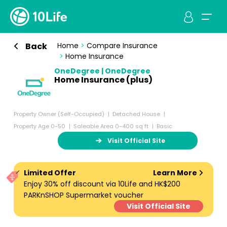
Back
Home
>
Compare Insurance
>
Home Insurance
OneDegree | OneDegree
Home Insurance (plus)
Property Owner (Self-Occupied)
Detached House
Property Age 0-50
Saleable Area 0-400 sq ft
Basic
Visit Official Site
Limited Offer
Learn More
Enjoy 30% off discount via 10Life and HK$200
PARKnSHOP Supermarket voucher
Visit Official Site