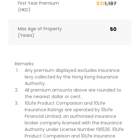
First Year Premium
831
1,187
(HKD)
Max Age of Property
50
(Years)
Remarks:
Any premium displayed excludes insurance
levy collected by the Hong Kong Insurance
Authority.
All premium amounts above are rounded to
the nearest dollar or cent.
10Life Product Comparison and 10Life
Insurance Ratings are operated by 10Life
Financial Limited, an authorised insurance
broker company licensed with the Insurance
Authority under License Number FB1526. 10Life
Product Comparison and 10Life Insurance