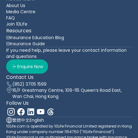
About Us
Media Centre
FAQ
Join 10Life
Resources
Insurance Education Blog
Insurance Guide
If you need help, please leave your contact information
and questions
Enquire Now
Contact Us
(852) 3705 1599
16/F Greatmany Centre, 109-115 Queen’s Road East,
Wan Chai, Hong Kong
Follow Us
繁體中文
English
10Life.com is operated by 10Life Financial Limited registered in Hong
Kong under company number 1154750 (“10Life Financial”).
10Life Financial is an authorised insurance broker with Insurance