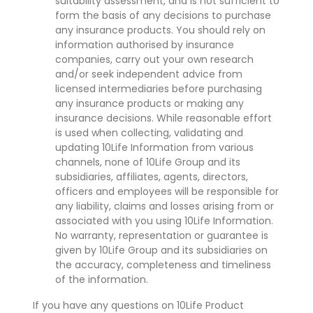
suitability assessment, and is not sufficient to
form the basis of any decisions to purchase
any insurance products. You should rely on
information authorised by insurance
companies, carry out your own research
and/or seek independent advice from
licensed intermediaries before purchasing
any insurance products or making any
insurance decisions. While reasonable effort
is used when collecting, validating and
updating 10Life Information from various
channels, none of 10Life Group and its
subsidiaries, affiliates, agents, directors,
officers and employees will be responsible for
any liability, claims and losses arising from or
associated with you using 10Life Information.
No warranty, representation or guarantee is
given by 10Life Group and its subsidiaries on
the accuracy, completeness and timeliness
of the information.
If you have any questions on 10Life Product