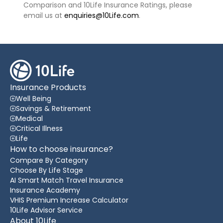
Comparison and 10Life Insurance Ratings, please
email us at
enquiries@10Life.com
.
Insurance Products
Well Being
Savings & Retirement
Medical
Critical Illness
Life
How to choose insurance?
Compare By Category
Choose By Life Stage
AI Smart Match Travel Insurance
Insurance Academy
VHIS Premium Increase Calculator
10Life Advisor Service
About 10Life