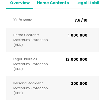
Overview
Home Contents
Legal Liabiliti
10Life Score
7.6 / 10
Home Contents
1,000,000
Maximum Protection
(HKD)
Legal Liabilities
12,000,000
Maximum Protection
(HKD)
Personal Accident
200,000
Maximum Protection
(HKD)