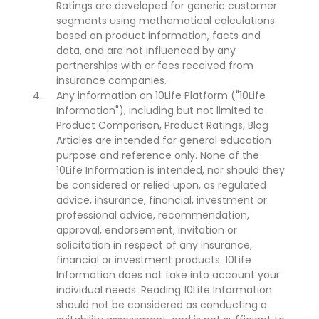
Ratings are developed for generic customer
segments using mathematical calculations
based on product information, facts and
data, and are not influenced by any
partnerships with or fees received from
insurance companies.
Any information on 10Life Platform ("10Life
Information"), including but not limited to
Product Comparison, Product Ratings, Blog
Articles are intended for general education
purpose and reference only. None of the
10Life Information is intended, nor should they
be considered or relied upon, as regulated
advice, insurance, financial, investment or
professional advice, recommendation,
approval, endorsement, invitation or
solicitation in respect of any insurance,
financial or investment products. 10Life
Information does not take into account your
individual needs. Reading 10Life Information
should not be considered as conducting a