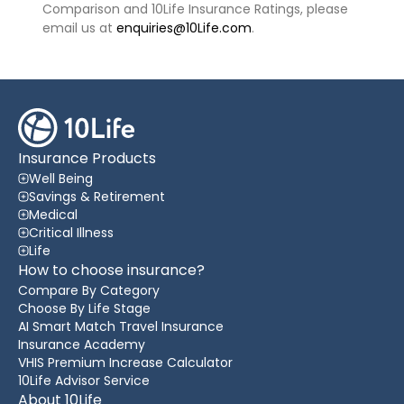
Comparison and 10Life Insurance Ratings, please
email us at
enquiries@10Life.com
.
Insurance Products
Well Being
Savings & Retirement
Medical
Critical Illness
Life
How to choose insurance?
Compare By Category
Choose By Life Stage
AI Smart Match Travel Insurance
Insurance Academy
VHIS Premium Increase Calculator
10Life Advisor Service
About 10Life