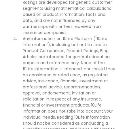
Ratings are developed for generic customer
segments using mathematical calculations
based on product information, facts and
data, and are not influenced by any
partnerships with or fees received from
insurance companies.
Any information on 10Life Platform ("10Life
Information"), including but not limited to
Product Comparison, Product Ratings, Blog
Articles are intended for general education
purpose and reference only. None of the
10Life Information is intended, nor should they
be considered or relied upon, as regulated
advice, insurance, financial, investment or
professional advice, recommendation,
approval, endorsement, invitation or
solicitation in respect of any insurance,
financial or investment products. 10Life
Information does not take into account your
individual needs. Reading 10Life Information
should not be considered as conducting a