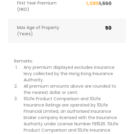
First Year Premium
1,085
1,550
(HKD)
Max Age of Property
50
(Years)
Remarks:
Any premium displayed excludes insurance
levy collected by the Hong Kong Insurance
Authority.
All premium amounts above are rounded to
the nearest dollar or cent.
10Life Product Comparison and 10Life
Insurance Ratings are operated by 10Life
Financial Limited, an authorised insurance
broker company licensed with the Insurance
Authority under License Number FB1526. 10Life
Product Comparison and 10Life Insurance