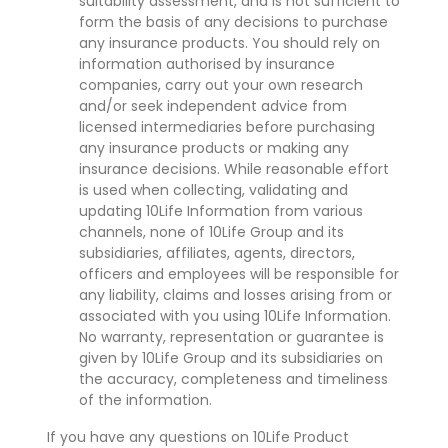
suitability assessment, and is not sufficient to
form the basis of any decisions to purchase
any insurance products. You should rely on
information authorised by insurance
companies, carry out your own research
and/or seek independent advice from
licensed intermediaries before purchasing
any insurance products or making any
insurance decisions. While reasonable effort
is used when collecting, validating and
updating 10Life Information from various
channels, none of 10Life Group and its
subsidiaries, affiliates, agents, directors,
officers and employees will be responsible for
any liability, claims and losses arising from or
associated with you using 10Life Information.
No warranty, representation or guarantee is
given by 10Life Group and its subsidiaries on
the accuracy, completeness and timeliness
of the information.
If you have any questions on 10Life Product