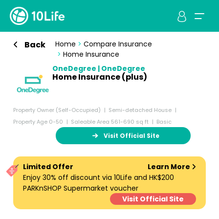
Back
Home
>
Compare Insurance
>
Home Insurance
OneDegree | OneDegree
Home Insurance (plus)
Property Owner (Self-Occupied)
Semi-detached House
Property Age 0-50
Saleable Area 561-690 sq ft
Basic
Visit Official Site
Limited Offer
Learn More
Enjoy 30% off discount via 10Life and HK$200
PARKnSHOP Supermarket voucher
Visit Official Site