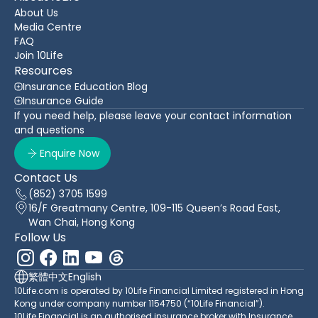
About Us
Media Centre
FAQ
Join 10Life
Resources
Insurance Education Blog
Insurance Guide
If you need help, please leave your contact information
and questions
Enquire Now
Contact Us
(852) 3705 1599
16/F Greatmany Centre, 109-115 Queen’s Road East,
Wan Chai, Hong Kong
Follow Us
繁體中文
English
10Life.com is operated by 10Life Financial Limited registered in Hong
Kong under company number 1154750 (“10Life Financial”).
10Life Financial is an authorised insurance broker with Insurance