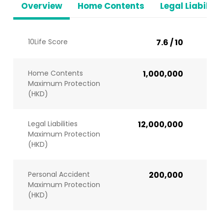
Overview
Home Contents
Legal Liabiliti
10Life Score
7.6 / 10
Home Contents
1,000,000
Maximum Protection
(HKD)
Legal Liabilities
12,000,000
Maximum Protection
(HKD)
Personal Accident
200,000
Maximum Protection
(HKD)