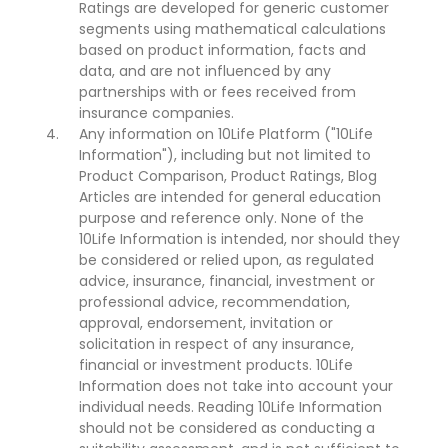
Ratings are developed for generic customer
segments using mathematical calculations
based on product information, facts and
data, and are not influenced by any
partnerships with or fees received from
insurance companies.
Any information on 10Life Platform ("10Life
Information"), including but not limited to
Product Comparison, Product Ratings, Blog
Articles are intended for general education
purpose and reference only. None of the
10Life Information is intended, nor should they
be considered or relied upon, as regulated
advice, insurance, financial, investment or
professional advice, recommendation,
approval, endorsement, invitation or
solicitation in respect of any insurance,
financial or investment products. 10Life
Information does not take into account your
individual needs. Reading 10Life Information
should not be considered as conducting a