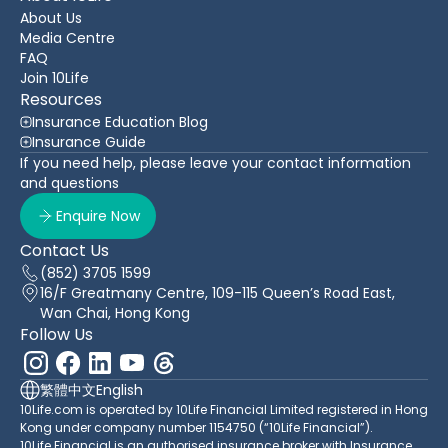
About Us
Media Centre
FAQ
Join 10Life
Resources
Insurance Education Blog
Insurance Guide
If you need help, please leave your contact information
and questions
Enquire Now
Contact Us
(852) 3705 1599
16/F Greatmany Centre, 109-115 Queen’s Road East,
Wan Chai, Hong Kong
Follow Us
繁體中文
English
10Life.com is operated by 10Life Financial Limited registered in Hong
Kong under company number 1154750 (“10Life Financial”).
10Life Financial is an authorised insurance broker with Insurance