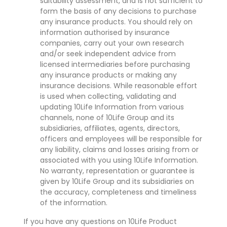
suitability assessment, and is not sufficient to
form the basis of any decisions to purchase
any insurance products. You should rely on
information authorised by insurance
companies, carry out your own research
and/or seek independent advice from
licensed intermediaries before purchasing
any insurance products or making any
insurance decisions. While reasonable effort
is used when collecting, validating and
updating 10Life Information from various
channels, none of 10Life Group and its
subsidiaries, affiliates, agents, directors,
officers and employees will be responsible for
any liability, claims and losses arising from or
associated with you using 10Life Information.
No warranty, representation or guarantee is
given by 10Life Group and its subsidiaries on
the accuracy, completeness and timeliness
of the information.
If you have any questions on 10Life Product