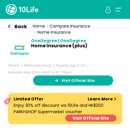
Back
Home
>
Compare Insurance
>
Home Insurance
OneDegree | OneDegree
Home Insurance (plus)
Tenant
Detached House
Property Age 0-50
Saleable Area 2001-2400 sq ft
Basic
Visit Official Site
Limited Offer
Learn More
Enjoy 30% off discount via 10Life and HK$200
PARKnSHOP Supermarket voucher
Visit Official Site