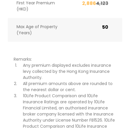
First Year Premium
2,886
4,123
(HKD)
Max Age of Property
50
(Years)
Remarks:
Any premium displayed excludes insurance
levy collected by the Hong Kong Insurance
Authority.
All premium amounts above are rounded to
the nearest dollar or cent.
10Life Product Comparison and 10Life
Insurance Ratings are operated by 10Life
Financial Limited, an authorised insurance
broker company licensed with the Insurance
Authority under License Number FB1526. 10Life
Product Comparison and 10Life Insurance