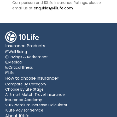
Comparison and 10Life Insurance Ratings, please
email us at
enquiries@10Life.com
.
Insurance Products
Well Being
Savings & Retirement
Medical
Critical Illness
Life
How to choose insurance?
Compare By Category
Choose By Life Stage
AI Smart Match Travel Insurance
Insurance Academy
VHIS Premium Increase Calculator
10Life Advisor Service
About 10Life