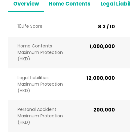
Overview
Home Contents
Legal Liabiliti
10Life Score
8.3 / 10
Home Contents
1,000,000
Maximum Protection
(HKD)
Legal Liabilities
12,000,000
Maximum Protection
(HKD)
Personal Accident
200,000
Maximum Protection
(HKD)