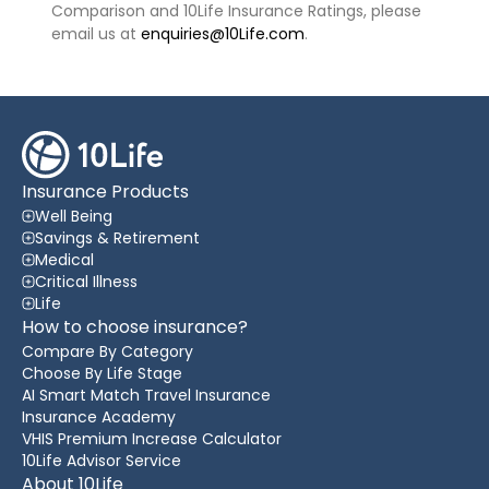
Comparison and 10Life Insurance Ratings, please
email us at
enquiries@10Life.com
.
Insurance Products
Well Being
Savings & Retirement
Medical
Critical Illness
Life
How to choose insurance?
Compare By Category
Choose By Life Stage
AI Smart Match Travel Insurance
Insurance Academy
VHIS Premium Increase Calculator
10Life Advisor Service
About 10Life