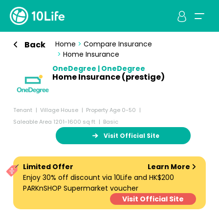
Back
Home
>
Compare Insurance
>
Home Insurance
OneDegree | OneDegree
Home Insurance (prestige)
Tenant
Village House
Property Age 0-50
Saleable Area 1201-1600 sq ft
Basic
Visit Official Site
Limited Offer
Learn More
Enjoy 30% off discount via 10Life and HK$200
PARKnSHOP Supermarket voucher
Visit Official Site