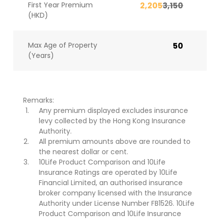
First Year Premium
2,205
3,150
(HKD)
Max Age of Property
50
(Years)
Remarks:
Any premium displayed excludes insurance
levy collected by the Hong Kong Insurance
Authority.
All premium amounts above are rounded to
the nearest dollar or cent.
10Life Product Comparison and 10Life
Insurance Ratings are operated by 10Life
Financial Limited, an authorised insurance
broker company licensed with the Insurance
Authority under License Number FB1526. 10Life
Product Comparison and 10Life Insurance