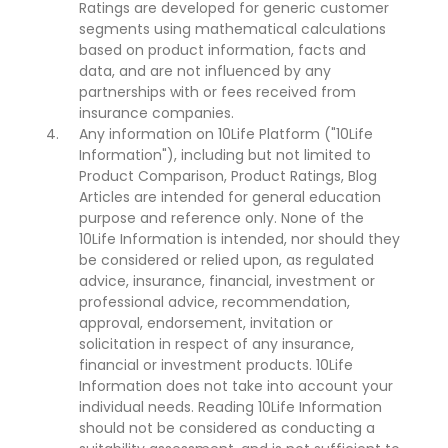
Ratings are developed for generic customer
segments using mathematical calculations
based on product information, facts and
data, and are not influenced by any
partnerships with or fees received from
insurance companies.
Any information on 10Life Platform ("10Life
Information"), including but not limited to
Product Comparison, Product Ratings, Blog
Articles are intended for general education
purpose and reference only. None of the
10Life Information is intended, nor should they
be considered or relied upon, as regulated
advice, insurance, financial, investment or
professional advice, recommendation,
approval, endorsement, invitation or
solicitation in respect of any insurance,
financial or investment products. 10Life
Information does not take into account your
individual needs. Reading 10Life Information
should not be considered as conducting a