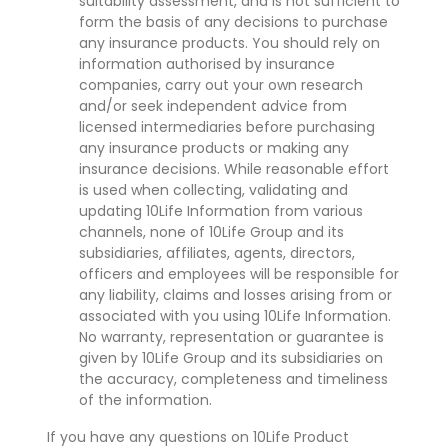
suitability assessment, and is not sufficient to
form the basis of any decisions to purchase
any insurance products. You should rely on
information authorised by insurance
companies, carry out your own research
and/or seek independent advice from
licensed intermediaries before purchasing
any insurance products or making any
insurance decisions. While reasonable effort
is used when collecting, validating and
updating 10Life Information from various
channels, none of 10Life Group and its
subsidiaries, affiliates, agents, directors,
officers and employees will be responsible for
any liability, claims and losses arising from or
associated with you using 10Life Information.
No warranty, representation or guarantee is
given by 10Life Group and its subsidiaries on
the accuracy, completeness and timeliness
of the information.
If you have any questions on 10Life Product