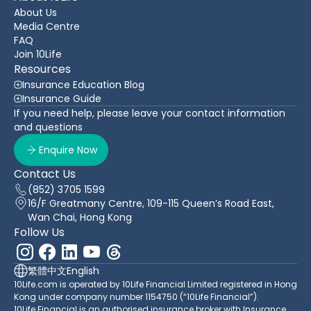
About Us
Media Centre
FAQ
Join 10Life
Resources
Insurance Education Blog
Insurance Guide
If you need help, please leave your contact information
and questions
Enquire Now
Contact Us
(852) 3705 1599
16/F Greatmany Centre, 109-115 Queen’s Road East,
Wan Chai, Hong Kong
Follow Us
繁體中文
English
10Life.com is operated by 10Life Financial Limited registered in Hong
Kong under company number 1154750 (“10Life Financial”).
10Life Financial is an authorised insurance broker with Insurance