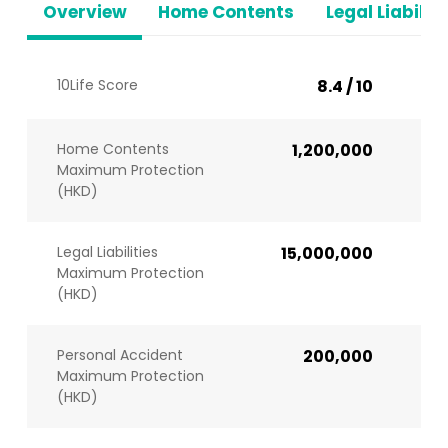
Overview
Home Contents
Legal Liabiliti
10Life Score
8.4 / 10
Home Contents
1,200,000
Maximum Protection
(HKD)
Legal Liabilities
15,000,000
Maximum Protection
(HKD)
Personal Accident
200,000
Maximum Protection
(HKD)