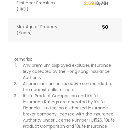
First Year Premium
2,591
3,701
(HKD)
Max Age of Property
50
(Years)
Remarks:
Any premium displayed excludes insurance
levy collected by the Hong Kong Insurance
Authority.
All premium amounts above are rounded to
the nearest dollar or cent.
10Life Product Comparison and 10Life
Insurance Ratings are operated by 10Life
Financial Limited, an authorised insurance
broker company licensed with the Insurance
Authority under License Number FB1526. 10Life
Product Comparison and 10Life Insurance