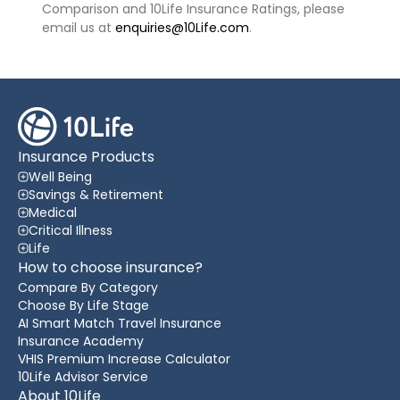
Comparison and 10Life Insurance Ratings, please
email us at
enquiries@10Life.com
.
Insurance Products
Well Being
Savings & Retirement
Medical
Critical Illness
Life
How to choose insurance?
Compare By Category
Choose By Life Stage
AI Smart Match Travel Insurance
Insurance Academy
VHIS Premium Increase Calculator
10Life Advisor Service
About 10Life