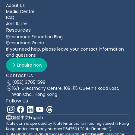
About Us
Media Centre
FAQ
Join 10Life
Resources
Insurance Education Blog
Insurance Guide
If you need help, please leave your contact information
and questions
Enquire Now
Contact Us
(852) 3705 1599
16/F Greatmany Centre, 109-115 Queen’s Road East,
Wan Chai, Hong Kong
Follow Us
繁體中文
English
10Life.com is operated by 10Life Financial Limited registered in Hong
Kong under company number 1154750 (“10Life Financial”).
10Life Financial is an authorised insurance broker with Insurance