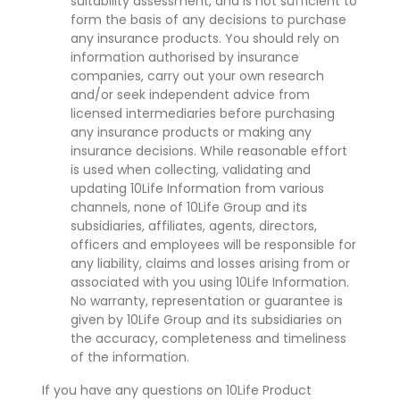
suitability assessment, and is not sufficient to
form the basis of any decisions to purchase
any insurance products. You should rely on
information authorised by insurance
companies, carry out your own research
and/or seek independent advice from
licensed intermediaries before purchasing
any insurance products or making any
insurance decisions. While reasonable effort
is used when collecting, validating and
updating 10Life Information from various
channels, none of 10Life Group and its
subsidiaries, affiliates, agents, directors,
officers and employees will be responsible for
any liability, claims and losses arising from or
associated with you using 10Life Information.
No warranty, representation or guarantee is
given by 10Life Group and its subsidiaries on
the accuracy, completeness and timeliness
of the information.
If you have any questions on 10Life Product