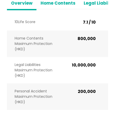
Overview
Home Contents
Legal Liabiliti
10Life Score
7.1 / 10
Home Contents
800,000
Maximum Protection
(HKD)
Legal Liabilities
10,000,000
Maximum Protection
(HKD)
Personal Accident
200,000
Maximum Protection
(HKD)