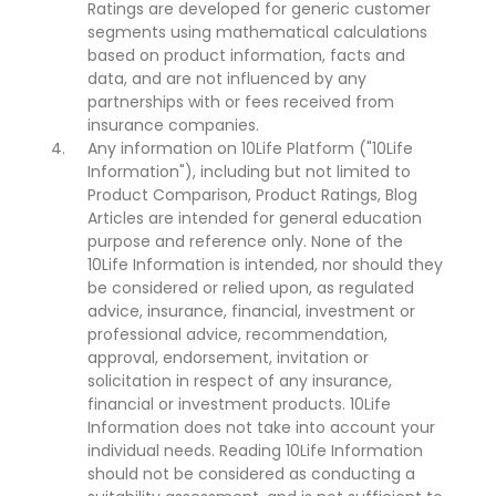
Ratings are developed for generic customer
segments using mathematical calculations
based on product information, facts and
data, and are not influenced by any
partnerships with or fees received from
insurance companies.
Any information on 10Life Platform ("10Life
Information"), including but not limited to
Product Comparison, Product Ratings, Blog
Articles are intended for general education
purpose and reference only. None of the
10Life Information is intended, nor should they
be considered or relied upon, as regulated
advice, insurance, financial, investment or
professional advice, recommendation,
approval, endorsement, invitation or
solicitation in respect of any insurance,
financial or investment products. 10Life
Information does not take into account your
individual needs. Reading 10Life Information
should not be considered as conducting a