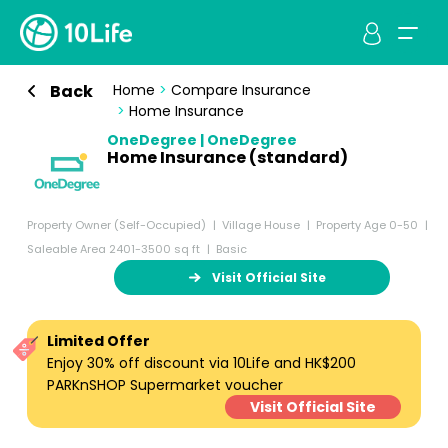
Back
Home
>
Compare Insurance
>
Home Insurance
OneDegree | OneDegree
Home Insurance (standard)
Property Owner (Self-Occupied)
Village House
Property Age 0-50
Saleable Area 2401-3500 sq ft
Basic
Visit Official Site
Limited Offer
Enjoy 30% off discount via 10Life and HK$200
PARKnSHOP Supermarket voucher
Visit Official Site