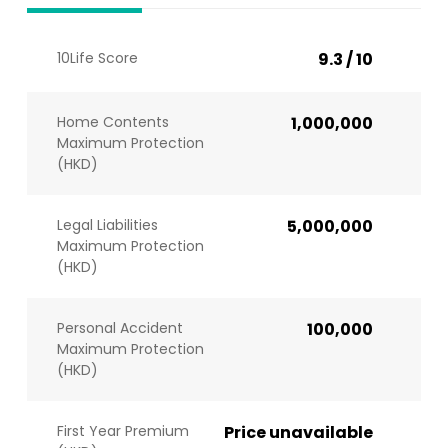
10Life Score
9.3 / 10
Home Contents
1,000,000
Maximum Protection
(HKD)
Legal Liabilities
5,000,000
Maximum Protection
(HKD)
Personal Accident
100,000
Maximum Protection
(HKD)
First Year Premium
Price unavailable