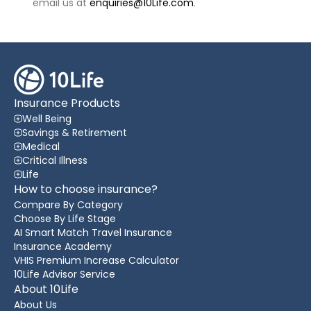
email us at
enquiries@10Life.com
.
Insurance Products
Well Being
Savings & Retirement
Medical
Critical Illness
Life
How to choose insurance?
Compare By Category
Choose By Life Stage
AI Smart Match Travel Insurance
Insurance Academy
VHIS Premium Increase Calculator
10Life Advisor Service
About 10Life
About Us