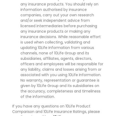
any insurance products. You should rely on
information authorised by insurance
companies, carry out your own research
and/or seek independent advice from
licensed intermediaries before purchasing
any insurance products or making any
insurance decisions. While reasonable effort
is used when collecting, validating and
updating 10Life Information from various
channels, none of 10Life Group and its
subsidiaries, affiliates, agents, directors,
officers and employees will be responsible for
any liability, claims and losses arising from or
associated with you using 10Life Information.
No warranty, representation or guarantee is
given by 10Life Group and its subsidiaries on
the accuracy, completeness and timeliness
of the information.
If you have any questions on 10Life Product
Comparison and 10Life Insurance Ratings, please