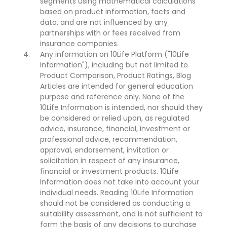
segments using mathematical calculations
based on product information, facts and
data, and are not influenced by any
partnerships with or fees received from
insurance companies.
Any information on 10Life Platform ("10Life
Information"), including but not limited to
Product Comparison, Product Ratings, Blog
Articles are intended for general education
purpose and reference only. None of the
10Life Information is intended, nor should they
be considered or relied upon, as regulated
advice, insurance, financial, investment or
professional advice, recommendation,
approval, endorsement, invitation or
solicitation in respect of any insurance,
financial or investment products. 10Life
Information does not take into account your
individual needs. Reading 10Life Information
should not be considered as conducting a
suitability assessment, and is not sufficient to
form the basis of any decisions to purchase