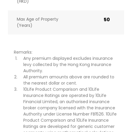
(HKD)
Max Age of Property
50
(Years)
Remarks:
Any premium displayed excludes insurance
levy collected by the Hong Kong Insurance
Authority.
All premium amounts above are rounded to
the nearest dollar or cent.
10Life Product Comparison and 10Life
Insurance Ratings are operated by 10Life
Financial Limited, an authorised insurance
broker company licensed with the Insurance
Authority under License Number FB1526. 10Life
Product Comparison and 10Life Insurance
Ratings are developed for generic customer