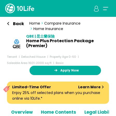
Back
Home
>
Compare Insurance
>
Home Insurance
QBE | 昆士蘭保險
Home Plus Protection Package
(Premier)
Tenant
Detached House
Property Age 0-50
Saleable Area 1601-2000 sq ft
Basic
Apply Now
Limited-Time Offer
Learn More
Enjoy 25% off selected plans when you purchase
online via 10Life.*
Overview
Home Contents
Legal Liabiliti