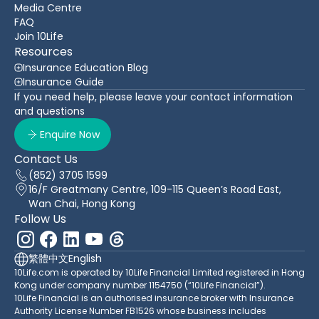
Media Centre
FAQ
Join 10Life
Resources
Insurance Education Blog
Insurance Guide
If you need help, please leave your contact information
and questions
Enquire Now
Contact Us
(852) 3705 1599
16/F Greatmany Centre, 109-115 Queen’s Road East,
Wan Chai, Hong Kong
Follow Us
繁體中文
English
10Life.com is operated by 10Life Financial Limited registered in Hong
Kong under company number 1154750 (“10Life Financial”).
10Life Financial is an authorised insurance broker with Insurance
Authority License Number FB1526 whose business includes