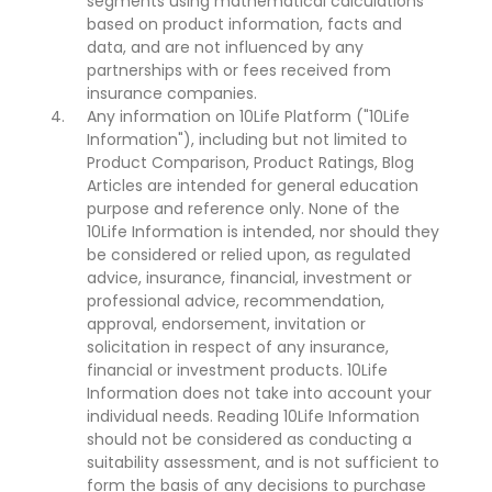
segments using mathematical calculations
based on product information, facts and
data, and are not influenced by any
partnerships with or fees received from
insurance companies.
Any information on 10Life Platform ("10Life
Information"), including but not limited to
Product Comparison, Product Ratings, Blog
Articles are intended for general education
purpose and reference only. None of the
10Life Information is intended, nor should they
be considered or relied upon, as regulated
advice, insurance, financial, investment or
professional advice, recommendation,
approval, endorsement, invitation or
solicitation in respect of any insurance,
financial or investment products. 10Life
Information does not take into account your
individual needs. Reading 10Life Information
should not be considered as conducting a
suitability assessment, and is not sufficient to
form the basis of any decisions to purchase