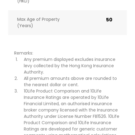
(HKD)
Max Age of Property
50
(Years)
Remarks:
Any premium displayed excludes insurance
levy collected by the Hong Kong Insurance
Authority.
All premium amounts above are rounded to
the nearest dollar or cent.
10Life Product Comparison and 10Life
Insurance Ratings are operated by 10Life
Financial Limited, an authorised insurance
broker company licensed with the Insurance
Authority under License Number FB1526. 10Life
Product Comparison and 10Life Insurance
Ratings are developed for generic customer