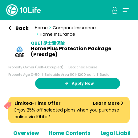
Back
Home
>
Compare Insurance
>
Home Insurance
QBE | 昆士蘭保險
Home Plus Protection Package
(Prestige)
Property Owner (Self-Occupied)
Detached House
Property Age 0-50
Saleable Area 801-1200 sq ft
Basic
Apply Now
Limited-Time Offer
Learn More
Enjoy 25% off selected plans when you purchase
online via 10Life.*
Overview
Home Contents
Legal Liabiliti