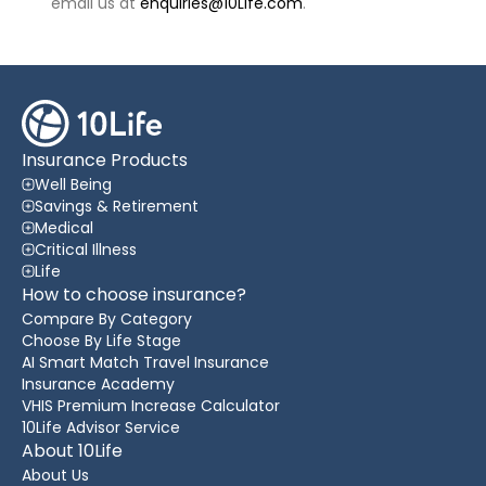
email us at
enquiries@10Life.com
.
Insurance Products
Well Being
Savings & Retirement
Medical
Critical Illness
Life
How to choose insurance?
Compare By Category
Choose By Life Stage
AI Smart Match Travel Insurance
Insurance Academy
VHIS Premium Increase Calculator
10Life Advisor Service
About 10Life
About Us