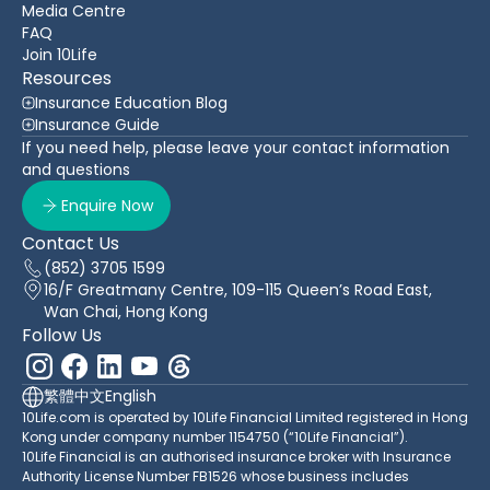
Media Centre
FAQ
Join 10Life
Resources
Insurance Education Blog
Insurance Guide
If you need help, please leave your contact information
and questions
Enquire Now
Contact Us
(852) 3705 1599
16/F Greatmany Centre, 109-115 Queen’s Road East,
Wan Chai, Hong Kong
Follow Us
繁體中文
English
10Life.com is operated by 10Life Financial Limited registered in Hong
Kong under company number 1154750 (“10Life Financial”).
10Life Financial is an authorised insurance broker with Insurance
Authority License Number FB1526 whose business includes