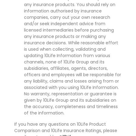
any insurance products. You should rely on
information authorised by insurance
companies, carry out your own research
and/or seek independent advice from
licensed intermediaries before purchasing
any insurance products or making any
insurance decisions. While reasonable effort
is used when collecting, validating and
updating 10Life Information from various
channels, none of 10Life Group and its
subsidiaries, affiliates, agents, directors,
officers and employees will be responsible for
any liability, claims and losses arising from or
associated with you using 10Life Information.
No warranty, representation or guarantee is
given by 10Life Group and its subsidiaries on
the accuracy, completeness and timeliness
of the information.
If you have any questions on 10Life Product
Comparison and 10Life Insurance Ratings, please