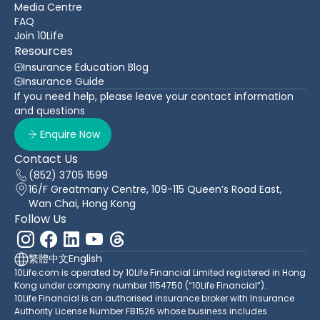
Media Centre
FAQ
Join 10Life
Resources
Insurance Education Blog
Insurance Guide
If you need help, please leave your contact information
and questions
Enquire Now
Contact Us
(852) 3705 1599
16/F Greatmany Centre, 109-115 Queen’s Road East,
Wan Chai, Hong Kong
Follow Us
繁體中文
English
10Life.com is operated by 10Life Financial Limited registered in Hong
Kong under company number 1154750 (“10Life Financial”).
10Life Financial is an authorised insurance broker with Insurance
Authority License Number FB1526 whose business includes