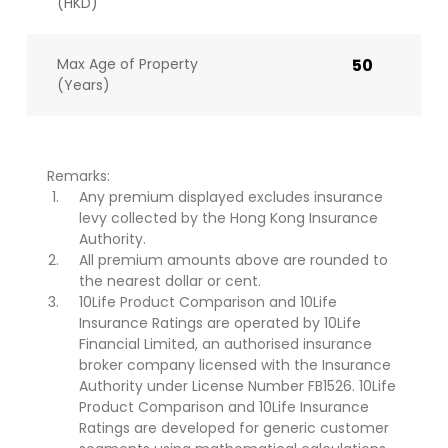
(HKD)
Max Age of Property
50
(Years)
Remarks:
Any premium displayed excludes insurance
levy collected by the Hong Kong Insurance
Authority.
All premium amounts above are rounded to
the nearest dollar or cent.
10Life Product Comparison and 10Life
Insurance Ratings are operated by 10Life
Financial Limited, an authorised insurance
broker company licensed with the Insurance
Authority under License Number FB1526. 10Life
Product Comparison and 10Life Insurance
Ratings are developed for generic customer