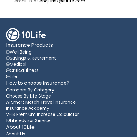
email us at
enquiries@10Life.com
.
Insurance Products
Well Being
Savings & Retirement
Medical
Critical Illness
Life
How to choose insurance?
Compare By Category
Choose By Life Stage
AI Smart Match Travel Insurance
Insurance Academy
VHIS Premium Increase Calculator
10Life Advisor Service
About 10Life
About Us