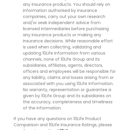
any insurance products. You should rely on
information authorised by insurance
companies, carry out your own research
and/or seek independent advice from
licensed intermediaries before purchasing
any insurance products or making any
insurance decisions. While reasonable effort
is used when collecting, validating and
updating 10Life Information from various
channels, none of 10Life Group and its
subsidiaries, affiliates, agents, directors,
officers and employees will be responsible for
any liability, claims and losses arising from or
associated with you using 10Life Information.
No warranty, representation or guarantee is
given by 10Life Group and its subsidiaries on
the accuracy, completeness and timeliness
of the information.
If you have any questions on 10Life Product
Comparison and 10Life Insurance Ratings, please