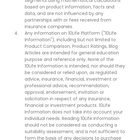
segments using mathematical calculations
based on product information, facts and
data, and are not influenced by any
partnerships with or fees received from
insurance companies.
Any information on 10Life Platform ("10Life
Information"), including but not limited to
Product Comparison, Product Ratings, Blog
Articles are intended for general education
purpose and reference only. None of the
10Life Information is intended, nor should they
be considered or relied upon, as regulated
advice, insurance, financial, investment or
professional advice, recommendation,
approval, endorsement, invitation or
solicitation in respect of any insurance,
financial or investment products. 10Life
Information does not take into account your
individual needs. Reading 10Life Information
should not be considered as conducting a
suitability assessment, and is not sufficient to
form the basis of any decisions to purchase