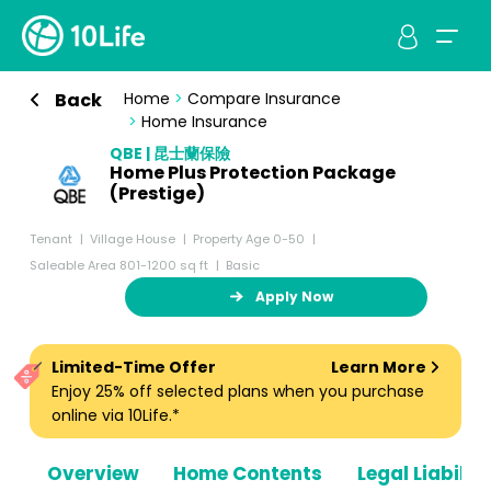
Back
Home
>
Compare Insurance
>
Home Insurance
QBE | 昆士蘭保險
Home Plus Protection Package
(Prestige)
Tenant
Village House
Property Age 0-50
Saleable Area 801-1200 sq ft
Basic
Apply Now
Limited-Time Offer
Learn More
Enjoy 25% off selected plans when you purchase
online via 10Life.*
Overview
Home Contents
Legal Liabiliti