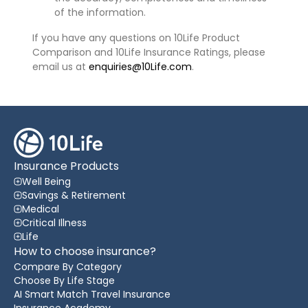
of the information.
If you have any questions on 10Life Product
Comparison and 10Life Insurance Ratings, please
email us at
enquiries@10Life.com
.
Insurance Products
Well Being
Savings & Retirement
Medical
Critical Illness
Life
How to choose insurance?
Compare By Category
Choose By Life Stage
AI Smart Match Travel Insurance
Insurance Academy