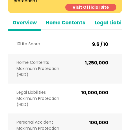
protection).*
Visit Official Site
Overview
Home Contents
Legal Liabiliti
10Life Score
9.6 / 10
Home Contents
1,250,000
Maximum Protection
(HKD)
Legal Liabilities
10,000,000
Maximum Protection
(HKD)
Personal Accident
100,000
Maximum Protection