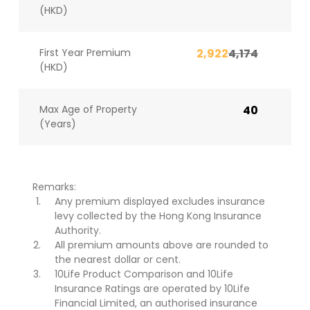
(HKD)
First Year Premium
2,922
4,174
(HKD)
Max Age of Property
40
(Years)
Remarks:
Any premium displayed excludes insurance
levy collected by the Hong Kong Insurance
Authority.
All premium amounts above are rounded to
the nearest dollar or cent.
10Life Product Comparison and 10Life
Insurance Ratings are operated by 10Life
Financial Limited, an authorised insurance