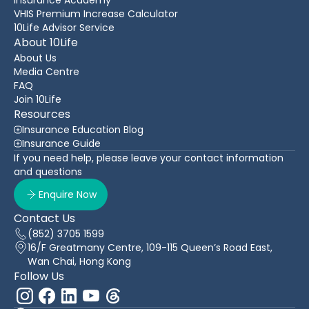
VHIS Premium Increase Calculator
10Life Advisor Service
About 10Life
About Us
Media Centre
FAQ
Join 10Life
Resources
Insurance Education Blog
Insurance Guide
If you need help, please leave your contact information
and questions
Enquire Now
Contact Us
(852) 3705 1599
16/F Greatmany Centre, 109-115 Queen’s Road East,
Wan Chai, Hong Kong
Follow Us