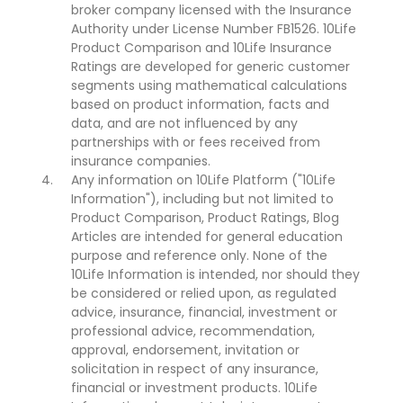
broker company licensed with the Insurance
Authority under License Number FB1526. 10Life
Product Comparison and 10Life Insurance
Ratings are developed for generic customer
segments using mathematical calculations
based on product information, facts and
data, and are not influenced by any
partnerships with or fees received from
insurance companies.
Any information on 10Life Platform ("10Life
Information"), including but not limited to
Product Comparison, Product Ratings, Blog
Articles are intended for general education
purpose and reference only. None of the
10Life Information is intended, nor should they
be considered or relied upon, as regulated
advice, insurance, financial, investment or
professional advice, recommendation,
approval, endorsement, invitation or
solicitation in respect of any insurance,
financial or investment products. 10Life