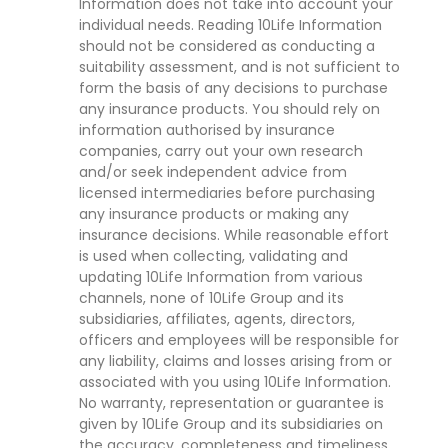
Information does not take into account your
individual needs. Reading 10Life Information
should not be considered as conducting a
suitability assessment, and is not sufficient to
form the basis of any decisions to purchase
any insurance products. You should rely on
information authorised by insurance
companies, carry out your own research
and/or seek independent advice from
licensed intermediaries before purchasing
any insurance products or making any
insurance decisions. While reasonable effort
is used when collecting, validating and
updating 10Life Information from various
channels, none of 10Life Group and its
subsidiaries, affiliates, agents, directors,
officers and employees will be responsible for
any liability, claims and losses arising from or
associated with you using 10Life Information.
No warranty, representation or guarantee is
given by 10Life Group and its subsidiaries on
the accuracy, completeness and timeliness