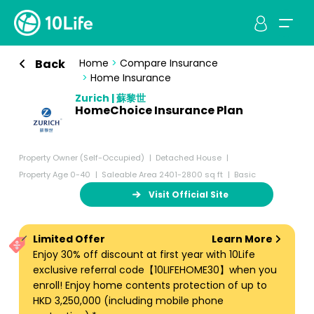
Back
Home
>
Compare Insurance
>
Home Insurance
Zurich | 蘇黎世
HomeChoice Insurance Plan
Property Owner (Self-Occupied)
Detached House
Property Age 0-40
Saleable Area 2401-2800 sq ft
Basic
Visit Official Site
Limited Offer
Learn More
Enjoy 30% off discount at first year with 10Life
exclusive referral code【10LIFEHOME30】when you
enroll! Enjoy home contents protection of up to
HKD 3,250,000 (including mobile phone