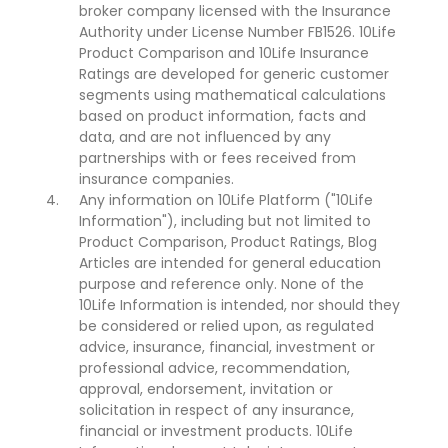
broker company licensed with the Insurance
Authority under License Number FB1526. 10Life
Product Comparison and 10Life Insurance
Ratings are developed for generic customer
segments using mathematical calculations
based on product information, facts and
data, and are not influenced by any
partnerships with or fees received from
insurance companies.
Any information on 10Life Platform ("10Life
Information"), including but not limited to
Product Comparison, Product Ratings, Blog
Articles are intended for general education
purpose and reference only. None of the
10Life Information is intended, nor should they
be considered or relied upon, as regulated
advice, insurance, financial, investment or
professional advice, recommendation,
approval, endorsement, invitation or
solicitation in respect of any insurance,
financial or investment products. 10Life