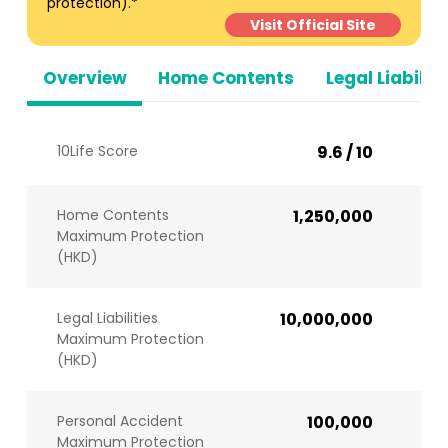
protection).*
Visit Official Site
Overview
Home Contents
Legal Liabiliti
10Life Score
9.6 / 10
Home Contents
1,250,000
Maximum Protection
(HKD)
Legal Liabilities
10,000,000
Maximum Protection
(HKD)
Personal Accident
100,000
Maximum Protection