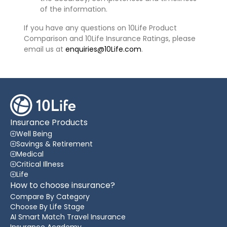
of the information.
If you have any questions on 10Life Product
Comparison and 10Life Insurance Ratings, please
email us at
enquiries@10Life.com
.
Insurance Products
Well Being
Savings & Retirement
Medical
Critical Illness
Life
How to choose insurance?
Compare By Category
Choose By Life Stage
AI Smart Match Travel Insurance
Insurance Academy