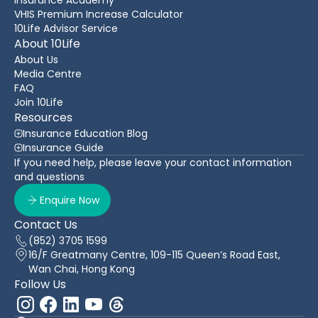
VHIS Premium Increase Calculator
10Life Advisor Service
About 10Life
About Us
Media Centre
FAQ
Join 10Life
Resources
Insurance Education Blog
Insurance Guide
If you need help, please leave your contact information
and questions
Enquire Now
Contact Us
(852) 3705 1599
16/F Greatmany Centre, 109-115 Queen’s Road East,
Wan Chai, Hong Kong
Follow Us