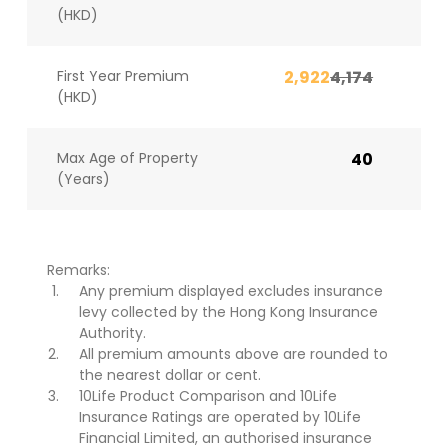
(HKD)
First Year Premium
2,922
4,174
(HKD)
Max Age of Property
40
(Years)
Remarks:
Any premium displayed excludes insurance
levy collected by the Hong Kong Insurance
Authority.
All premium amounts above are rounded to
the nearest dollar or cent.
10Life Product Comparison and 10Life
Insurance Ratings are operated by 10Life
Financial Limited, an authorised insurance