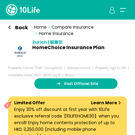
Back
Home
>
Compare Insurance
>
Home Insurance
Zurich | 蘇黎世
HomeChoice Insurance Plan
Property Owner (Self-Occupied)
Village House
Property Age 0-40
Saleable Area 2401-2800 sq ft
Basic
Visit Official Site
Limited Offer
Learn More
Enjoy 30% off discount at first year with 10Life
exclusive referral code【10LIFEHOME30】when you
enroll! Enjoy home contents protection of up to
HKD 3,250,000 (including mobile phone