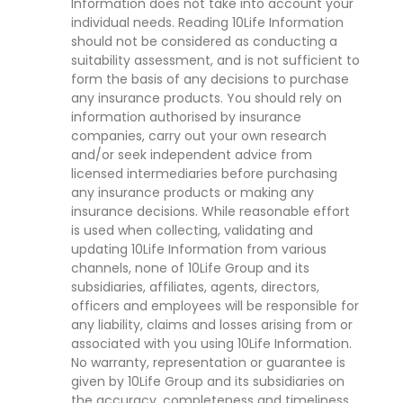
Information does not take into account your
individual needs. Reading 10Life Information
should not be considered as conducting a
suitability assessment, and is not sufficient to
form the basis of any decisions to purchase
any insurance products. You should rely on
information authorised by insurance
companies, carry out your own research
and/or seek independent advice from
licensed intermediaries before purchasing
any insurance products or making any
insurance decisions. While reasonable effort
is used when collecting, validating and
updating 10Life Information from various
channels, none of 10Life Group and its
subsidiaries, affiliates, agents, directors,
officers and employees will be responsible for
any liability, claims and losses arising from or
associated with you using 10Life Information.
No warranty, representation or guarantee is
given by 10Life Group and its subsidiaries on
the accuracy, completeness and timeliness