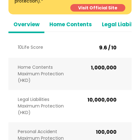
protection).*
Visit Official Site
Overview
Home Contents
Legal Liabiliti
10Life Score
9.6 / 10
Home Contents
1,000,000
Maximum Protection
(HKD)
Legal Liabilities
10,000,000
Maximum Protection
(HKD)
Personal Accident
100,000
Maximum Protection