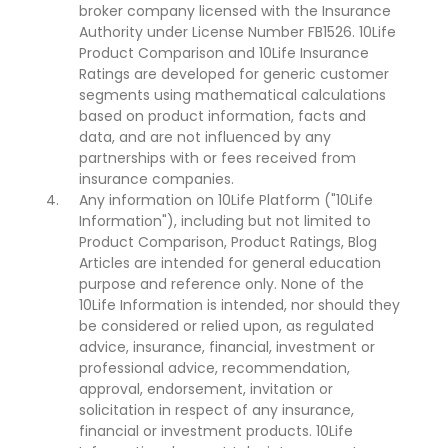
broker company licensed with the Insurance
Authority under License Number FB1526. 10Life
Product Comparison and 10Life Insurance
Ratings are developed for generic customer
segments using mathematical calculations
based on product information, facts and
data, and are not influenced by any
partnerships with or fees received from
insurance companies.
Any information on 10Life Platform ("10Life
Information"), including but not limited to
Product Comparison, Product Ratings, Blog
Articles are intended for general education
purpose and reference only. None of the
10Life Information is intended, nor should they
be considered or relied upon, as regulated
advice, insurance, financial, investment or
professional advice, recommendation,
approval, endorsement, invitation or
solicitation in respect of any insurance,
financial or investment products. 10Life