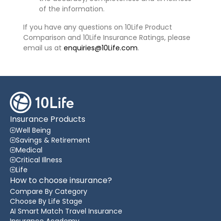
of the information.
If you have any questions on 10Life Product
Comparison and 10Life Insurance Ratings, please
email us at
enquiries@10Life.com
.
Insurance Products
Well Being
Savings & Retirement
Medical
Critical Illness
Life
How to choose insurance?
Compare By Category
Choose By Life Stage
AI Smart Match Travel Insurance
Insurance Academy