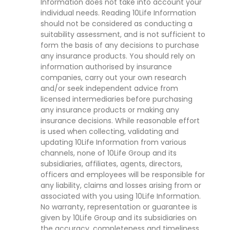
Information does not take into account your
individual needs. Reading 10Life Information
should not be considered as conducting a
suitability assessment, and is not sufficient to
form the basis of any decisions to purchase
any insurance products. You should rely on
information authorised by insurance
companies, carry out your own research
and/or seek independent advice from
licensed intermediaries before purchasing
any insurance products or making any
insurance decisions. While reasonable effort
is used when collecting, validating and
updating 10Life Information from various
channels, none of 10Life Group and its
subsidiaries, affiliates, agents, directors,
officers and employees will be responsible for
any liability, claims and losses arising from or
associated with you using 10Life Information.
No warranty, representation or guarantee is
given by 10Life Group and its subsidiaries on
the accuracy, completeness and timeliness