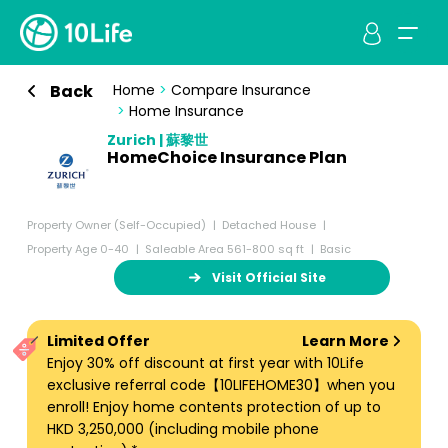
Back
Home
>
Compare Insurance
>
Home Insurance
Zurich | 蘇黎世
HomeChoice Insurance Plan
Property Owner (Self-Occupied)
Detached House
Property Age 0-40
Saleable Area 561-800 sq ft
Basic
Visit Official Site
Limited Offer
Learn More
Enjoy 30% off discount at first year with 10Life
exclusive referral code【10LIFEHOME30】when you
enroll! Enjoy home contents protection of up to
HKD 3,250,000 (including mobile phone