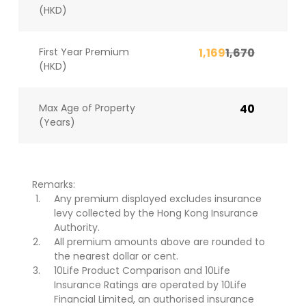
(HKD)
First Year Premium
1,169
1,670
(HKD)
Max Age of Property
40
(Years)
Remarks:
Any premium displayed excludes insurance
levy collected by the Hong Kong Insurance
Authority.
All premium amounts above are rounded to
the nearest dollar or cent.
10Life Product Comparison and 10Life
Insurance Ratings are operated by 10Life
Financial Limited, an authorised insurance