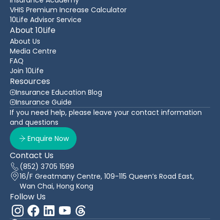
VHIS Premium Increase Calculator
10Life Advisor Service
About 10Life
About Us
Media Centre
FAQ
Join 10Life
Resources
Insurance Education Blog
Insurance Guide
If you need help, please leave your contact information
and questions
Enquire Now
Contact Us
(852) 3705 1599
16/F Greatmany Centre, 109-115 Queen’s Road East,
Wan Chai, Hong Kong
Follow Us