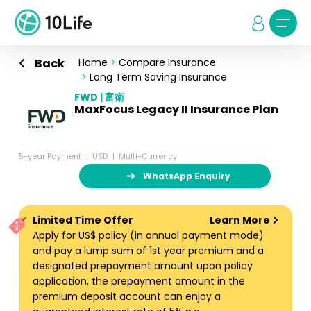
Back
Home
>
Compare Insurance
>
Long Term Saving Insurance
FWD | 富衛
MaxFocus Legacy II Insurance Plan
5-year Payment
USD
Multi-Currency
WhatsApp Enquiry
Limited Time Offer
Learn More
Apply for US$ policy (in annual payment mode)
and pay a lump sum of 1st year premium and a
designated prepayment amount upon policy
application, the prepayment amount in the
premium deposit account can enjoy a