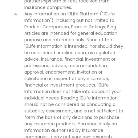
partnerships with or fees received from
insurance companies.
Any information on 10Life Platform ("10Life
Information"), including but not limited to
Product Comparison, Product Ratings, Blog
Articles are intended for general education
purpose and reference only. None of the
10Life Information is intended, nor should they
be considered or relied upon, as regulated
advice, insurance, financial, investment or
professional advice, recommendation,
approval, endorsement, invitation or
solicitation in respect of any insurance,
financial or investment products. 10Life
Information does not take into account your
individual needs. Reading 10Life Information
should not be considered as conducting a
suitability assessment, and is not sufficient to
form the basis of any decisions to purchase
any insurance products. You should rely on
information authorised by insurance
companies, carry out your own research