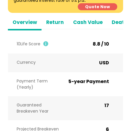
guaranteed interest rate of 5% p.a..
Quote Now
Overview
Return
Cash Value
Death B
8.8 / 10
10Life Score
Currency
USD
Payment Term
5-year Payment
(Yearly)
Guaranteed
17
Breakeven Year
Projected Breakeven
6