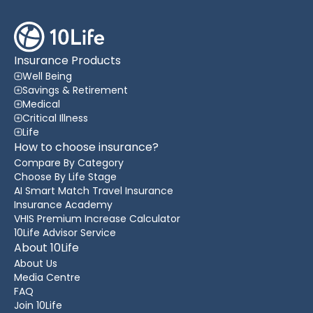
Insurance Products
Well Being
Savings & Retirement
Medical
Critical Illness
Life
How to choose insurance?
Compare By Category
Choose By Life Stage
AI Smart Match Travel Insurance
Insurance Academy
VHIS Premium Increase Calculator
10Life Advisor Service
About 10Life
About Us
Media Centre
FAQ
Join 10Life