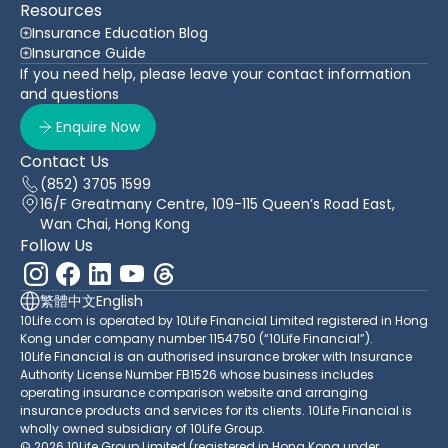
Resources
Insurance Education Blog
Insurance Guide
If you need help, please leave your contact information
and questions
Enquire Now
Contact Us
(852) 3705 1599
16/F Greatmany Centre, 109-115 Queen’s Road East,
Wan Chai, Hong Kong
Follow Us
繁體中文
English
10Life.com is operated by 10Life Financial Limited registered in Hong
Kong under company number 1154750 (“10Life Financial”).
10Life Financial is an authorised insurance broker with Insurance
Authority License Number FB1526 whose business includes
operating insurance comparison website and arranging
insurance products and services for its clients. 10Life Financial is
wholly owned subsidiary of 10Life Group.
© 2026 10Life Group Limited (registered in Hong Kong under