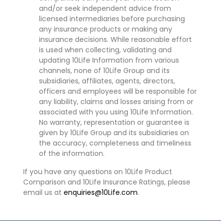
and/or seek independent advice from
licensed intermediaries before purchasing
any insurance products or making any
insurance decisions. While reasonable effort
is used when collecting, validating and
updating 10Life Information from various
channels, none of 10Life Group and its
subsidiaries, affiliates, agents, directors,
officers and employees will be responsible for
any liability, claims and losses arising from or
associated with you using 10Life Information.
No warranty, representation or guarantee is
given by 10Life Group and its subsidiaries on
the accuracy, completeness and timeliness
of the information.
If you have any questions on 10Life Product
Comparison and 10Life Insurance Ratings, please
email us at
enquiries@10Life.com
.