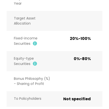
Year
Target Asset
Allocation
Fixed-income
20%-100%
Securities
Equity-type
0%-80%
Securities
Bonus Philosophy (%)
- Sharing of Profit
To Policyholders
Not specified