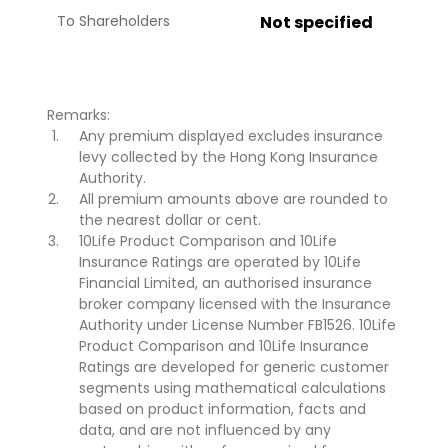
To Shareholders
Not specified
Remarks:
Any premium displayed excludes insurance
levy collected by the Hong Kong Insurance
Authority.
All premium amounts above are rounded to
the nearest dollar or cent.
10Life Product Comparison and 10Life
Insurance Ratings are operated by 10Life
Financial Limited, an authorised insurance
broker company licensed with the Insurance
Authority under License Number FB1526. 10Life
Product Comparison and 10Life Insurance
Ratings are developed for generic customer
segments using mathematical calculations
based on product information, facts and
data, and are not influenced by any