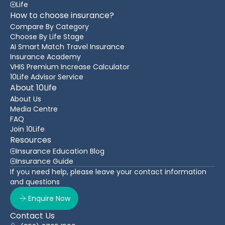
Life
How to choose insurance?
Compare By Category
Choose By Life Stage
AI Smart Match Travel Insurance
Insurance Academy
VHIS Premium Increase Calculator
10Life Advisor Service
About 10Life
About Us
Media Centre
FAQ
Join 10Life
Resources
Insurance Education Blog
Insurance Guide
If you need help, please leave your contact information
and questions
Enquire Now
Contact Us