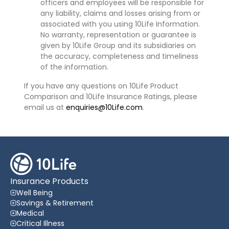
officers and employees will be responsible for
any liability, claims and losses arising from or
associated with you using 10Life Information.
No warranty, representation or guarantee is
given by 10Life Group and its subsidiaries on
the accuracy, completeness and timeliness
of the information.
If you have any questions on 10Life Product
Comparison and 10Life Insurance Ratings, please
email us at
enquiries@10Life.com
.
Insurance Products
Well Being
Savings & Retirement
Medical
Critical Illness