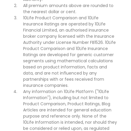
All premium amounts above are rounded to
the nearest dollar or cent.
10Life Product Comparison and 10Life
Insurance Ratings are operated by 10Life
Financial Limited, an authorised insurance
broker company licensed with the Insurance
Authority under License Number FB1526. 10Life
Product Comparison and 10Life Insurance
Ratings are developed for generic customer
segments using mathematical calculations
based on product information, facts and
data, and are not influenced by any
partnerships with or fees received from
insurance companies.
Any information on 10Life Platform ("10Life
Information"), including but not limited to
Product Comparison, Product Ratings, Blog
Articles are intended for general education
purpose and reference only. None of the
10Life Information is intended, nor should they
be considered or relied upon, as regulated