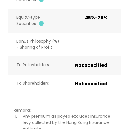
Equity-type
45%-75%
Securities
Bonus Philosophy (%)
- Sharing of Profit
To Policyholders
Not specified
To Shareholders
Not specified
Remarks:
Any premium displayed excludes insurance
levy collected by the Hong Kong Insurance
Authority.