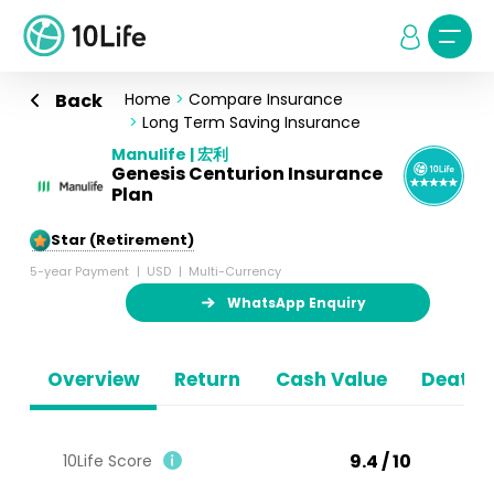
Back
Home
>
Compare Insurance
>
Long Term Saving Insurance
Manulife | 宏利
Genesis Centurion Insurance
Plan
5-Star (Retirement)
5-year Payment
USD
Multi-Currency
WhatsApp Enquiry
Overview
Return
Cash Value
Death B
9.4 / 10
10Life Score