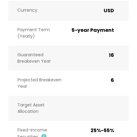
Currency
USD
Payment Term
5-year Payment
(Yearly)
Guaranteed
16
Breakeven Year
Projected Breakeven
6
Year
Target Asset
Allocation
Fixed-income
25%-55%
Securities