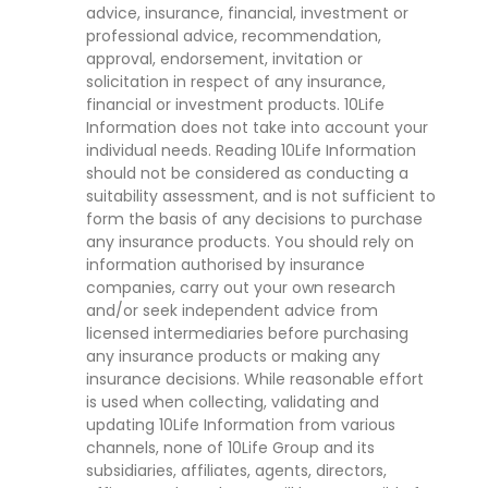
advice, insurance, financial, investment or
professional advice, recommendation,
approval, endorsement, invitation or
solicitation in respect of any insurance,
financial or investment products. 10Life
Information does not take into account your
individual needs. Reading 10Life Information
should not be considered as conducting a
suitability assessment, and is not sufficient to
form the basis of any decisions to purchase
any insurance products. You should rely on
information authorised by insurance
companies, carry out your own research
and/or seek independent advice from
licensed intermediaries before purchasing
any insurance products or making any
insurance decisions. While reasonable effort
is used when collecting, validating and
updating 10Life Information from various
channels, none of 10Life Group and its
subsidiaries, affiliates, agents, directors,