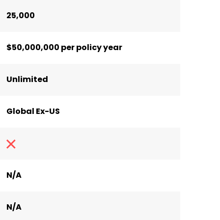
25,000
$50,000,000 per policy year
Unlimited
Global Ex-US
N/A
N/A