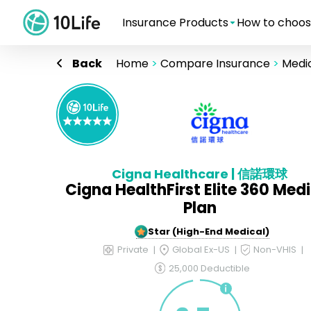
Insurance Products
How to choos
Back
Home
>
Compare Insurance
>
Medic
Cigna Healthcare | 信諾環球
Cigna HealthFirst Elite 360 Med
Plan
5-Star (High-End Medical)
Private
Global Ex-US
Non-VHIS
25,000 Deductible