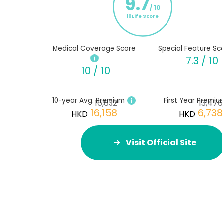
9.7
/ 10
10Life Score
Medical Coverage Score
Special Feature Sc
7.3 / 10
10 / 10
10-year Avg. Premium
First Year Premi
16,832
13,47
16,158
6,73
HKD
HKD
Visit Official Site