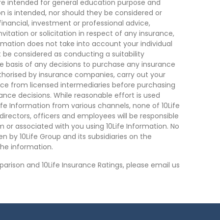
are intended for general education purpose and
on is intended, nor should they be considered or
financial, investment or professional advice,
tation or solicitation in respect of any insurance,
ormation does not take into account your individual
 be considered as conducting a suitability
he basis of any decisions to purchase any insurance
thorised by insurance companies, carry out your
ce from licensed intermediaries before purchasing
nce decisions. While reasonable effort is used
ife Information from various channels, none of 10Life
, directors, officers and employees will be responsible
rom or associated with you using 10Life Information. No
n by 10Life Group and its subsidiaries on the
he information.
arison and 10Life Insurance Ratings, please email us