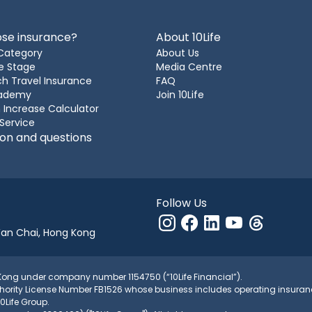
se insurance?
About 10Life
Category
About Us
e Stage
Media Centre
h Travel Insurance
FAQ
cademy
Join 10Life
 Increase Calculator
 Service
ion and questions
Follow Us
Wan Chai, Hong Kong
g Kong under company number 1154750 (“10Life Financial”).
 Authority License Number FB1526 whose business includes operating ins
10Life Group.