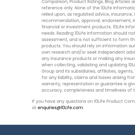
Comparison, Product Ratings, Blog Articles 
reference only. None of the 10Life Informati
relied upon, as regulated advice, insurance, 
recommendation, approval, endorsement, invi
financial or investment products. 10Life Inf
needs. Reading 10Life Information should not
assessment, and is not sufficient to form t
products. You should rely on information au
own research and/or seek independent advi
any insurance products or making any insura
when collecting, validating and updating 10L
Group and its subsidiaries, affiliates, agents
for any liability, claims and losses arising f
warranty, representation or guarantee is give
accuracy, completeness and timeliness of t
If you have any questions on 10Life Product Comp
at
enquiries@10Life.com
.