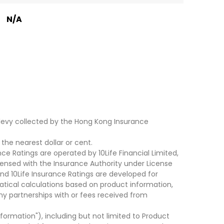
N/A
levy collected by the Hong Kong Insurance
he nearest dollar or cent.
ce Ratings are operated by 10Life Financial Limited,
ensed with the Insurance Authority under License
d 10Life Insurance Ratings are developed for
cal calculations based on product information,
ny partnerships with or fees received from
nformation"), including but not limited to Product