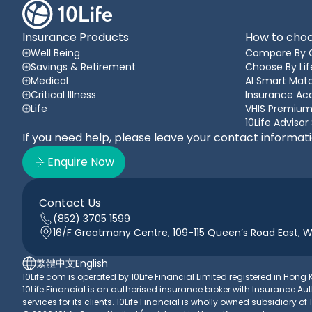
Insurance Products
How to choo
Well Being
Compare By 
Savings & Retirement
Choose By Lif
Medical
AI Smart Matc
Critical Illness
Insurance A
Life
VHIS Premium
10Life Advisor
If you need help, please leave your contact informat
Enquire Now
Contact Us
(852) 3705 1599
16/F Greatmany Centre, 109-115 Queen’s Road East, 
繁體中文
English
10Life.com is operated by 10Life Financial Limited registered in Hon
10Life Financial is an authorised insurance broker with Insurance
services for its clients. 10Life Financial is wholly owned subsidiary of 