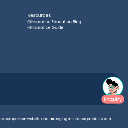
Resources
Insurance Education Blog
Insurance Guide
urance comparison website and arranging insurance products and