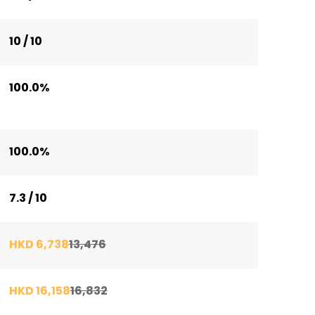
10 / 10
100.0%
100.0%
7.3 / 10
HKD 6,738
13,476
HKD 16,158
16,832