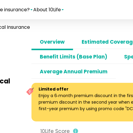
e insurance?
About 10Life
al Insurance
Overview
Estimated Coverage
Benefit Limits (Base Plan)
Spe
Average Annual Premium
ical
Limited offer
Enjoy a 6‑month premium discount in the firs
premium discount in the second year when enro
first-year premium by using promo code "DC1
10Life Score