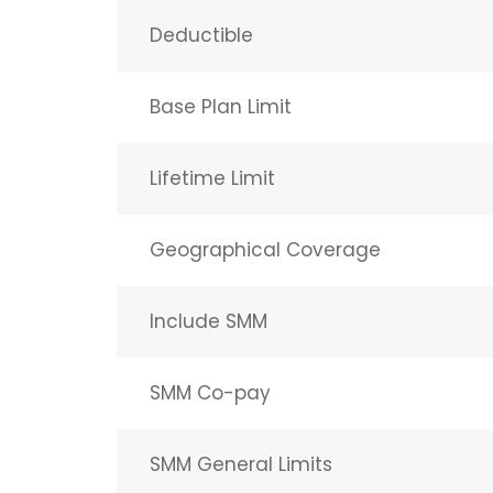
Deductible
Base Plan Limit
Lifetime Limit
Geographical Coverage
Include SMM
SMM Co-pay
SMM General Limits