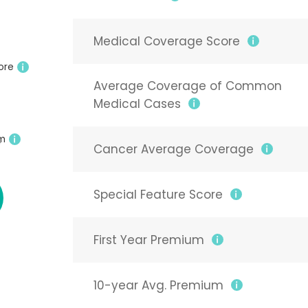
Medical Coverage Score
ore
Average Coverage of Common
Medical Cases
um
6
Cancer Average Coverage
8
Special Feature Score
First Year Premium
10-year Avg. Premium