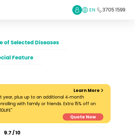
EN
3705 1599
 of Selected Diseases
cial Feature
Learn More
t year, plus up to an additional 4‑month
lling with family or friends. Extra 15% off on
0LIFE"
Quote Now
9.7 / 10