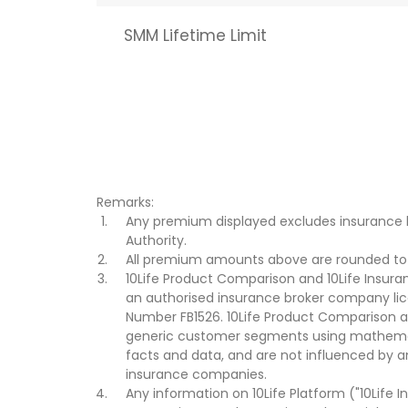
SMM Lifetime Limit
Remarks:
Any premium displayed excludes insurance 
Authority.
All premium amounts above are rounded to t
10Life Product Comparison and 10Life Insuran
an authorised insurance broker company lic
Number FB1526. 10Life Product Comparison an
generic customer segments using mathemati
facts and data, and are not influenced by a
insurance companies.
Any information on 10Life Platform ("10Life I