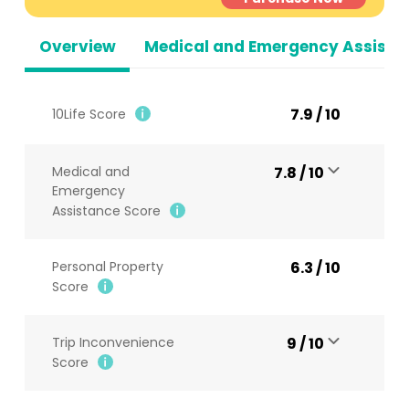
Overview
Medical and Emergency Assista
7.9 / 10
10Life Score
Medical and
7.8 / 10
Emergency
Assistance Score
Personal Property
6.3 / 10
Score
Trip Inconvenience
9 / 10
Score