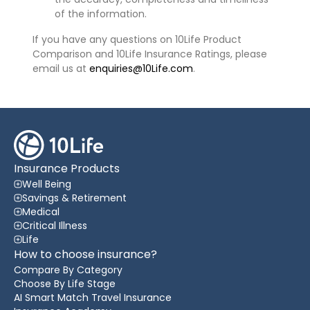
of the information.
If you have any questions on 10Life Product
Comparison and 10Life Insurance Ratings, please
email us at
enquiries@10Life.com
.
Insurance Products
Well Being
Savings & Retirement
Medical
Critical Illness
Life
How to choose insurance?
Compare By Category
Choose By Life Stage
AI Smart Match Travel Insurance