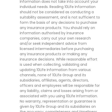
Information does not take into account your
individual needs. Reading 10Life Information
should not be considered as conducting a
suitability assessment, and is not sufficient to
form the basis of any decisions to purchase
any insurance products. You should rely on
information authorised by insurance
companies, carry out your own research
and/or seek independent advice from
licensed intermediaries before purchasing
any insurance products or making any
insurance decisions. While reasonable effort
is used when collecting, validating and
updating 10Life Information from various
channels, none of 10Life Group and its
subsidiaries, affiliates, agents, directors,
officers and employees will be responsible for
any liability, claims and losses arising from or
associated with you using 10Life Information.
No warranty, representation or guarantee is
given by 10Life Group and its subsidiaries on
the accuracy, completeness and timeliness