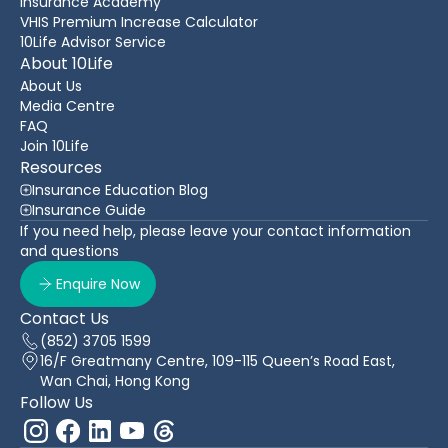
Insurance Academy
VHIS Premium Increase Calculator
10Life Advisor Service
About 10Life
About Us
Media Centre
FAQ
Join 10Life
Resources
Insurance Education Blog
Insurance Guide
If you need help, please leave your contact information
and questions
Enquire Now
Contact Us
(852) 3705 1599
16/F Greatmany Centre, 109-115 Queen’s Road East,
Wan Chai, Hong Kong
Follow Us