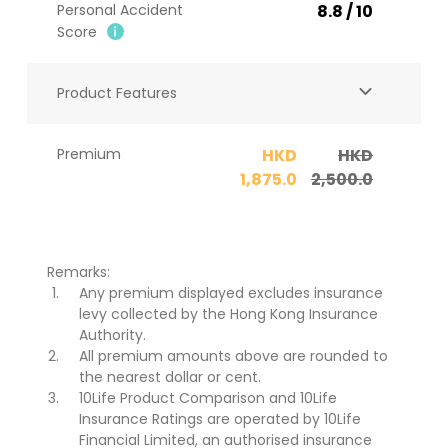
Personal Accident
8.8 / 10
Score​
Product Features
Premium
HKD
HKD
1,875.0
2,500.0
Remarks:
Any premium displayed excludes insurance
levy collected by the Hong Kong Insurance
Authority.
All premium amounts above are rounded to
the nearest dollar or cent.
10Life Product Comparison and 10Life
Insurance Ratings are operated by 10Life
Financial Limited, an authorised insurance