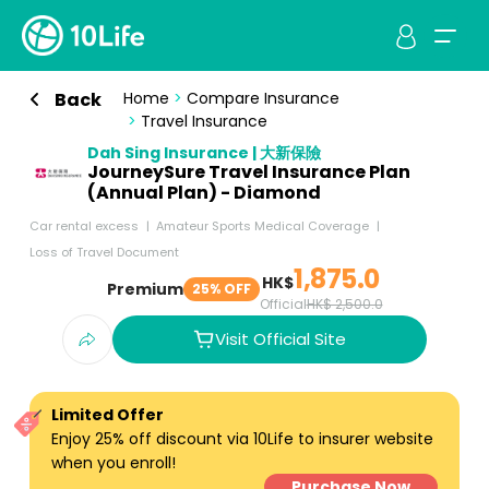
Back
Home
>
Compare Insurance
>
Travel Insurance
Dah Sing Insurance | 大新保險
JourneySure Travel Insurance Plan
(Annual Plan) - Diamond
Car rental excess
Amateur Sports Medical Coverage
Loss of Travel Document
1,875.0
HK$
Premium
25% OFF
Official
HK$ 2,500.0
Visit Official Site
Limited Offer
Enjoy 25% off discount via 10Life to insurer website
when you enroll!
Purchase Now