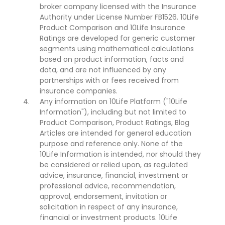
broker company licensed with the Insurance
Authority under License Number FB1526. 10Life
Product Comparison and 10Life Insurance
Ratings are developed for generic customer
segments using mathematical calculations
based on product information, facts and
data, and are not influenced by any
partnerships with or fees received from
insurance companies.
Any information on 10Life Platform ("10Life
Information"), including but not limited to
Product Comparison, Product Ratings, Blog
Articles are intended for general education
purpose and reference only. None of the
10Life Information is intended, nor should they
be considered or relied upon, as regulated
advice, insurance, financial, investment or
professional advice, recommendation,
approval, endorsement, invitation or
solicitation in respect of any insurance,
financial or investment products. 10Life