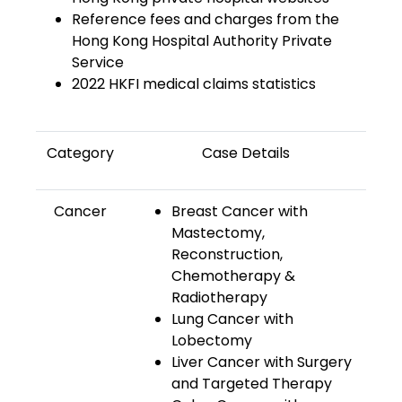
Reference fees and charges from the
Hong Kong Hospital Authority Private
Service
2022 HKFI medical claims statistics
Category
Case Details
Cancer
Breast Cancer with
Mastectomy,
Reconstruction,
Chemotherapy &
Radiotherapy
Lung Cancer with
Lobectomy
Liver Cancer with Surgery
and Targeted Therapy