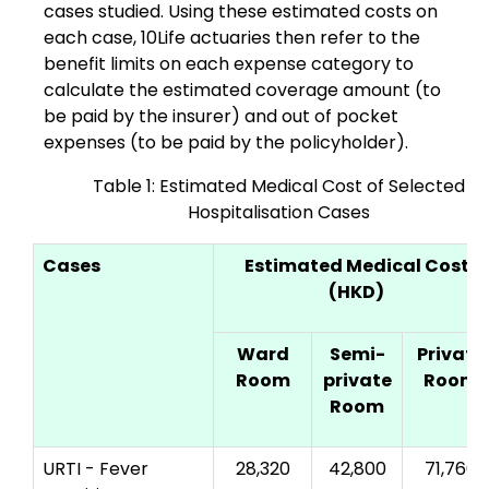
cases studied. Using these estimated costs on
each case, 10Life actuaries then refer to the
benefit limits on each expense category to
calculate the estimated coverage amount (to
be paid by the insurer) and out of pocket
expenses (to be paid by the policyholder).
Table 1: Estimated Medical Cost of Selected
Hospitalisation Cases
Cases
Estimated Medical Cost
(HKD)
Ward
Semi-
Private
Room
private
Room
Room
URTI - Fever
28,320
42,800
71,760