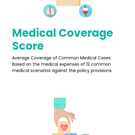
Medical Coverage
Score
Average Coverage of Common Medical Cases:
Based on the medical expenses of 12 common
medical scenarios against the policy provisions.