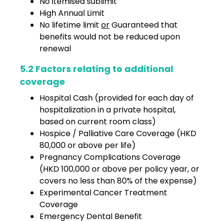
No itemised sublimit
High Annual Limit
No lifetime limit
or
Guaranteed that
benefits would not be reduced upon
renewal
5.2 Factors relating to additional
coverage
Hospital Cash (provided for each day of
hospitalization in a private hospital,
based on current room class)
Hospice / Palliative Care Coverage (HKD
80,000 or above per life)
Pregnancy Complications Coverage
(HKD 100,000 or above per policy year, or
covers no less than 80% of the expense)
Experimental Cancer Treatment
Coverage
Emergency Dental Benefit