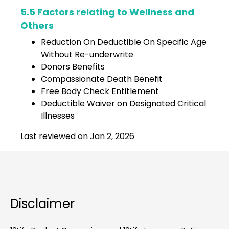
5.5 Factors relating to Wellness and
Others
Reduction On Deductible On Specific Age
Without Re-underwrite
Donors Benefits
Compassionate Death Benefit
Free Body Check Entitlement
Deductible Waiver on Designated Critical
Illnesses
Last reviewed on Jan 2, 2026
Disclaimer