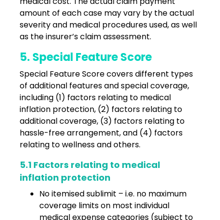
medical cost. The actual claim payment
amount of each case may vary by the actual
severity and medical procedures used, as well
as the insurer’s claim assessment.
5. Special Feature Score
Special Feature Score covers different types
of additional features and special coverage,
including (1) factors relating to medical
inflation protection, (2) factors relating to
additional coverage, (3) factors relating to
hassle-free arrangement, and (4) factors
relating to wellness and others.
5.1 Factors relating to medical
inflation protection
No itemised sublimit – i.e. no maximum
coverage limits on most individual
medical expense categories (subject to