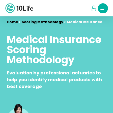
Home
>
Scoring Methodology
>
Medical Insurance
Medical Insurance
Scoring
Methodology
Evaluation by professional actuaries to
help you identify medical products with
best coverage