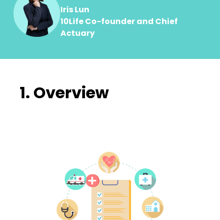
Iris Lun
10Life Co-founder and Chief
Actuary
1. Overview