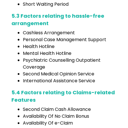
Short Waiting Period
5.3 Factors relating to hassle-free
arrangement
Cashless Arrangement
Personal Case Management Support
Health Hotline
Mental Health Hotline
Psychiatric Counselling Outpatient
Coverage
Second Medical Opinion Service
International Assistance Service
5.4 Factors relating to Claims-related
Features
Second Claim Cash Allowance
Availability Of No Claim Bonus
Availability Of e-Claim