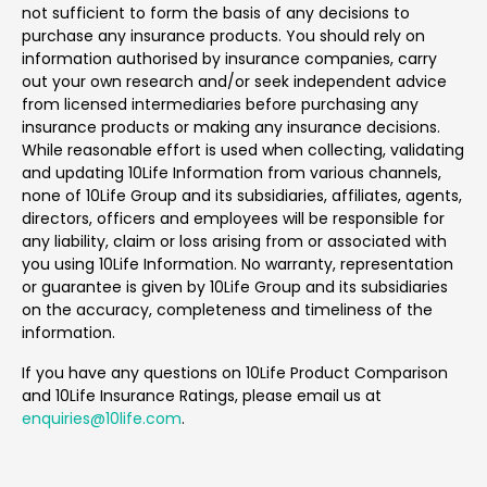
not sufficient to form the basis of any decisions to
purchase any insurance products. You should rely on
information authorised by insurance companies, carry
out your own research and/or seek independent advice
from licensed intermediaries before purchasing any
insurance products or making any insurance decisions.
While reasonable effort is used when collecting, validating
and updating 10Life Information from various channels,
none of 10Life Group and its subsidiaries, affiliates, agents,
directors, officers and employees will be responsible for
any liability, claim or loss arising from or associated with
you using 10Life Information. No warranty, representation
or guarantee is given by 10Life Group and its subsidiaries
on the accuracy, completeness and timeliness of the
information.
If you have any questions on 10Life Product Comparison
and 10Life Insurance Ratings, please email us at
enquiries@10life.com
.