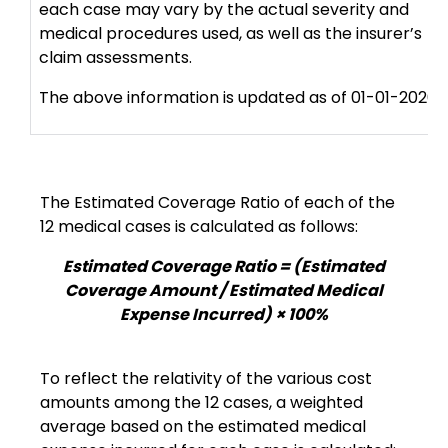
each case may vary by the actual severity and
medical procedures used, as well as the insurer’s
claim assessments.
The above information is updated as of 01-01-2026.
The Estimated Coverage Ratio of each of the
12 medical cases is calculated as follows:
Estimated Coverage Ratio = (Estimated
Coverage Amount / Estimated Medical
Expense Incurred) × 100%
To reflect the relativity of the various cost
amounts among the 12 cases, a weighted
average based on the estimated medical