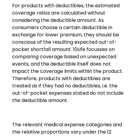
For products with deductibles, the estimated
coverage ratios are calculated without
considering the deductible amount. As
consumers choose a certain deductible in
exchange for lower premium, they should be
conscious of the resulting expected out-of-
pocket shortfall amount. 10Life focusses on
comparing coverage based on unexpected
events, and the deductible itself does not
impact the coverage limits within the product.
Therefore, products with deductibles are
treated as if they had no deductibles, i.e. the
out-of-pocket expenses stated do not include
the deductible amount.
The relevant medical expense categories and
the relative proportions vary under the 12