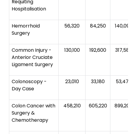
Requiting
Hospitalisation
Hemorrhoid
56,320
84,250
140,090
Surgery
Common Injury -
130,100
192,600
317,580
Anterior Cruciate
Ligament Surgery
Colonoscopy -
23,010
33,180
53,470
Day Case
Colon Cancer with
458,210
605,220
899,200
Surgery &
Chemotherapy