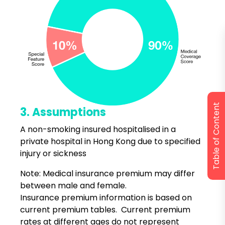
Table of Content
3. Assumptions
A non-smoking insured hospitalised in a
private hospital in Hong Kong due to specified
injury or sickness
Note: Medical insurance premium may differ
between male and female.
Insurance premium information is based on
current premium tables. Current premium
rates at different ages do not represent