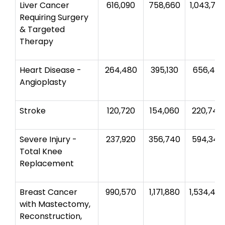
Liver Cancer
616,090
758,660
1,043,78
Requiring Surgery
& Targeted
Therapy
Heart Disease -
264,480
395,130
656,410
Angioplasty
Stroke
120,720
154,060
220,740
Severe Injury -
237,920
356,740
594,340
Total Knee
Replacement
Breast Cancer
990,570
1,171,880
1,534,45
with Mastectomy,
Reconstruction,