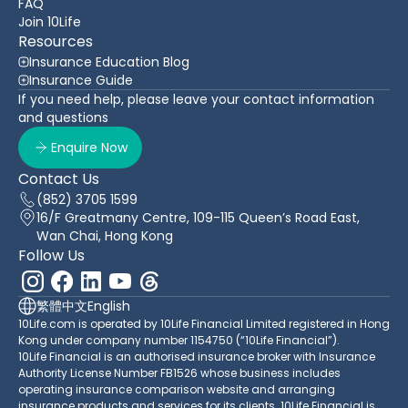
FAQ
Join 10Life
Resources
Insurance Education Blog
Insurance Guide
If you need help, please leave your contact information
and questions
Enquire Now
Contact Us
(852) 3705 1599
16/F Greatmany Centre, 109-115 Queen’s Road East,
Wan Chai, Hong Kong
Follow Us
繁體中文
English
10Life.com is operated by 10Life Financial Limited registered in Hong
Kong under company number 1154750 (“10Life Financial”).
10Life Financial is an authorised insurance broker with Insurance
Authority License Number FB1526 whose business includes
operating insurance comparison website and arranging
insurance products and services for its clients. 10Life Financial is