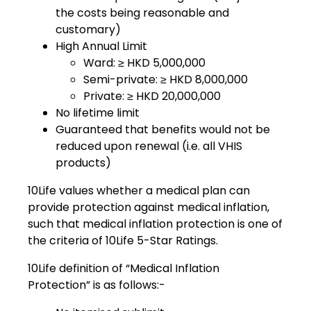
the costs being reasonable and
customary)
High Annual Limit
Ward: ≥ HKD 5,000,000
Semi-private: ≥ HKD 8,000,000
Private: ≥ HKD 20,000,000
No lifetime limit
Guaranteed that benefits would not be
reduced upon renewal (i.e. all VHIS
products)
10Life values whether a medical plan can
provide protection against medical inflation,
such that medical inflation protection is one of
the criteria of 10Life 5-Star Ratings.
10Life definition of “Medical Inflation
Protection” is as follows:-