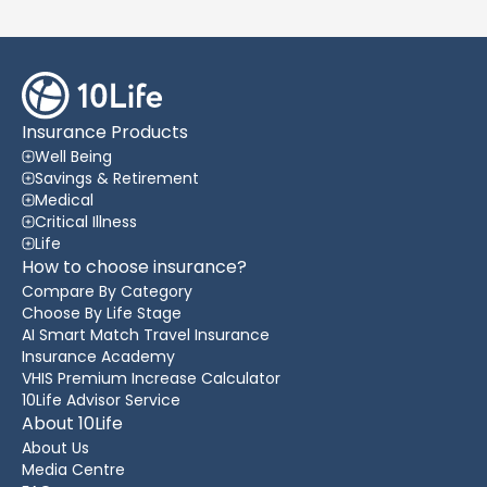
Insurance Products
Well Being
Savings & Retirement
Medical
Critical Illness
Life
How to choose insurance?
Compare By Category
Choose By Life Stage
AI Smart Match Travel Insurance
Insurance Academy
VHIS Premium Increase Calculator
10Life Advisor Service
About 10Life
About Us
Media Centre