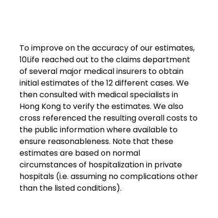
To improve on the accuracy of our estimates,
10Life reached out to the claims department
of several major medical insurers to obtain
initial estimates of the 12 different cases. We
then consulted with medical specialists in
Hong Kong to verify the estimates. We also
cross referenced the resulting overall costs to
the public information where available to
ensure reasonableness. Note that these
estimates are based on normal
circumstances of hospitalization in private
hospitals (i.e. assuming no complications other
than the listed conditions).