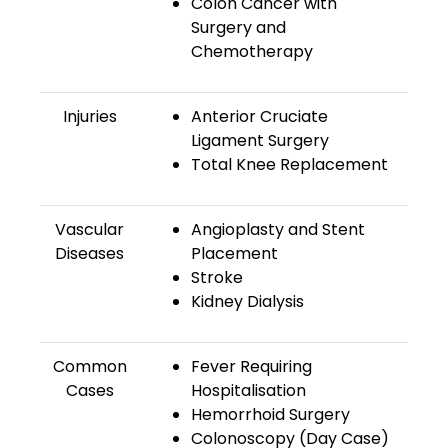
Colon Cancer with
Surgery and
Chemotherapy
Injuries
Anterior Cruciate
Ligament Surgery
Total Knee Replacement
Vascular
Angioplasty and Stent
Diseases
Placement
Stroke
Kidney Dialysis
Common
Fever Requiring
Cases
Hospitalisation
Hemorrhoid Surgery
Colonoscopy (Day Case)