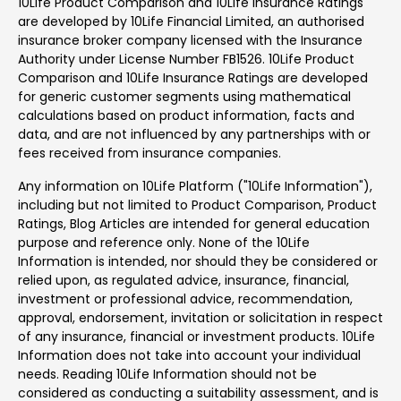
10Life Product Comparison and 10Life Insurance Ratings
are developed by 10Life Financial Limited, an authorised
insurance broker company licensed with the Insurance
Authority under License Number FB1526. 10Life Product
Comparison and 10Life Insurance Ratings are developed
for generic customer segments using mathematical
calculations based on product information, facts and
data, and are not influenced by any partnerships with or
fees received from insurance companies.
Any information on 10Life Platform ("10Life Information"),
including but not limited to Product Comparison, Product
Ratings, Blog Articles are intended for general education
purpose and reference only. None of the 10Life
Information is intended, nor should they be considered or
relied upon, as regulated advice, insurance, financial,
investment or professional advice, recommendation,
approval, endorsement, invitation or solicitation in respect
of any insurance, financial or investment products. 10Life
Information does not take into account your individual
needs. Reading 10Life Information should not be
considered as conducting a suitability assessment, and is