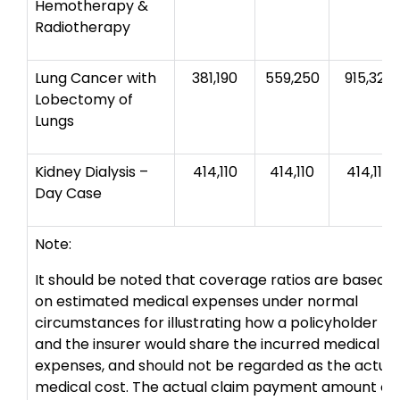
Hemotherapy &
Radiotherapy
Lung Cancer with
381,190
559,250
915,320
Lobectomy of
Lungs
Kidney Dialysis –
414,110
414,110
414,110
Day Case
Note:
It should be noted that coverage ratios are based
on estimated medical expenses under normal
circumstances for illustrating how a policyholder
and the insurer would share the incurred medical
expenses, and should not be regarded as the actual
medical cost. The actual claim payment amount of