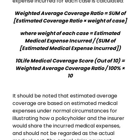
expense incurred for each case is calculated:
Weighted Average Coverage Ratio = SUM of
[Estimated Coverage Ratio × weight of case]
where weight of each case = Estimated
Medical Expense Incurred / (SUM of
[Estimated Medical Expense Incurred])
10Life Medical Coverage Score (Out of 10) =
Weighted Average Coverage Ratio / 100% ×
10
It should be noted that estimated average
coverage are based on estimated medical
expenses under normal circumstances for
illustrating how a policyholder and the insurer
would share the incurred medical expenses,
and should not be regarded as the actual