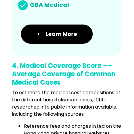
GBA Medical
Learn More
4. Medical Coverage Score ––
Average Coverage of Common
Medical Cases
To estimate the medical cost compositions of
the different hospitalisation cases, 10Life
researched into public information available,
including the following sources:
Reference fees and charges listed on the
Hong Kong private hospital websites