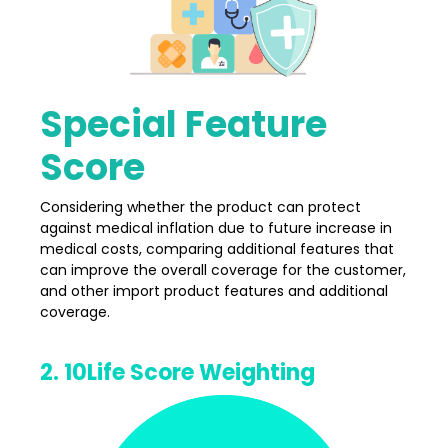
Special Feature
Score
Considering whether the product can protect
against medical inflation due to future increase in
medical costs, comparing additional features that
can improve the overall coverage for the customer,
and other import product features and additional
coverage.
2. 10Life Score Weighting