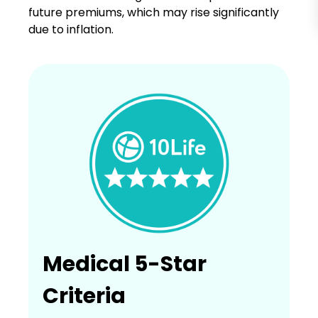
future premiums, which may rise significantly
due to inflation.
Medical 5-Star
Criteria