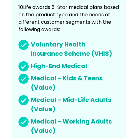
10Life awards 5-Star medical plans based
on the product type and the needs of
different customer segments with the
following awards:
Voluntary Health
Insurance Scheme (VHIS)
High-End Medical
Medical - Kids & Teens
(Value)
Medical - Mid-Life Adults
(Value)
Medical - Working Adults
(Value)