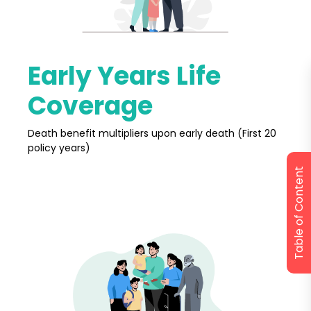
Early Years Life
Coverage
Death benefit multipliers upon early death (First 20
policy years)
Table of Content