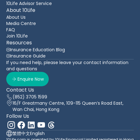
10Life Advisor Service
About 10Life
About Us
Media Centre
FAQ
Join 10Life
Resources
Insurance Education Blog
Insurance Guide
If you need help, please leave your contact information
and questions
Enquire Now
Contact Us
(852) 3705 1599
16/F Greatmany Centre, 109-115 Queen’s Road East,
Wan Chai, Hong Kong
Follow Us
繁體中文
English
10Life.com is operated by 10Life Financial Limited registered in Hong