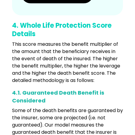
4. Whole Life Protection Score
Details
This score measures the benefit multiplier of
the amount that the beneficiary receives in
the event of death of the insured. The higher
the benefit multiplier, the higher the leverage
and the higher the death benefit score. The
detailed methodology is as follows:
4.1. Guaranteed Death Benefit is
Considered
Some of the death benefits are guaranteed by
the insurer, some are projected (i.e. not
guaranteed). Our model measures the
guaranteed death benefit that the insurer is