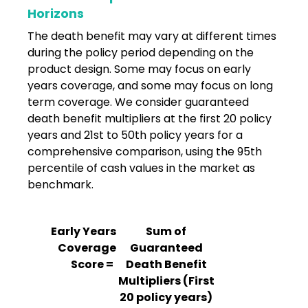
Horizons
The death benefit may vary at different times
during the policy period depending on the
product design. Some may focus on early
years coverage, and some may focus on long
term coverage. We consider guaranteed
death benefit multipliers at the first 20 policy
years and 21st to 50th policy years for a
comprehensive comparison, using the 95th
percentile of cash values in the market as
benchmark.
Early Years
Sum of
Coverage
Guaranteed
Score =
Death Benefit
Multipliers (First
20 policy years)