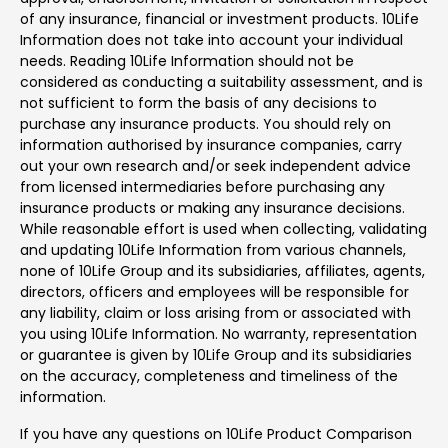
of any insurance, financial or investment products. 10Life
Information does not take into account your individual
needs. Reading 10Life Information should not be
considered as conducting a suitability assessment, and is
not sufficient to form the basis of any decisions to
purchase any insurance products. You should rely on
information authorised by insurance companies, carry
out your own research and/or seek independent advice
from licensed intermediaries before purchasing any
insurance products or making any insurance decisions.
While reasonable effort is used when collecting, validating
and updating 10Life Information from various channels,
none of 10Life Group and its subsidiaries, affiliates, agents,
directors, officers and employees will be responsible for
any liability, claim or loss arising from or associated with
you using 10Life Information. No warranty, representation
or guarantee is given by 10Life Group and its subsidiaries
on the accuracy, completeness and timeliness of the
information.
If you have any questions on 10Life Product Comparison