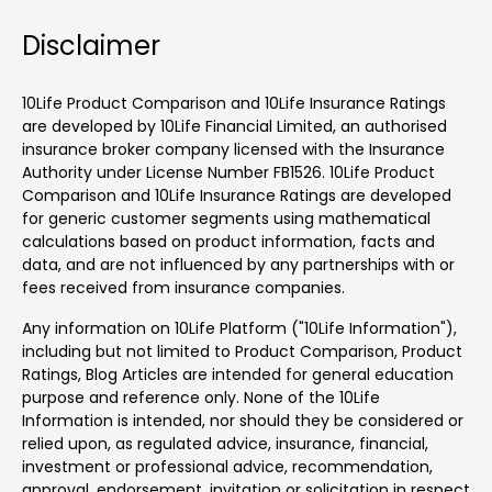
Disclaimer
10Life Product Comparison and 10Life Insurance Ratings
are developed by 10Life Financial Limited, an authorised
insurance broker company licensed with the Insurance
Authority under License Number FB1526. 10Life Product
Comparison and 10Life Insurance Ratings are developed
for generic customer segments using mathematical
calculations based on product information, facts and
data, and are not influenced by any partnerships with or
fees received from insurance companies.
Any information on 10Life Platform ("10Life Information"),
including but not limited to Product Comparison, Product
Ratings, Blog Articles are intended for general education
purpose and reference only. None of the 10Life
Information is intended, nor should they be considered or
relied upon, as regulated advice, insurance, financial,
investment or professional advice, recommendation,
approval, endorsement, invitation or solicitation in respect