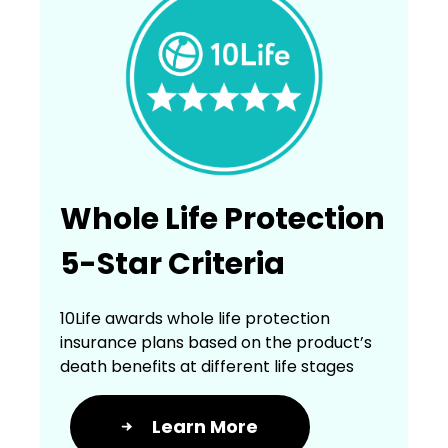
Whole Life Protection
5-Star Criteria
10Life awards whole life protection
insurance plans based on the product’s
death benefits at different life stages
Learn More