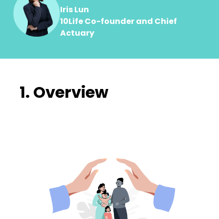
Iris Lun
10Life Co-founder and Chief
Actuary
1. Overview