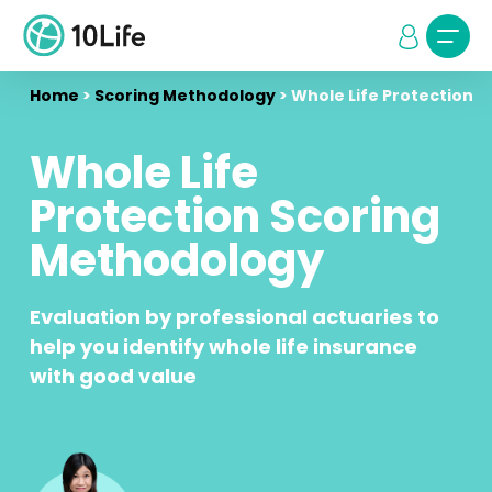
Home
>
Scoring Methodology
>
Whole Life Protection
Whole Life
Protection Scoring
Methodology
Evaluation by professional actuaries to
help you identify whole life insurance
with good value