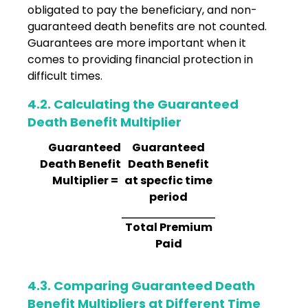
obligated to pay the beneficiary, and non-
guaranteed death benefits are not counted.
Guarantees are more important when it
comes to providing financial protection in
difficult times.
4.2. Calculating the Guaranteed
Death Benefit Multiplier
Guaranteed
Guaranteed
Death Benefit
Death Benefit
Multiplier =
at specfic time
period
Total Premium
Paid
4.3. Comparing Guaranteed Death
Benefit Multipliers at Different Time