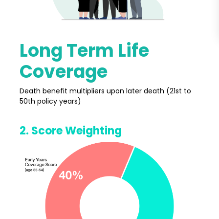
Long Term Life
Coverage
Death benefit multipliers upon later death (21st to
50th policy years)
2. Score Weighting