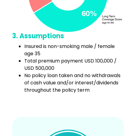
3. Assumptions
Insured is non-smoking male / female
age 35
Total premium payment USD 100,000 /
USD 500,000
No policy loan taken and no withdrawals
of cash value and/or interest/dividends
throughout the policy term