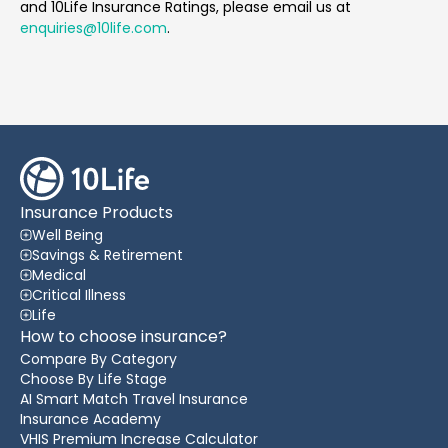
and 10Life Insurance Ratings, please email us at
enquiries@10life.com
.
Insurance Products
Well Being
Savings & Retirement
Medical
Critical Illness
Life
How to choose insurance?
Compare By Category
Choose By Life Stage
AI Smart Match Travel Insurance
Insurance Academy
VHIS Premium Increase Calculator