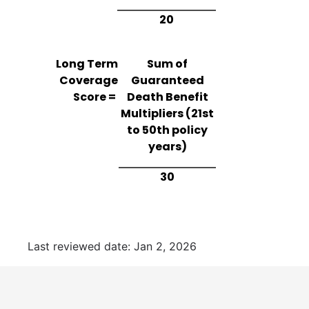
20
Long Term
Sum of
Coverage
Guaranteed
Score =
Death Benefit
Multipliers (21st
to 50th policy
years)
30
Last reviewed date: Jan 2, 2026