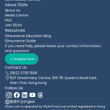
About 10Life
About Us
Media Centre
FAQ
Join 10Life
Resources
Insurance Education Blog
Insurance Guide
If you need help, please leave your contact information
and questions
Enquire Now
Contact Us
(852) 3705 1599
16/F Greatmany Centre, 109-115 Queen’s Road East,
Wan Chai, Hong Kong
Follow Us
繁體中文
English
10Life.com is operated by 10Life Financial Limited registered in Hong