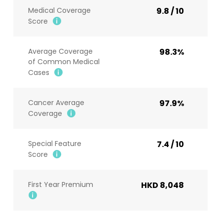
Medical Coverage
9.8 / 10
Score
Average Coverage
98.3%
of Common Medical
Cases
Cancer Average
97.9%
Coverage
Special Feature
7.4 / 10
Score
First Year Premium
HKD 8,048