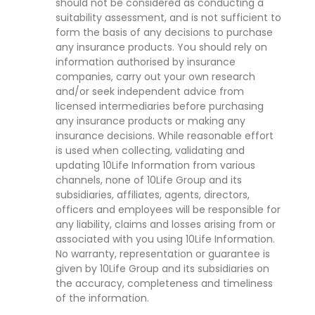
should not be considered as conducting a
suitability assessment, and is not sufficient to
form the basis of any decisions to purchase
any insurance products. You should rely on
information authorised by insurance
companies, carry out your own research
and/or seek independent advice from
licensed intermediaries before purchasing
any insurance products or making any
insurance decisions. While reasonable effort
is used when collecting, validating and
updating 10Life Information from various
channels, none of 10Life Group and its
subsidiaries, affiliates, agents, directors,
officers and employees will be responsible for
any liability, claims and losses arising from or
associated with you using 10Life Information.
No warranty, representation or guarantee is
given by 10Life Group and its subsidiaries on
the accuracy, completeness and timeliness
of the information.