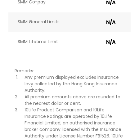
SMM Co-pay
N/A
SMM General Limits
N/A
SMM Lifetime Limit
N/A
Remarks:
Any premium displayed excludes insurance
levy collected by the Hong Kong Insurance
Authority.
All premium amounts above are rounded to
the nearest dollar or cent.
10Life Product Comparison and 10Life
Insurance Ratings are operated by 10Life
Financial Limited, an authorised insurance
broker company licensed with the Insurance
Authority under License Number FB1526. 10Life