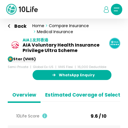
Back
Home
>
Compare Insurance
>
Medical Insurance
AIA | 友邦香港
AIA Voluntary Health Insurance
Privilege Ultra Scheme
5-Star (VHIS)
Semi-Private
Global Ex-US
VHIS Flexi
16,000 Deductible
WhatsApp Enquiry
Overview
Estimated Coverage of Selected
9.6 / 10
10Life Score