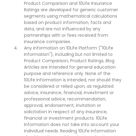
Product Comparison and 10Life Insurance
Ratings are developed for generic customer
segments using mathematical calculations
based on product information, facts and
data, and are not influenced by any
partnerships with or fees received from
insurance companies.
Any information on 10Life Platform ("10Life
Information"), including but not limited to
Product Comparison, Product Ratings, Blog
Articles are intended for general education
purpose and reference only. None of the
10Life Information is intended, nor should they
be considered or relied upon, as regulated
advice, insurance, financial, investment or
professional advice, recommendation,
approval, endorsement, invitation or
solicitation in respect of any insurance,
financial or investment products. 10Life
Information does not take into account your
individual needs. Reading 10Life Information