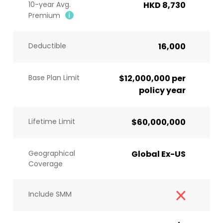
10-year Avg.
HKD 8,730
Premium
Deductible
16,000
Base Plan Limit
$12,000,000 per
policy year
Lifetime Limit
$60,000,000
Geographical
Global Ex-US
Coverage
Include SMM