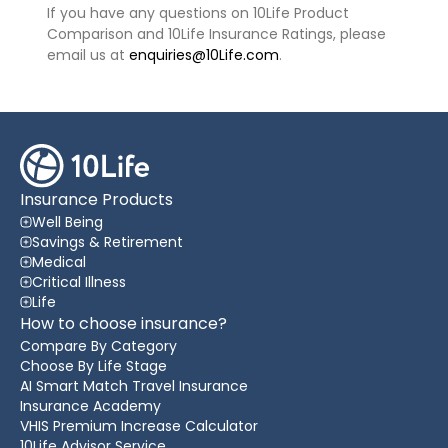
If you have any questions on 10Life Product
Comparison and 10Life Insurance Ratings, please
email us at
enquiries@10Life.com
.
Insurance Products
Well Being
Savings & Retirement
Medical
Critical Illness
Life
How to choose insurance?
Compare By Category
Choose By Life Stage
AI Smart Match Travel Insurance
Insurance Academy
VHIS Premium Increase Calculator
10Life Advisor Service