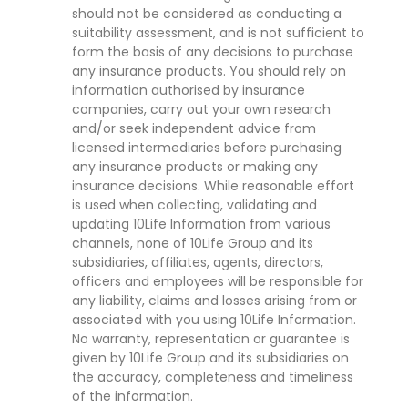
should not be considered as conducting a
suitability assessment, and is not sufficient to
form the basis of any decisions to purchase
any insurance products. You should rely on
information authorised by insurance
companies, carry out your own research
and/or seek independent advice from
licensed intermediaries before purchasing
any insurance products or making any
insurance decisions. While reasonable effort
is used when collecting, validating and
updating 10Life Information from various
channels, none of 10Life Group and its
subsidiaries, affiliates, agents, directors,
officers and employees will be responsible for
any liability, claims and losses arising from or
associated with you using 10Life Information.
No warranty, representation or guarantee is
given by 10Life Group and its subsidiaries on
the accuracy, completeness and timeliness
of the information.