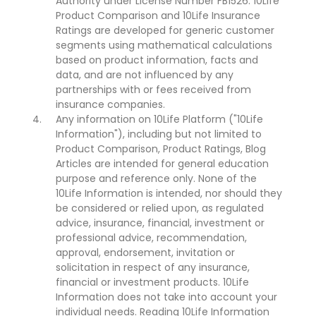
Authority under License Number FB1526. 10Life
Product Comparison and 10Life Insurance
Ratings are developed for generic customer
segments using mathematical calculations
based on product information, facts and
data, and are not influenced by any
partnerships with or fees received from
insurance companies.
Any information on 10Life Platform ("10Life
Information"), including but not limited to
Product Comparison, Product Ratings, Blog
Articles are intended for general education
purpose and reference only. None of the
10Life Information is intended, nor should they
be considered or relied upon, as regulated
advice, insurance, financial, investment or
professional advice, recommendation,
approval, endorsement, invitation or
solicitation in respect of any insurance,
financial or investment products. 10Life
Information does not take into account your
individual needs. Reading 10Life Information