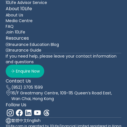
10Life Advisor Service
About 10Life
About Us
Media Centre
FAQ
Join 10Life
Resources
Insurance Education Blog
Insurance Guide
If you need help, please leave your contact information
and questions
Enquire Now
Contact Us
(852) 3705 1599
16/F Greatmany Centre, 109-115 Queen’s Road East,
Wan Chai, Hong Kong
Follow Us
繁體中文
English
10Life.com is operated by 10Life Financial Limited registered in Hong