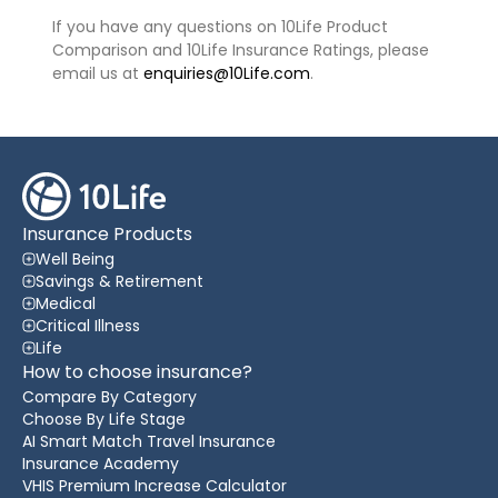
If you have any questions on 10Life Product
Comparison and 10Life Insurance Ratings, please
email us at
enquiries@10Life.com
.
Insurance Products
Well Being
Savings & Retirement
Medical
Critical Illness
Life
How to choose insurance?
Compare By Category
Choose By Life Stage
AI Smart Match Travel Insurance
Insurance Academy
VHIS Premium Increase Calculator