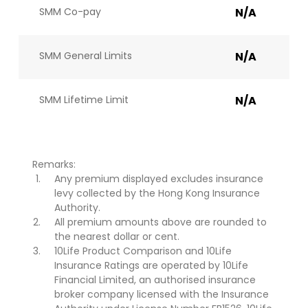
SMM Co-pay
N/A
SMM General Limits
N/A
SMM Lifetime Limit
N/A
Remarks:
Any premium displayed excludes insurance
levy collected by the Hong Kong Insurance
Authority.
All premium amounts above are rounded to
the nearest dollar or cent.
10Life Product Comparison and 10Life
Insurance Ratings are operated by 10Life
Financial Limited, an authorised insurance
broker company licensed with the Insurance