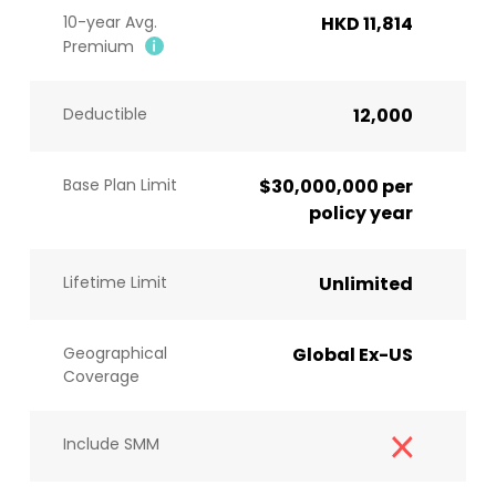
10-year Avg.
HKD 11,814
Premium
Deductible
12,000
Base Plan Limit
$30,000,000 per
policy year
Lifetime Limit
Unlimited
Geographical
Global Ex-US
Coverage
Include SMM