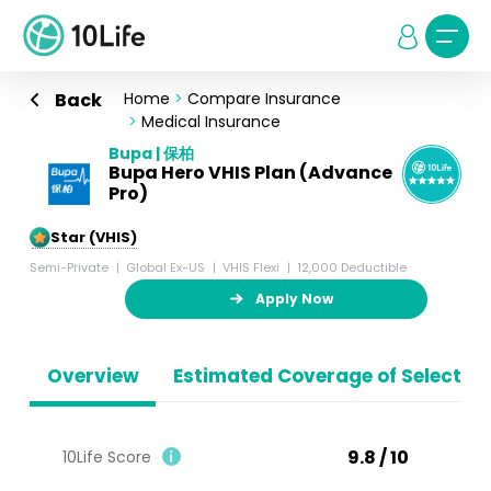
Back
Home
>
Compare Insurance
>
Medical Insurance
Bupa | 保柏
Bupa Hero VHIS Plan (Advance
Pro)
5-Star (VHIS)
Semi-Private
Global Ex-US
VHIS Flexi
12,000 Deductible
Apply Now
Overview
Estimated Coverage of Selected
9.8 / 10
10Life Score