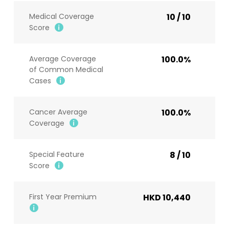
Medical Coverage
10 / 10
Score
Average Coverage
100.0%
of Common Medical
Cases
Cancer Average
100.0%
Coverage
Special Feature
8 / 10
Score
First Year Premium
HKD 10,440