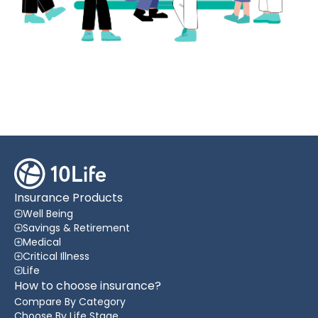
Insurance Products
Well Being
Savings & Retirement
Medical
Critical Illness
Life
How to choose insurance?
Compare By Category
Choose By Life Stage