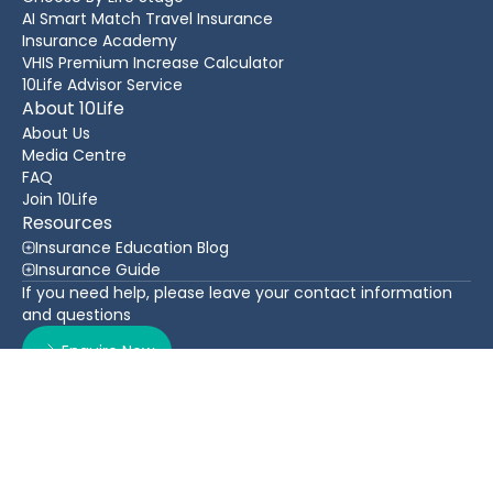
AI Smart Match Travel Insurance
Insurance Academy
VHIS Premium Increase Calculator
10Life Advisor Service
About 10Life
About Us
Media Centre
FAQ
Join 10Life
Resources
Insurance Education Blog
Insurance Guide
If you need help, please leave your contact information
and questions
Enquire Now
Contact Us
Back To Top
WhatsApp
(852) 3705 1599
16/F Greatmany Centre, 109-115 Queen’s Road East,
Wan Chai, Hong Kong
Follow Us