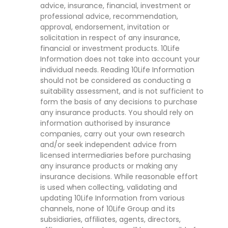
advice, insurance, financial, investment or
professional advice, recommendation,
approval, endorsement, invitation or
solicitation in respect of any insurance,
financial or investment products. 10Life
Information does not take into account your
individual needs. Reading 10Life Information
should not be considered as conducting a
suitability assessment, and is not sufficient to
form the basis of any decisions to purchase
any insurance products. You should rely on
information authorised by insurance
companies, carry out your own research
and/or seek independent advice from
licensed intermediaries before purchasing
any insurance products or making any
insurance decisions. While reasonable effort
is used when collecting, validating and
updating 10Life Information from various
channels, none of 10Life Group and its
subsidiaries, affiliates, agents, directors,