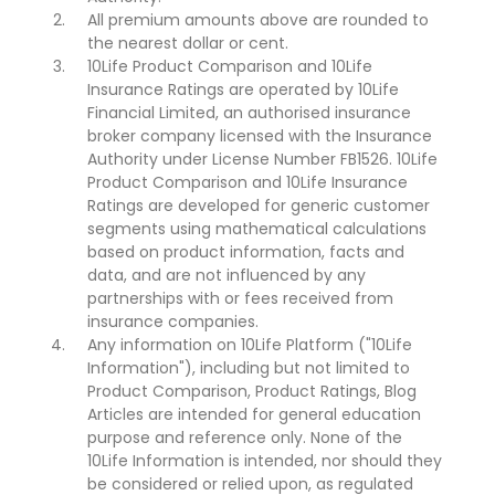
All premium amounts above are rounded to
the nearest dollar or cent.
10Life Product Comparison and 10Life
Insurance Ratings are operated by 10Life
Financial Limited, an authorised insurance
broker company licensed with the Insurance
Authority under License Number FB1526. 10Life
Product Comparison and 10Life Insurance
Ratings are developed for generic customer
segments using mathematical calculations
based on product information, facts and
data, and are not influenced by any
partnerships with or fees received from
insurance companies.
Any information on 10Life Platform ("10Life
Information"), including but not limited to
Product Comparison, Product Ratings, Blog
Articles are intended for general education
purpose and reference only. None of the
10Life Information is intended, nor should they
be considered or relied upon, as regulated