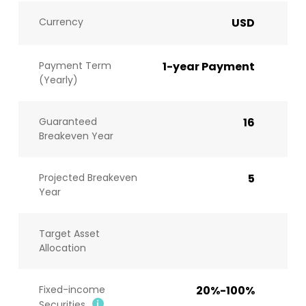
Currency
USD
Payment Term
1-year Payment
(Yearly)
Guaranteed
16
Breakeven Year
Projected Breakeven
5
Year
Target Asset
Allocation
Fixed-income
20%-100%
Securities