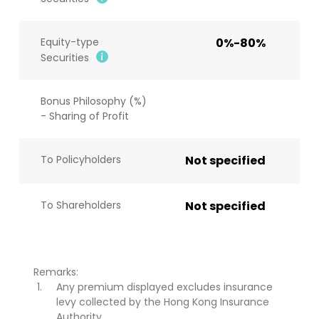
Equity-type
0%-80%
Securities
Bonus Philosophy (%)
- Sharing of Profit
To Policyholders
Not specified
To Shareholders
Not specified
Remarks:
Any premium displayed excludes insurance
levy collected by the Hong Kong Insurance
Authority.