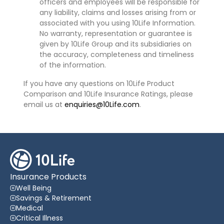
officers and employees will be responsible for
any liability, claims and losses arising from or
associated with you using 10Life Information.
No warranty, representation or guarantee is
given by 10Life Group and its subsidiaries on
the accuracy, completeness and timeliness
of the information.
If you have any questions on 10Life Product
Comparison and 10Life Insurance Ratings, please
email us at
enquiries@10Life.com
.
Insurance Products
Well Being
Savings & Retirement
Medical
Critical Illness