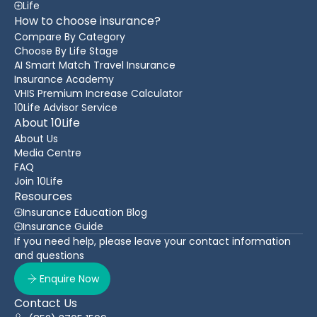
Life
How to choose insurance?
Compare By Category
Choose By Life Stage
AI Smart Match Travel Insurance
Insurance Academy
VHIS Premium Increase Calculator
10Life Advisor Service
About 10Life
About Us
Media Centre
FAQ
Join 10Life
Resources
Insurance Education Blog
Insurance Guide
If you need help, please leave your contact information
and questions
Enquire Now
Contact Us