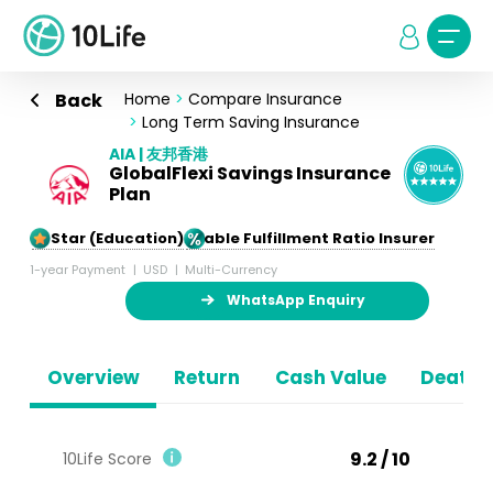
Back
Home
>
Compare Insurance
>
Long Term Saving Insurance
AIA | 友邦香港
GlobalFlexi Savings Insurance
Plan
5-Star (Education)
Stable Fulfillment Ratio Insurer
1-year Payment
USD
Multi-Currency
WhatsApp Enquiry
Overview
Return
Cash Value
Death B
9.2 / 10
10Life Score