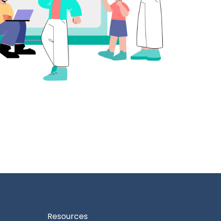
Resources