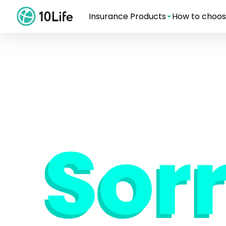
Insurance Products
How to choos