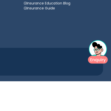
Insurance Education Blog
Insurance Guide
urance comparison website and arranging insurance products and