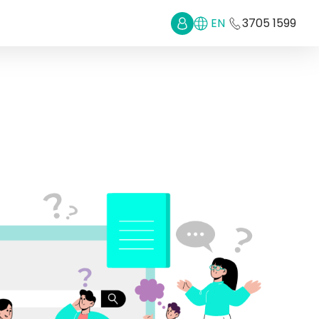
EN
3705 1599