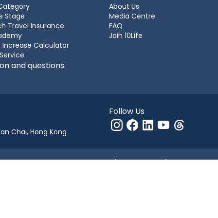
Category
About Us
e Stage
Media Centre
h Travel Insurance
FAQ
cademy
Join 10Life
 Increase Calculator
 Service
ion and questions
Follow Us
Wan Chai, Hong Kong
g Kong under company number 1154750 (“10Life Financial”).
 Authority License Number FB1526 whose business includes operating ins
10Life Group.
number 2366460) ("10Life Group"). All rights reserved.