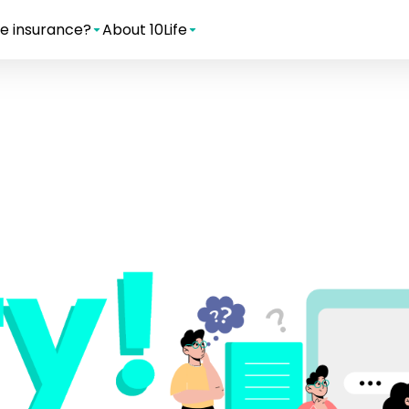
e insurance?
About 10Life