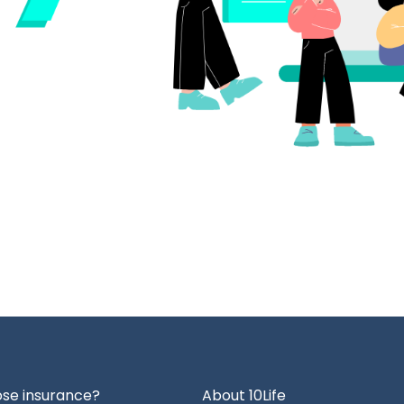
se insurance?
About 10Life