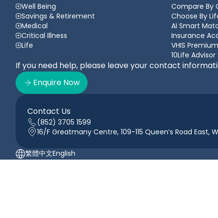
Well Being
Compare By 
Savings & Retirement
Choose By Lif
Medical
AI Smart Matc
Critical Illness
Insurance A
Life
VHIS Premium
10Life Advisor
If you need help, please leave your contact informat
Enquire Now
Contact Us
(852) 3705 1599
16/F Greatmany Centre, 109-115 Queen’s Road East, 
繁體中文
English
10Life.com is operated by 10Life Financial Limited registered in Hon
10Life Financial is an authorised insurance broker with Insurance
services for its clients. 10Life Financial is wholly owned subsidiary of 
© 2026 10Life Group Limited (registered in Hong Kong under company 
Terms of Use
Privacy Policy
Cookie Policy
Anti-scam Guide