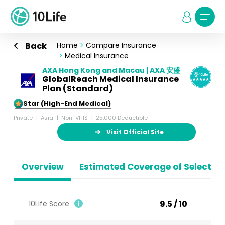
Back
Home
>
Compare Insurance
>
Medical Insurance
AXA Hong Kong and Macau | AXA 安盛
GlobalReach Medical Insurance
Plan (Standard)
5-Star (High-End Medical)
Private
Asia
Non-VHIS
25,000 Deductible
Visit Official Site
Overview
Estimated Coverage of Selected
9.5 / 10
10Life Score