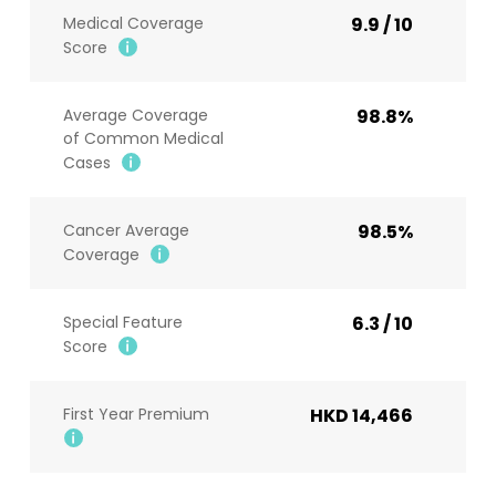
Medical Coverage
9.9 / 10
Score
Average Coverage
98.8%
of Common Medical
Cases
Cancer Average
98.5%
Coverage
Special Feature
6.3 / 10
Score
First Year Premium
HKD 14,466