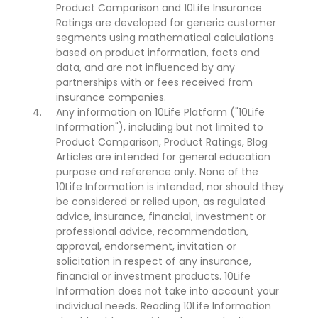
Product Comparison and 10Life Insurance
Ratings are developed for generic customer
segments using mathematical calculations
based on product information, facts and
data, and are not influenced by any
partnerships with or fees received from
insurance companies.
Any information on 10Life Platform ("10Life
Information"), including but not limited to
Product Comparison, Product Ratings, Blog
Articles are intended for general education
purpose and reference only. None of the
10Life Information is intended, nor should they
be considered or relied upon, as regulated
advice, insurance, financial, investment or
professional advice, recommendation,
approval, endorsement, invitation or
solicitation in respect of any insurance,
financial or investment products. 10Life
Information does not take into account your
individual needs. Reading 10Life Information