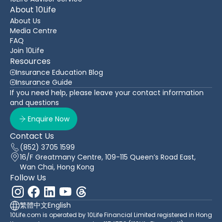
About 10Life
About Us
Media Centre
FAQ
Join 10Life
Resources
Insurance Education Blog
Insurance Guide
If you need help, please leave your contact information
and questions
Enquire Now
Contact Us
(852) 3705 1599
16/F Greatmany Centre, 109-115 Queen’s Road East,
Wan Chai, Hong Kong
Follow Us
繁體中文
English
10Life.com is operated by 10Life Financial Limited registered in Hong