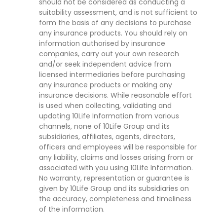
should not be considered as conducting a
suitability assessment, and is not sufficient to
form the basis of any decisions to purchase
any insurance products. You should rely on
information authorised by insurance
companies, carry out your own research
and/or seek independent advice from
licensed intermediaries before purchasing
any insurance products or making any
insurance decisions. While reasonable effort
is used when collecting, validating and
updating 10Life Information from various
channels, none of 10Life Group and its
subsidiaries, affiliates, agents, directors,
officers and employees will be responsible for
any liability, claims and losses arising from or
associated with you using 10Life Information.
No warranty, representation or guarantee is
given by 10Life Group and its subsidiaries on
the accuracy, completeness and timeliness
of the information.