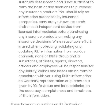
suitability assessment, and is not sufficient to
form the basis of any decisions to purchase
any insurance products. You should rely on
information authorised by insurance
companies, carry out your own research
and/or seek independent advice from
licensed intermediaries before purchasing
any insurance products or making any
insurance decisions. While reasonable effort
is used when collecting, validating and
updating 10Life Information from various
channels, none of 10Life Group and its
subsidiaries, affiliates, agents, directors,
officers and employees will be responsible for
any liability, claims and losses arising from or
associated with you using 10Life Information.
No warranty, representation or guarantee is
given by 10Life Group and its subsidiaries on
the accuracy, completeness and timeliness
of the information.
If you have any questions on 10Life Product