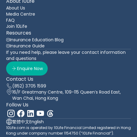
About 10Life
About Us
Media Centre
FAQ
Join 10Life
Resources
Insurance Education Blog
Insurance Guide
If you need help, please leave your contact information
and questions
Enquire Now
Contact Us
(852) 3705 1599
16/F Greatmany Centre, 109-115 Queen’s Road East,
Wan Chai, Hong Kong
Follow Us
繁體中文
English
10Life.com is operated by 10Life Financial Limited registered in Hong
Kong under company number 1154750 (“10Life Financial”).