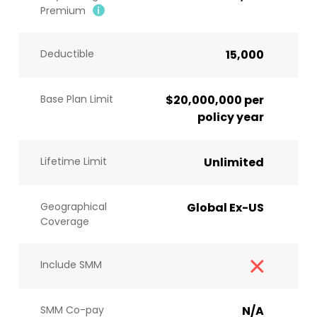
Premium
Deductible
15,000
Base Plan Limit
$20,000,000 per
policy year
Lifetime Limit
Unlimited
Geographical
Global Ex-US
Coverage
Include SMM
SMM Co-pay
N/A