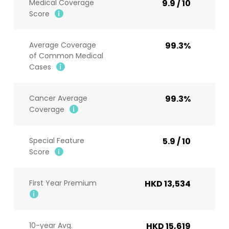
Medical Coverage
9.9 / 10
Score
Average Coverage
99.3%
of Common Medical
Cases
Cancer Average
99.3%
Coverage
Special Feature
5.9 / 10
Score
First Year Premium
HKD 13,534
10-year Avg.
HKD 15,619