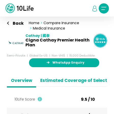
Back
Home
>
Compare Insurance
>
Medical Insurance
Cathay | 國泰
Cigna Cathay Premier Health
Plan
Semi-Private
Global Ex-US
Non-VHIS
15,000 Deductible
WhatsApp Enquiry
Overview
Estimated Coverage of Selected
9.5 / 10
10Life Score