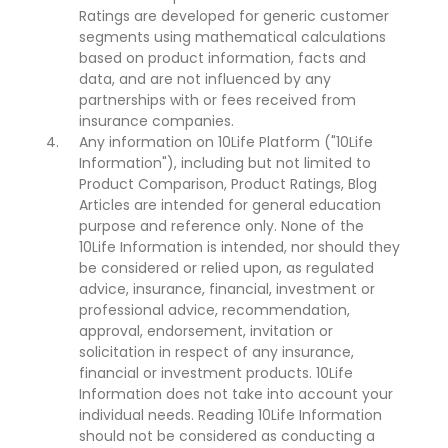
Ratings are developed for generic customer
segments using mathematical calculations
based on product information, facts and
data, and are not influenced by any
partnerships with or fees received from
insurance companies.
Any information on 10Life Platform ("10Life
Information"), including but not limited to
Product Comparison, Product Ratings, Blog
Articles are intended for general education
purpose and reference only. None of the
10Life Information is intended, nor should they
be considered or relied upon, as regulated
advice, insurance, financial, investment or
professional advice, recommendation,
approval, endorsement, invitation or
solicitation in respect of any insurance,
financial or investment products. 10Life
Information does not take into account your
individual needs. Reading 10Life Information
should not be considered as conducting a