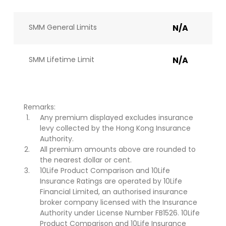
SMM General Limits
N/A
SMM Lifetime Limit
N/A
Remarks:
Any premium displayed excludes insurance
levy collected by the Hong Kong Insurance
Authority.
All premium amounts above are rounded to
the nearest dollar or cent.
10Life Product Comparison and 10Life
Insurance Ratings are operated by 10Life
Financial Limited, an authorised insurance
broker company licensed with the Insurance
Authority under License Number FB1526. 10Life
Product Comparison and 10Life Insurance