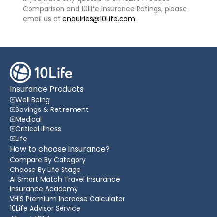
Comparison and 10Life Insurance Ratings, please
email us at
enquiries@10Life.com
.
Insurance Products
Well Being
Savings & Retirement
Medical
Critical Illness
Life
How to choose insurance?
Compare By Category
Choose By Life Stage
AI Smart Match Travel Insurance
Insurance Academy
VHIS Premium Increase Calculator
10Life Advisor Service