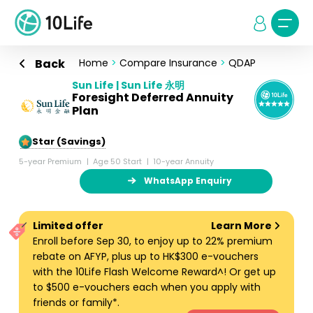
Back
Home
>
Compare Insurance
>
QDAP
Sun Life | Sun Life 永明
Foresight Deferred Annuity
Plan
5-Star (Savings)
5-year Premium
Age 50 Start
10-year Annuity
WhatsApp Enquiry
Limited offer
Learn More
Enroll before Sep 30, to enjoy up to 22% premium
rebate on AFYP, plus up to HK$300 e-vouchers
with the 10Life Flash Welcome Reward^! Or get up
to $500 e-vouchers each when you apply with
friends or family*.