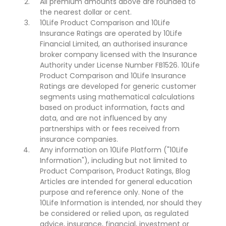
All premium amounts above are rounded to
the nearest dollar or cent.
10Life Product Comparison and 10Life
Insurance Ratings are operated by 10Life
Financial Limited, an authorised insurance
broker company licensed with the Insurance
Authority under License Number FB1526. 10Life
Product Comparison and 10Life Insurance
Ratings are developed for generic customer
segments using mathematical calculations
based on product information, facts and
data, and are not influenced by any
partnerships with or fees received from
insurance companies.
Any information on 10Life Platform ("10Life
Information"), including but not limited to
Product Comparison, Product Ratings, Blog
Articles are intended for general education
purpose and reference only. None of the
10Life Information is intended, nor should they
be considered or relied upon, as regulated
advice, insurance, financial, investment or