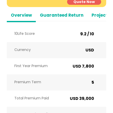
Quote Now
Overview
Guaranteed Return
Projected
10Life Score
9.2 / 10
Currency
USD
First Year Premium
USD 7,800
Premium Term
5
Total Premium Paid
USD 39,000