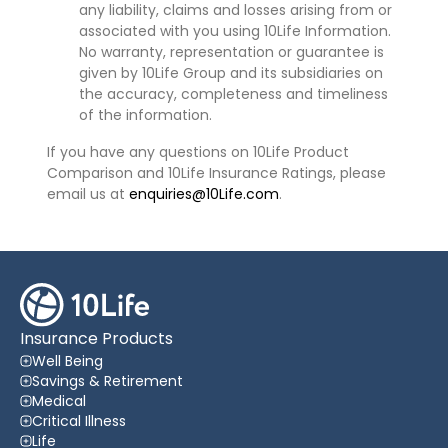
any liability, claims and losses arising from or
associated with you using 10Life Information.
No warranty, representation or guarantee is
given by 10Life Group and its subsidiaries on
the accuracy, completeness and timeliness
of the information.
If you have any questions on 10Life Product
Comparison and 10Life Insurance Ratings, please
email us at
enquiries@10Life.com
.
Insurance Products
Well Being
Savings & Retirement
Medical
Critical Illness
Life