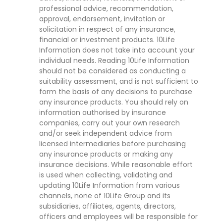
professional advice, recommendation,
approval, endorsement, invitation or
solicitation in respect of any insurance,
financial or investment products. 10Life
Information does not take into account your
individual needs. Reading 10Life Information
should not be considered as conducting a
suitability assessment, and is not sufficient to
form the basis of any decisions to purchase
any insurance products. You should rely on
information authorised by insurance
companies, carry out your own research
and/or seek independent advice from
licensed intermediaries before purchasing
any insurance products or making any
insurance decisions. While reasonable effort
is used when collecting, validating and
updating 10Life Information from various
channels, none of 10Life Group and its
subsidiaries, affiliates, agents, directors,
officers and employees will be responsible for