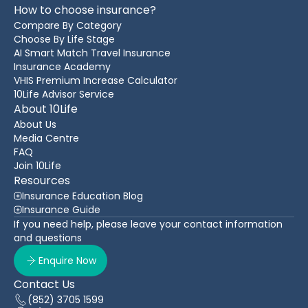
How to choose insurance?
Compare By Category
Choose By Life Stage
AI Smart Match Travel Insurance
Insurance Academy
VHIS Premium Increase Calculator
10Life Advisor Service
About 10Life
About Us
Media Centre
FAQ
Join 10Life
Resources
Insurance Education Blog
Insurance Guide
If you need help, please leave your contact information
and questions
Enquire Now
Contact Us
(852) 3705 1599