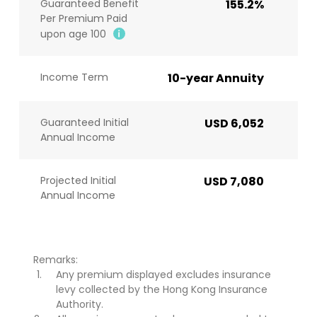
Guaranteed Benefit
155.2%
Per Premium Paid
upon age 100
Income Term
10-year Annuity
Guaranteed Initial
USD 6,052
Annual Income
Projected Initial
USD 7,080
Annual Income
Remarks:
Any premium displayed excludes insurance
levy collected by the Hong Kong Insurance
Authority.