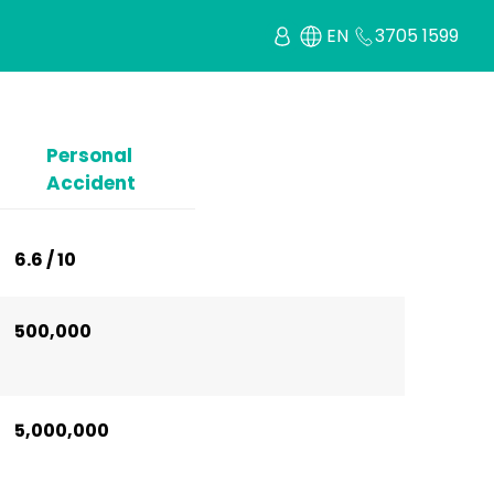
EN
3705 1599
Personal
Accident
6.6 / 10
500,000
5,000,000