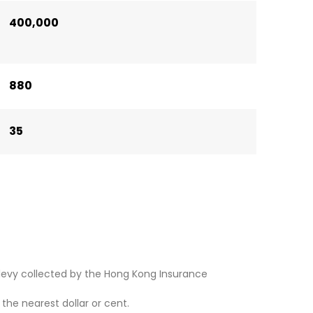
400,000
880
35
levy collected by the Hong Kong Insurance
he nearest dollar or cent.