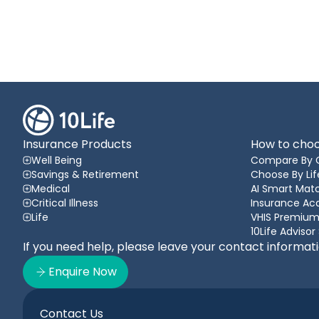
Insurance Products
How to choo
Well Being
Compare By 
Savings & Retirement
Choose By Lif
Medical
AI Smart Matc
Critical Illness
Insurance A
Life
VHIS Premium
10Life Advisor
If you need help, please leave your contact informat
Enquire Now
Contact Us