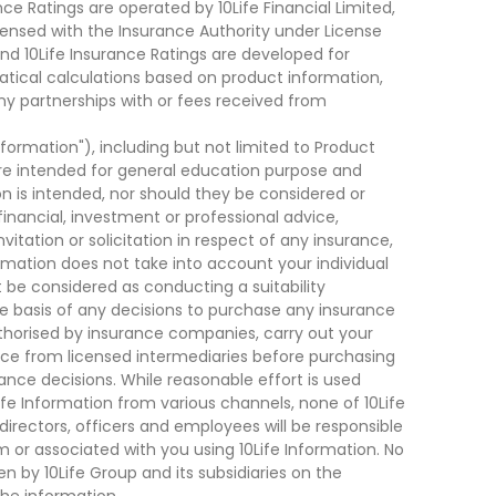
ce Ratings are operated by 10Life Financial Limited,
ensed with the Insurance Authority under License
d 10Life Insurance Ratings are developed for
cal calculations based on product information,
ny partnerships with or fees received from
nformation"), including but not limited to Product
are intended for general education purpose and
on is intended, nor should they be considered or
financial, investment or professional advice,
tation or solicitation in respect of any insurance,
ormation does not take into account your individual
 be considered as conducting a suitability
he basis of any decisions to purchase any insurance
thorised by insurance companies, carry out your
ce from licensed intermediaries before purchasing
nce decisions. While reasonable effort is used
ife Information from various channels, none of 10Life
, directors, officers and employees will be responsible
rom or associated with you using 10Life Information. No
n by 10Life Group and its subsidiaries on the