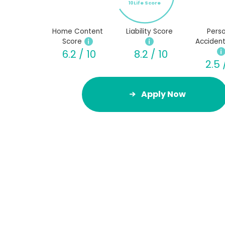
10Life Score
Home Content
Liability Score
Perso
Score
Accident
6.2 / 10
8.2 / 10
2.5 
Apply Now