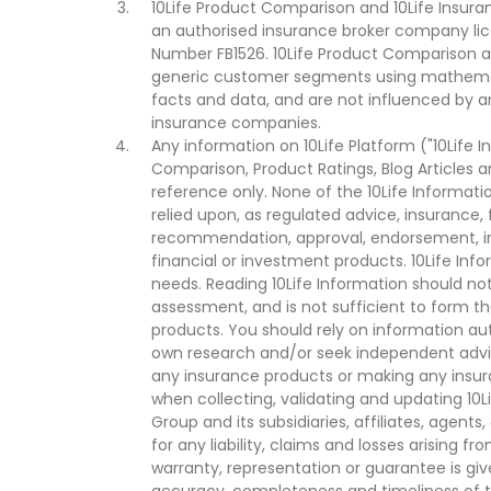
10Life Product Comparison and 10Life Insuran
an authorised insurance broker company lic
Number FB1526. 10Life Product Comparison an
generic customer segments using mathemati
facts and data, and are not influenced by a
insurance companies.
Any information on 10Life Platform ("10Life I
Comparison, Product Ratings, Blog Articles 
reference only. None of the 10Life Informati
relied upon, as regulated advice, insurance, 
recommendation, approval, endorsement, invi
financial or investment products. 10Life Inf
needs. Reading 10Life Information should not
assessment, and is not sufficient to form t
products. You should rely on information au
own research and/or seek independent advi
any insurance products or making any insura
when collecting, validating and updating 10L
Group and its subsidiaries, affiliates, agents
for any liability, claims and losses arising f
warranty, representation or guarantee is give