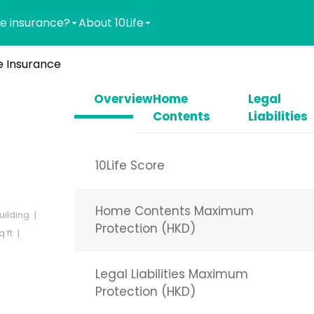
e insurance?
About 10Life
 Insurance
Overview
Home
Legal
Contents
Liabilities
10Life Score
Home Contents Maximum
uilding
Protection (HKD)
 ft
Legal Liabilities Maximum
Protection (HKD)