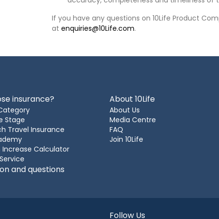
accuracy, completeness and timeliness of t
If you have any questions on 10Life Product Comp
at
enquiries@10Life.com
.
se insurance?
About 10Life
Category
About Us
e Stage
Media Centre
h Travel Insurance
FAQ
cademy
Join 10Life
 Increase Calculator
 Service
ion and questions
Follow Us