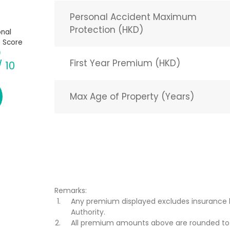
Personal Accident Maximum
Protection (HKD)
nal
 Score
First Year Premium (HKD)
/ 10
Max Age of Property (Years)
Remarks:
Any premium displayed excludes insurance 
Authority.
All premium amounts above are rounded to t