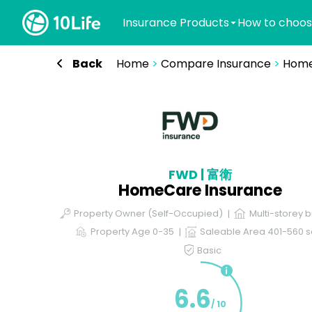
Insurance Products
How to choos
Back
Home
>
Compare Insurance
>
Home
FWD | 富衛
HomeCare Insurance
Property Owner (Self-Occupied)
Multi-storey b
Property Age 0-35
Saleable Area 401-560 sq
Basic
6.6
/ 10