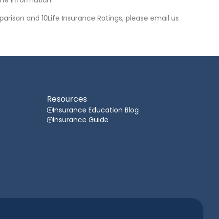
he information.
arison and 10Life Insurance Ratings, please email us
Resources
Insurance Education Blog
Insurance Guide