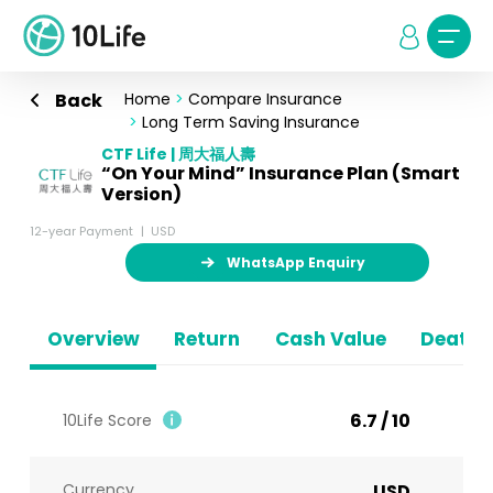
Back
Home
>
Compare Insurance
>
Long Term Saving Insurance
CTF Life | 周大福人壽
“On Your Mind” Insurance Plan (Smart
Version)
12-year Payment
USD
WhatsApp Enquiry
Overview
Return
Cash Value
Death B
6.7 / 10
10Life Score
Currency
USD