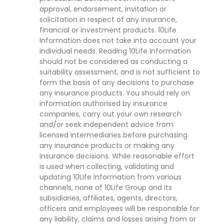
approval, endorsement, invitation or
solicitation in respect of any insurance,
financial or investment products. 10Life
Information does not take into account your
individual needs. Reading 10Life Information
should not be considered as conducting a
suitability assessment, and is not sufficient to
form the basis of any decisions to purchase
any insurance products. You should rely on
information authorised by insurance
companies, carry out your own research
and/or seek independent advice from
licensed intermediaries before purchasing
any insurance products or making any
insurance decisions. While reasonable effort
is used when collecting, validating and
updating 10Life Information from various
channels, none of 10Life Group and its
subsidiaries, affiliates, agents, directors,
officers and employees will be responsible for
any liability, claims and losses arising from or