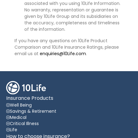
associated with you using 10Life Information.
No warranty, representation or guarantee is
given by 10Life Group and its subsidiaries on
the accuracy, completeness and timeliness
of the information.
If you have any questions on 10Life Product
Comparison and 10Life Insurance Ratings, please
email us at
enquiries@10Life.com
.
Insurance Products
Well Being
Savings & Retirement
Medical
Critical Illness
Life
How to choose insurance?