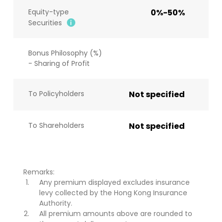
Equity-type
0%-50%
Securities
Bonus Philosophy (%)
- Sharing of Profit
To Policyholders
Not specified
To Shareholders
Not specified
Remarks:
Any premium displayed excludes insurance
levy collected by the Hong Kong Insurance
Authority.
All premium amounts above are rounded to