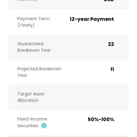
Payment Term
12-year Payment
(Yearly)
Guaranteed
22
Breakeven Year
Projected Breakeven
11
Year
Target Asset
Allocation
Fixed-income
50%-100%
Securities