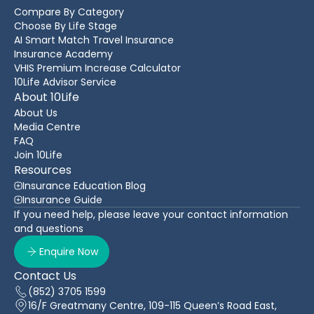
Compare By Category
Choose By Life Stage
AI Smart Match Travel Insurance
Insurance Academy
VHIS Premium Increase Calculator
10Life Advisor Service
About 10Life
About Us
Media Centre
FAQ
Join 10Life
Resources
Insurance Education Blog
Insurance Guide
If you need help, please leave your contact information
and questions
Enquire Now
Contact Us
(852) 3705 1599
16/F Greatmany Centre, 109-115 Queen’s Road East,