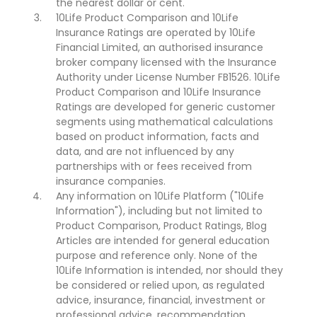
the nearest dollar or cent.
10Life Product Comparison and 10Life
Insurance Ratings are operated by 10Life
Financial Limited, an authorised insurance
broker company licensed with the Insurance
Authority under License Number FB1526. 10Life
Product Comparison and 10Life Insurance
Ratings are developed for generic customer
segments using mathematical calculations
based on product information, facts and
data, and are not influenced by any
partnerships with or fees received from
insurance companies.
Any information on 10Life Platform ("10Life
Information"), including but not limited to
Product Comparison, Product Ratings, Blog
Articles are intended for general education
purpose and reference only. None of the
10Life Information is intended, nor should they
be considered or relied upon, as regulated
advice, insurance, financial, investment or
professional advice, recommendation,