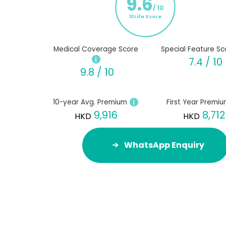
9.6
/ 10
10Life Score
Medical Coverage Score
Special Feature Sc
7.4 / 10
9.8 / 10
10-year Avg. Premium
First Year Premi
9,916
8,712
HKD
HKD
WhatsApp Enquiry