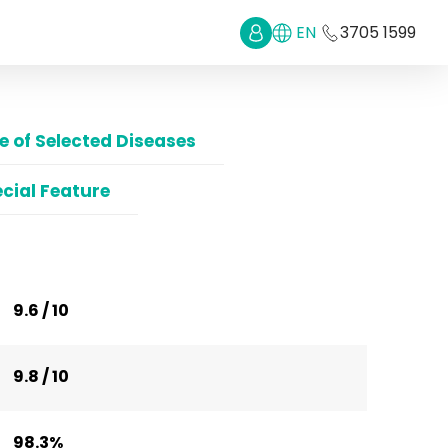
EN
3705 1599
 of Selected Diseases
cial Feature
9.6 / 10
9.8 / 10
98.3%