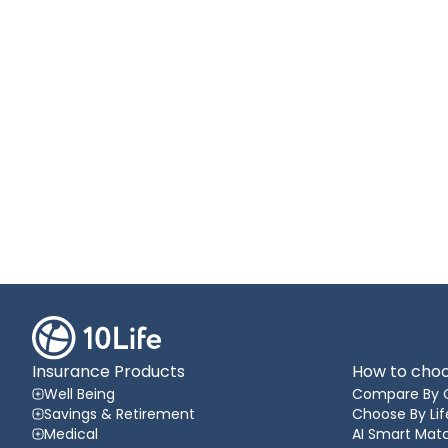
Insurance Products
How to choo
Well Being
Compare By 
Savings & Retirement
Choose By Lif
Medical
AI Smart Matc