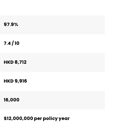
97.9%
7.4 / 10
HKD 8,712
HKD 9,916
16,000
$12,000,000 per policy year