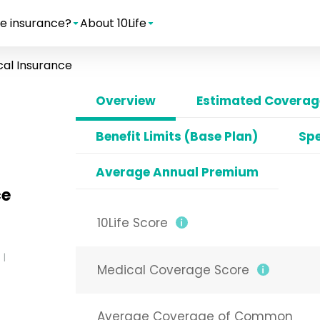
e insurance?
About 10Life
al Insurance
Overview
Estimated Coverage
Benefit Limits (Base Plan)
Spe
Average Annual Premium
ce
10Life Score
Medical Coverage Score
Average Coverage of Common