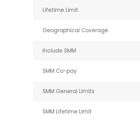
Lifetime Limit
Geographical Coverage
Include SMM
SMM Co-pay
SMM General Limits
SMM Lifetime Limit