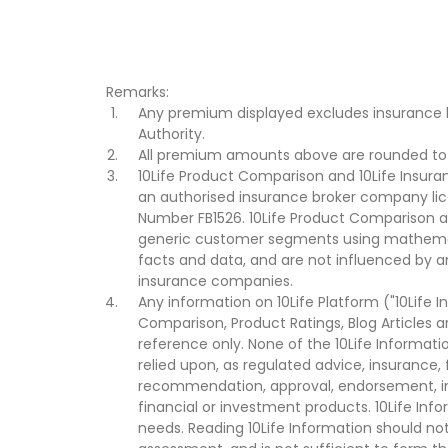
Remarks:
Any premium displayed excludes insurance 
Authority.
All premium amounts above are rounded to t
10Life Product Comparison and 10Life Insuran
an authorised insurance broker company lic
Number FB1526. 10Life Product Comparison an
generic customer segments using mathemati
facts and data, and are not influenced by a
insurance companies.
Any information on 10Life Platform ("10Life I
Comparison, Product Ratings, Blog Articles 
reference only. None of the 10Life Informati
relied upon, as regulated advice, insurance, 
recommendation, approval, endorsement, invi
financial or investment products. 10Life Inf
needs. Reading 10Life Information should not