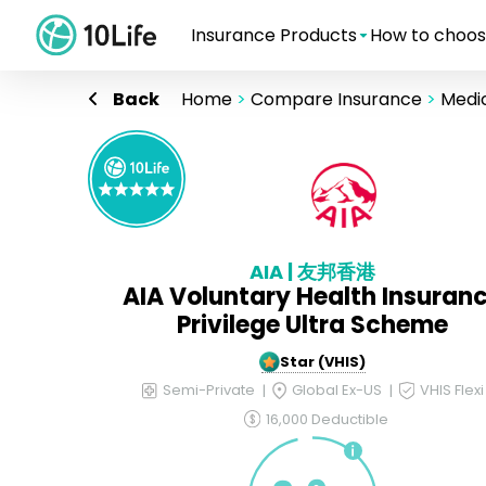
Insurance Products
How to choos
Back
Home
>
Compare Insurance
>
Medic
AIA | 友邦香港
AIA Voluntary Health Insuran
Privilege Ultra Scheme
5-Star (VHIS)
Semi-Private
Global Ex-US
VHIS Flexi
16,000 Deductible