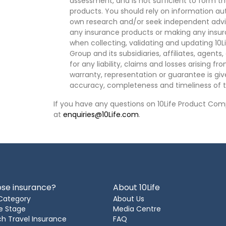
assessment, and is not sufficient to form t
products. You should rely on information au
own research and/or seek independent advi
any insurance products or making any insura
when collecting, validating and updating 10L
Group and its subsidiaries, affiliates, agents
for any liability, claims and losses arising f
warranty, representation or guarantee is give
accuracy, completeness and timeliness of t
If you have any questions on 10Life Product Comp
at
enquiries@10Life.com
.
se insurance?
About 10Life
Category
About Us
e Stage
Media Centre
h Travel Insurance
FAQ