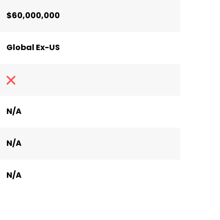
$60,000,000
Global Ex-US
N/A
N/A
N/A