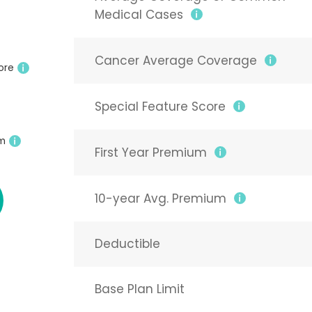
Medical Cases
Cancer Average Coverage
ore
Special Feature Score
um
First Year Premium
10-year Avg. Premium
Deductible
Base Plan Limit