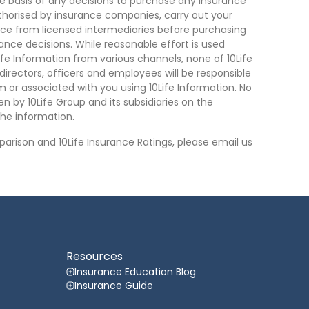
he basis of any decisions to purchase any insurance
thorised by insurance companies, carry out your
ce from licensed intermediaries before purchasing
nce decisions. While reasonable effort is used
ife Information from various channels, none of 10Life
, directors, officers and employees will be responsible
rom or associated with you using 10Life Information. No
n by 10Life Group and its subsidiaries on the
he information.
arison and 10Life Insurance Ratings, please email us
Resources
Insurance Education Blog
Insurance Guide