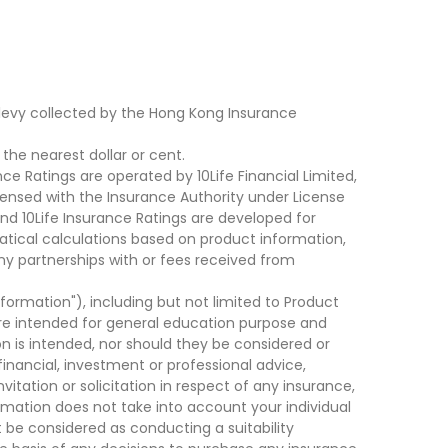
levy collected by the Hong Kong Insurance
he nearest dollar or cent.
ce Ratings are operated by 10Life Financial Limited,
ensed with the Insurance Authority under License
d 10Life Insurance Ratings are developed for
cal calculations based on product information,
ny partnerships with or fees received from
nformation"), including but not limited to Product
are intended for general education purpose and
on is intended, nor should they be considered or
financial, investment or professional advice,
tation or solicitation in respect of any insurance,
ormation does not take into account your individual
 be considered as conducting a suitability