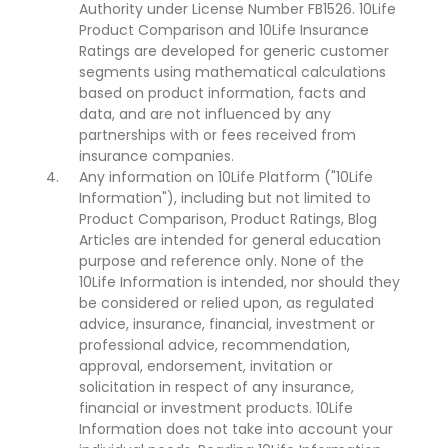
Authority under License Number FB1526. 10Life
Product Comparison and 10Life Insurance
Ratings are developed for generic customer
segments using mathematical calculations
based on product information, facts and
data, and are not influenced by any
partnerships with or fees received from
insurance companies.
Any information on 10Life Platform ("10Life
Information"), including but not limited to
Product Comparison, Product Ratings, Blog
Articles are intended for general education
purpose and reference only. None of the
10Life Information is intended, nor should they
be considered or relied upon, as regulated
advice, insurance, financial, investment or
professional advice, recommendation,
approval, endorsement, invitation or
solicitation in respect of any insurance,
financial or investment products. 10Life
Information does not take into account your