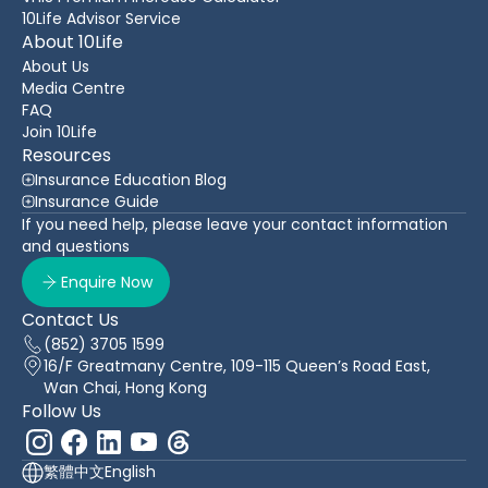
10Life Advisor Service
About 10Life
About Us
Media Centre
FAQ
Join 10Life
Resources
Insurance Education Blog
Insurance Guide
If you need help, please leave your contact information
and questions
Enquire Now
Contact Us
(852) 3705 1599
16/F Greatmany Centre, 109-115 Queen’s Road East,
Wan Chai, Hong Kong
Follow Us
繁體中文
English