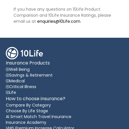
If you have any questions on 10Life Product
Comparison and 10Life Insurance Ratings, please
email us at
enquiries@10Life.com
.
Insurance Products
Well Being
Savings & Retirement
Medical
Critical Illness
Life
How to choose insurance?
Compare By Category
Choose By Life Stage
AI Smart Match Travel Insurance
Insurance Academy
VHIS Premium Increase Calculator