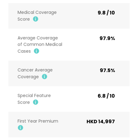
Medical Coverage
9.8 / 10
Score
Average Coverage
97.9%
of Common Medical
Cases
Cancer Average
97.5%
Coverage
Special Feature
6.8 / 10
Score
First Year Premium
HKD 14,997