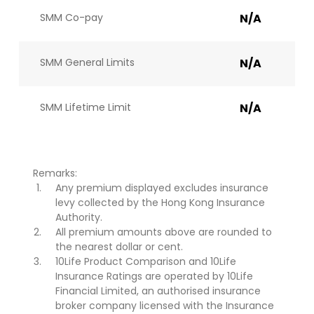
SMM Co-pay
N/A
SMM General Limits
N/A
SMM Lifetime Limit
N/A
Remarks:
Any premium displayed excludes insurance
levy collected by the Hong Kong Insurance
Authority.
All premium amounts above are rounded to
the nearest dollar or cent.
10Life Product Comparison and 10Life
Insurance Ratings are operated by 10Life
Financial Limited, an authorised insurance
broker company licensed with the Insurance