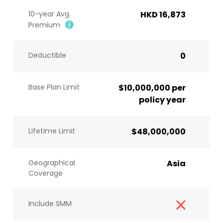
10-year Avg.
HKD 16,873
Premium
Deductible
0
Base Plan Limit
$10,000,000 per
policy year
Lifetime Limit
$48,000,000
Geographical
Asia
Coverage
Include SMM