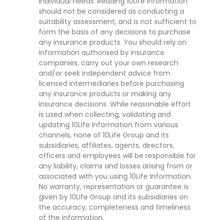
individual needs. Reading 10Life Information
should not be considered as conducting a
suitability assessment, and is not sufficient to
form the basis of any decisions to purchase
any insurance products. You should rely on
information authorised by insurance
companies, carry out your own research
and/or seek independent advice from
licensed intermediaries before purchasing
any insurance products or making any
insurance decisions. While reasonable effort
is used when collecting, validating and
updating 10Life Information from various
channels, none of 10Life Group and its
subsidiaries, affiliates, agents, directors,
officers and employees will be responsible for
any liability, claims and losses arising from or
associated with you using 10Life Information.
No warranty, representation or guarantee is
given by 10Life Group and its subsidiaries on
the accuracy, completeness and timeliness
of the information.