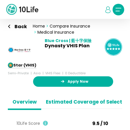
Back
Home
>
Compare Insurance
>
Medical Insurance
Blue Cross | 藍十字保險
Dynasty VHIS Plan
5-Star (VHIS)
Semi-Private
Asia
VHIS Flexi
0 Deductible
Apply Now
Overview
Estimated Coverage of Selected
9.5 / 10
10Life Score