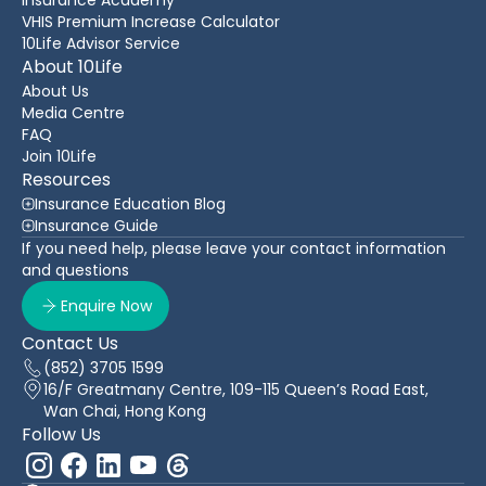
VHIS Premium Increase Calculator
10Life Advisor Service
About 10Life
About Us
Media Centre
FAQ
Join 10Life
Resources
Insurance Education Blog
Insurance Guide
If you need help, please leave your contact information
and questions
Enquire Now
Contact Us
(852) 3705 1599
16/F Greatmany Centre, 109-115 Queen’s Road East,
Wan Chai, Hong Kong
Follow Us