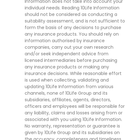
Information does not take into account your
individual needs. Reading 10Life Information
should not be considered as conducting a
suitability assessment, and is not sufficient to
form the basis of any decisions to purchase
any insurance products. You should rely on
information authorised by insurance
companies, carry out your own research
and/or seek independent advice from
licensed intermediaries before purchasing
any insurance products or making any
insurance decisions. While reasonable effort
is used when collecting, validating and
updating 10Life Information from various
channels, none of 10Life Group and its
subsidiaries, affiliates, agents, directors,
officers and employees will be responsible for
any liability, claims and losses arising from or
associated with you using 10Life Information.
No warranty, representation or guarantee is
given by 10Life Group and its subsidiaries on
the accuracy, completeness and timeliness