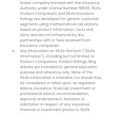
broker company licensed with the Insurance
Authority under License Number FB1526. 10Life
Product Comparison and 10Life Insurance
Ratings are developed for generic customer
segments using mathematical calculations
based on product information, facts and
data, and are not influenced by any
partnerships with or fees received from
insurance companies.
Any information on 10Life Platform ("10Life
Information"), including but not limited to
Product Comparison, Product Ratings, Blog
Articles are intended for general education
purpose and reference only. None of the
10Life Information is intended, nor should they
be considered or relied upon, as regulated
advice, insurance, financial, investment or
professional advice, recommendation,
approval, endorsement, invitation or
solicitation in respect of any insurance,
financial or investment products. 10Life