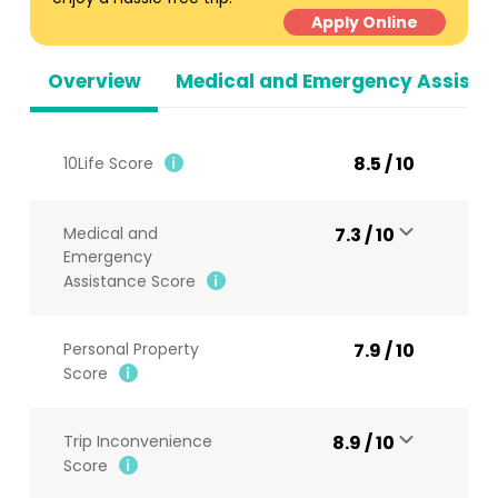
Apply Online
Overview
Medical and Emergency Assista
8.5 / 10
10Life Score
Medical and
7.3 / 10
Emergency
Assistance Score
Personal Property
7.9 / 10
Score
Trip Inconvenience
8.9 / 10
Score