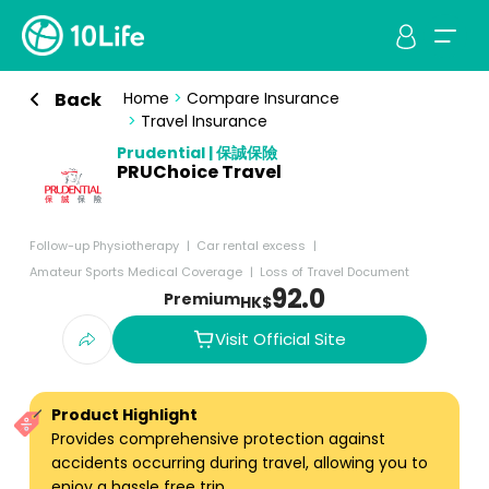
Back
Home
>
Compare Insurance
>
Travel Insurance
Prudential | 保誠保險
PRUChoice Travel
Follow-up Physiotherapy
Car rental excess
Amateur Sports Medical Coverage
Loss of Travel Document
92.0
Premium
HK$
Visit Official Site
Product Highlight
Provides comprehensive protection against
accidents occurring during travel, allowing you to
enjoy a hassle free trip.