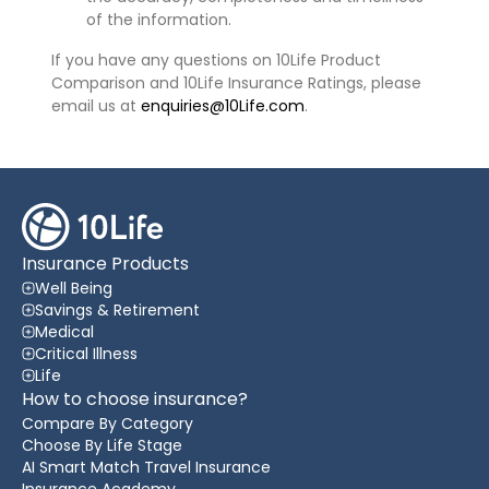
of the information.
If you have any questions on 10Life Product
Comparison and 10Life Insurance Ratings, please
email us at
enquiries@10Life.com
.
Insurance Products
Well Being
Savings & Retirement
Medical
Critical Illness
Life
How to choose insurance?
Compare By Category
Choose By Life Stage
AI Smart Match Travel Insurance
Insurance Academy