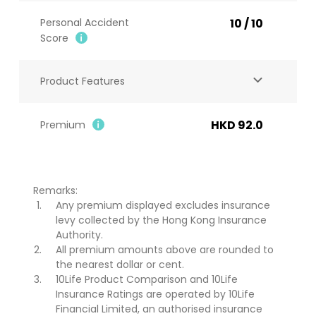
Personal Accident
10 / 10
Score​
Product Features
HKD 92.0
Premium
Remarks:
Any premium displayed excludes insurance
levy collected by the Hong Kong Insurance
Authority.
All premium amounts above are rounded to
the nearest dollar or cent.
10Life Product Comparison and 10Life
Insurance Ratings are operated by 10Life
Financial Limited, an authorised insurance