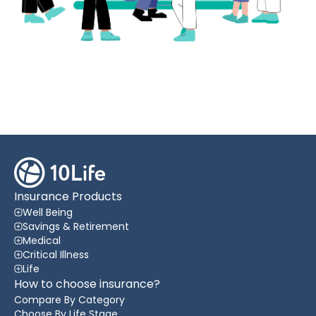
Insurance Products
Well Being
Savings & Retirement
Medical
Critical Illness
Life
How to choose insurance?
Compare By Category
Choose By Life Stage