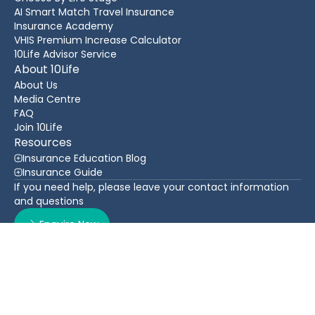
AI Smart Match Travel Insurance
Insurance Academy
VHIS Premium Increase Calculator
10Life Advisor Service
About 10Life
About Us
Media Centre
FAQ
Join 10Life
Resources
Insurance Education Blog
Insurance Guide
If you need help, please leave your contact information
and questions
Enquire Now
Contact Us
Back To Top
WhatsApp
(852) 3705 1599
16/F Greatmany Centre, 109-115 Queen’s Road East,
Wan Chai, Hong Kong
Follow Us